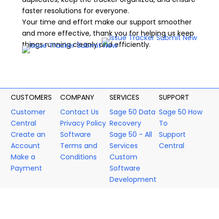
faster resolutions for everyone.
Your time and effort make our support smoother
and more effective, thank you for helping us keep
things running cleanly and efficiently.
CUSTOMERS
COMPANY
SERVICES
SUPPORT
Customer
Contact Us
Sage 50 Data
Sage 50 How
Central
Privacy Policy
Recovery
To
Create an
Software
Sage 50 - All
Support
Account
Terms and
Services
Central
Make a
Conditions
Custom
Payment
Software
Development