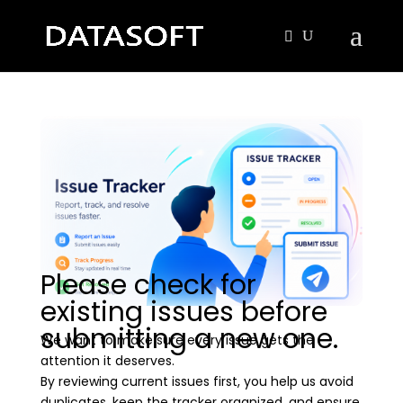
Please check for
existing issues before
submitting a new one.
We want to make sure every issue gets the
attention it deserves.
By reviewing current issues first, you help us avoid
duplicates, keep the tracker organized, and ensure