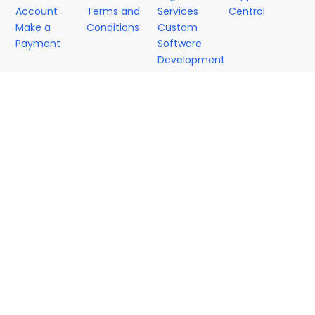
Account
Terms and
Services
Central
Make a
Conditions
Custom
Payment
Software
Development