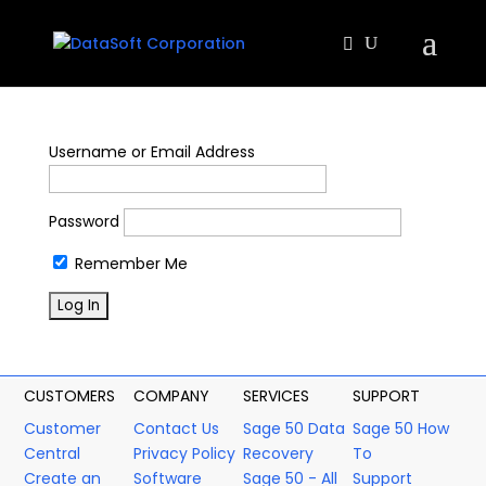
Username or Email Address
Password
Remember Me
CUSTOMERS
COMPANY
SERVICES
SUPPORT
Customer
Contact Us
Sage 50 Data
Sage 50 How
Central
Privacy Policy
Recovery
To
Create an
Software
Sage 50 - All
Support