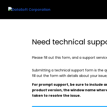
Need technical supp
Please fill out this form, and a support serv
Submitting a technical support form is the 
fill out the form with details about your issu
For prompt support, be sure to include 
product version, the window name where
taken to resolve the issue.