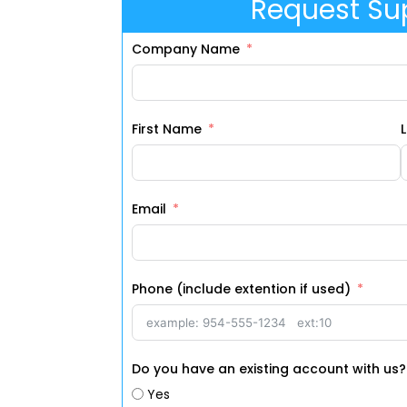
Request Su
Company Name
First Name
Email
Phone (include extention if used)
Do you have an existing account with us?
Yes