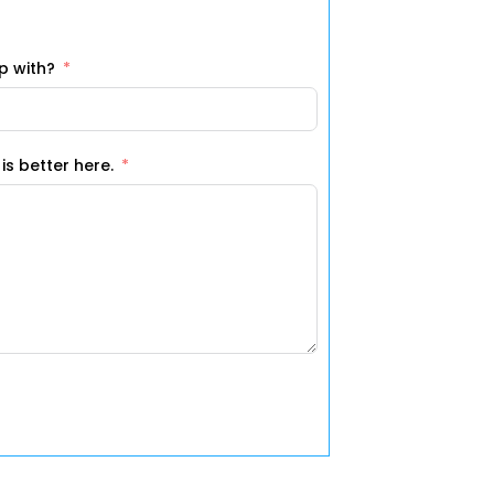
p with?
 should know about? More is better here.