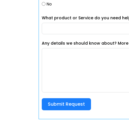
No
What product or Service do you need hel
Any details we
Submit Request