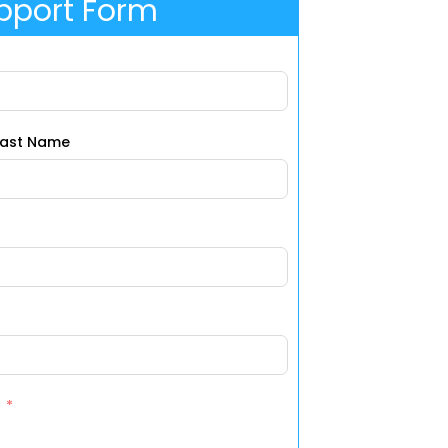
pport Form
Last Name