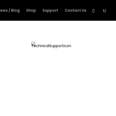
ews / Blog
Shop
Support
Contact Us