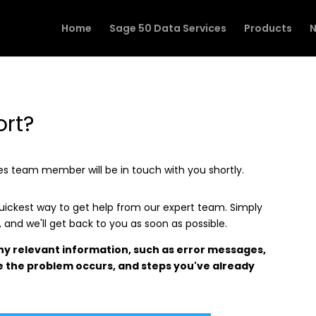
Home
Sage 50 Data Services
Products
N
ort?
ices team member will be in touch with you shortly.
quickest way to get help from our expert team. Simply
e, and we'll get back to you as soon as possible.
any relevant information, such as error messages,
 the problem occurs, and steps you've already