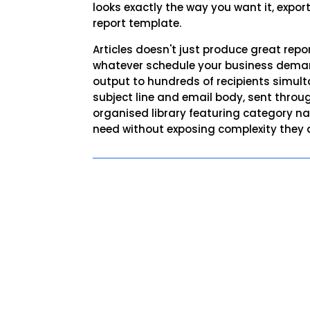
looks exactly the way you want it, export
report template.
Articles doesn't just produce great repo
whatever schedule your business demands
output to hundreds of recipients simult
subject line and email body, sent throug
organised library featuring category nav
need without exposing complexity they d