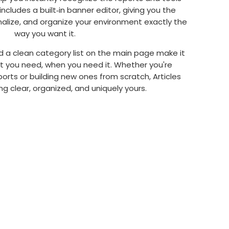
includes a built‑in banner editor, giving you the
alize, and organize your environment exactly the
way you want it.
d a clean category list on the main page make it
at you need, when you need it. Whether you're
rts or building new ones from scratch, Articles
g clear, organized, and uniquely yours.