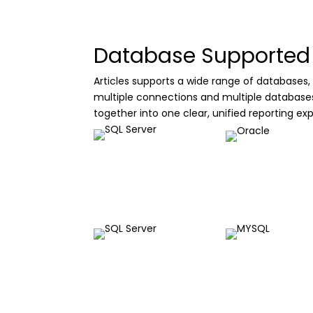
Database Supported
Articles supports a wide range of databases, 
multiple connections and multiple databases a
together into one clear, unified reporting ex