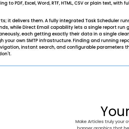
ing to PDF, Excel, Word, RTF, HTML, CSV or plain text, with 
rts; it delivers them. A fully integrated Task Scheduler r
, while Direct Email capability lets a single report run 
aneously, each getting exactly their data in a single cle
h your own SMTP infrastructure. Finding and running report
igation, instant search, and configurable parameters that
on't.
You
Make Articles truly your
banner graphics that he