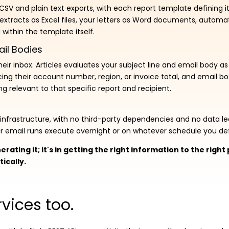
, CSV and plain text exports, with each report template defining 
 extracts as Excel files, your letters as Word documents, automat
within the template itself.
ail Bodies
ir inbox. Articles evaluates your subject line and email body as 
cing their account number, region, or invoice total, and email 
g relevant to that specific report and recipient.
P infrastructure, with no third-party dependencies and no data 
our email runs execute overnight or on whatever schedule you def
erating it; it's in getting the right information to the righ
ically.
vices too.