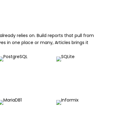
ready relies on. Build reports that pull from
es in one place or many, Articles brings it