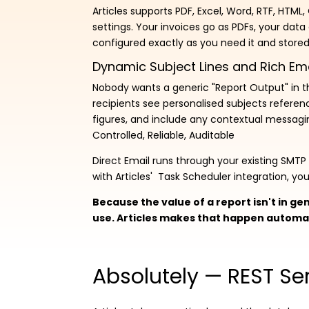
Articles supports PDF, Excel, Word, RTF, HTML
settings. Your invoices go as PDFs, your data
configured exactly as you need it and stored 
Dynamic Subject Lines and Rich Em
Nobody wants a generic "Report Output" in the
recipients see personalised subjects referen
figures, and include any contextual messagin
Controlled, Reliable, Auditable
Direct Email runs through your existing SMT
with Articles' Task Scheduler integration, y
Because the value of a report isn't in gen
use. Articles makes that happen automat
Absolutely — REST Ser