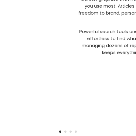
you use most. Articles 
freedom to brand, person
Powerful search tools an
effortless to find wh
managing dozens of repo
keeps everythin