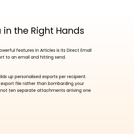
 in the Right Hands
werful features in Articles is its Direct Email
rt to an email and hitting send.
lds up personalised exports per recipient.
 export file rather than bombarding your
, not ten separate attachments arriving one