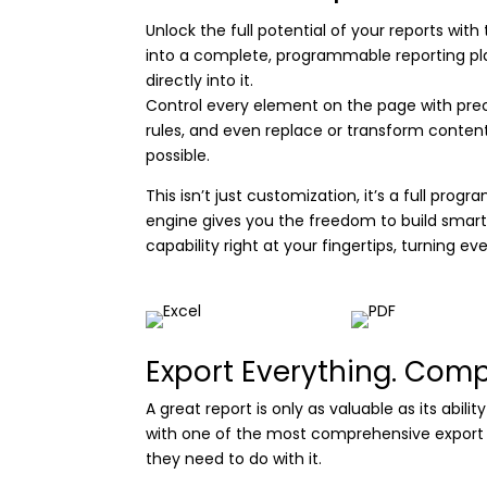
Unlock the full potential of your reports wit
into a complete, programmable reporting platf
directly into it.
Control every element on the page with preci
rules, and even replace or transform content 
possible.
This isn’t just customization, it’s a full pr
engine gives you the freedom to build smar
capability right at your fingertips, turning ev
Export Everything. Com
A great report is only as valuable as its abil
with one of the most comprehensive export sui
they need to do with it.