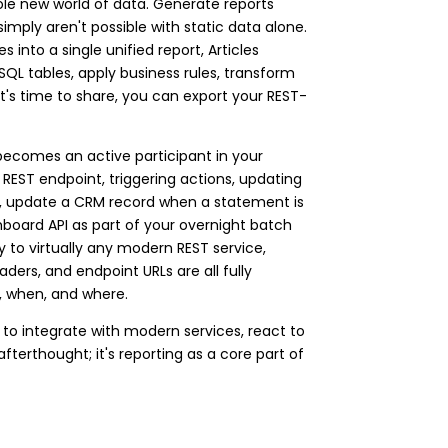
ole new world of data. Generate reports
 simply aren't possible with static data alone.
into a single unified report, Articles
h SQL tables, apply business rules, transform
t's time to share, you can export your REST-
 becomes an active participant in your
 REST endpoint, triggering actions, updating
ed, update a CRM record when a statement is
hboard API as part of your overnight batch
y to virtually any modern REST service,
ders, and endpoint URLs are all fully
t, when, and where.
 to integrate with modern services, react to
afterthought; it's reporting as a core part of