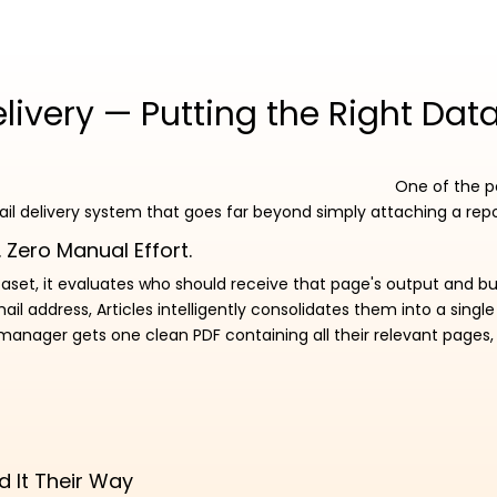
ivery — Putting the Right Data
One of the po
ail delivery system that goes far beyond simply attaching a repo
 Zero Manual Effort.
aset, it evaluates who should receive that page's output and bui
 address, Articles intelligently consolidates them into a single
 manager gets one clean PDF containing all their relevant pages
d It Their Way