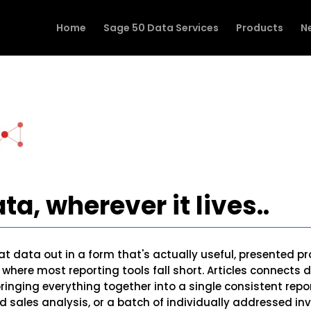
Home
Sage 50 Data Services
Products
N
ta, wherever it lives..
t data out in a form that's actually useful, presented pr
's where most reporting tools fall short. Articles connect
 bringing everything together into a single consistent re
 sales analysis, or a batch of individually addressed inv