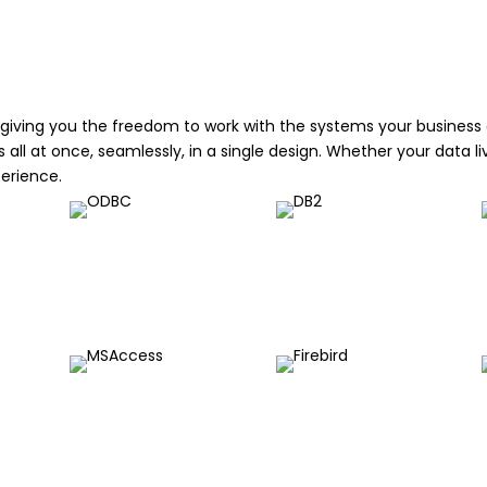
giving you the freedom to work with the systems your business al
ll at once, seamlessly, in a single design. Whether your data liv
perience.