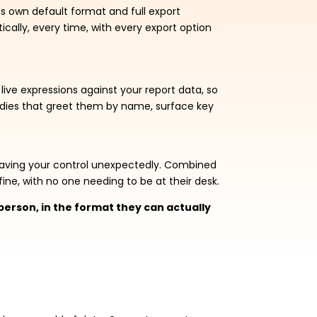
its own default format and full export
ically, every time, with every export option
live expressions against your report data, so
bodies that greet them by name, surface key
leaving your control unexpectedly. Combined
ine, with no one needing to be at their desk.
t person, in the format they can actually