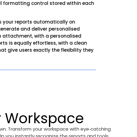
full formatting control stored within each
uns your reports automatically on
generate and deliver personalised
an attachment, with a personalised
s is equally effortless, with a clean
 give users exactly the flexibility they
r Workspace
 own. Transform your workspace with eye‑catching
lp you instantly recognize the reports and tools