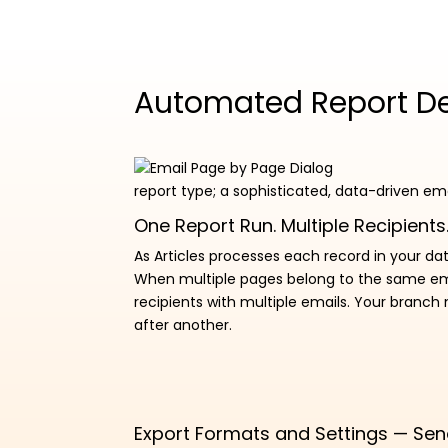
Automated Report Del
report type; a sophisticated, data-driven em
One Report Run. Multiple Recipients.
As Articles processes each record in your dat
When multiple pages belong to the same email
recipients with multiple emails. Your branch
after another.
Export Formats and Settings — Sen