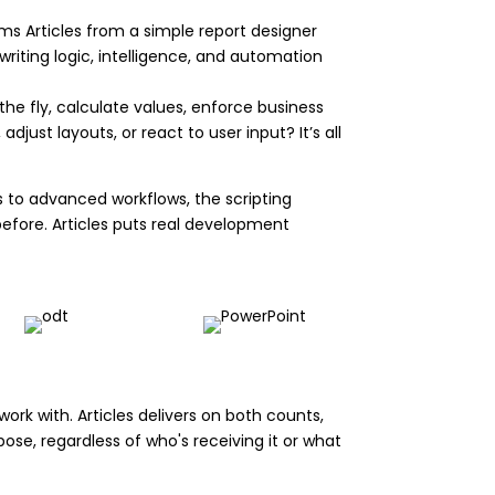
rms Articles from a simple report designer
writing logic, intelligence, and automation
he fly, calculate values, enforce business
just layouts, or react to user input? It’s all
ks to advanced workflows, the scripting
fore. Articles puts real development
work with. Articles delivers on both counts,
ose, regardless of who's receiving it or what