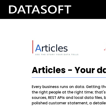
Articles - Your da
Every business runs on data. Getting tha
the right people at the right time; that
sources, REST APIs and local data files,
polished customer statement, a detailed