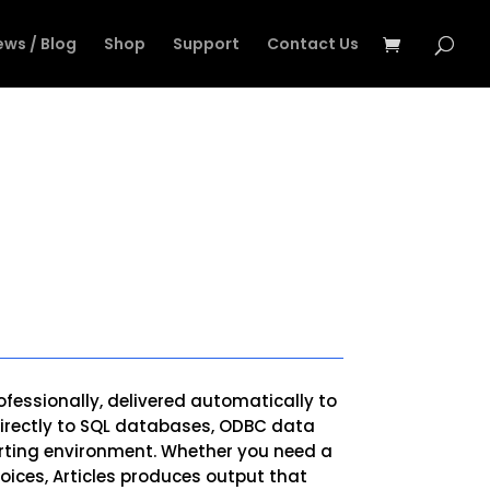
ews / Blog
Shop
Support
Contact Us
ofessionally, delivered automatically to
s directly to SQL databases, ODBC data
porting environment. Whether you need a
oices, Articles produces output that