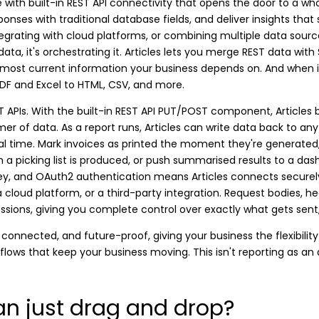
 with built-in REST API connectivity that opens the door to a wh
sponses with traditional database fields, and deliver insights that
egrating with cloud platforms, or combining multiple data sources 
 data, it's orchestrating it. Articles lets you merge REST data wit
 most current information your business depends on. And when i
PDF and Excel to HTML, CSV, and more.
ST APIs. With the built-in REST API PUT/POST component, Articles
er of data. As a report runs, Articles can write data back to any
real time. Mark invoices as printed the moment they're generat
 picking list is produced, or push summarised results to a das
I Key, and OAuth2 authentication means Articles connects securel
 cloud platform, or a third-party integration. Request bodies, hea
essions, giving you complete control over exactly what gets sen
connected, and future-proof, giving your business the flexibility
kflows that keep your business moving. This isn't reporting as an 
n just drag and drop?