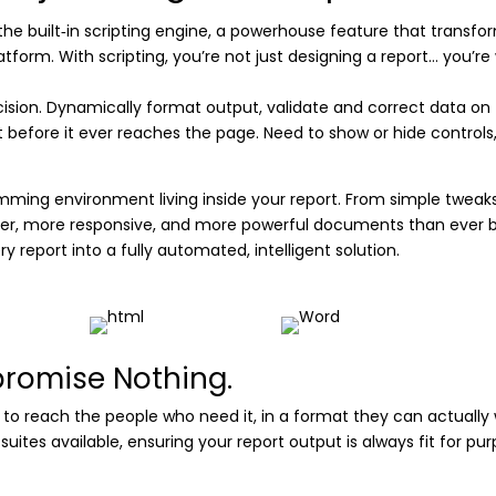
h the built‑in scripting engine, a powerhouse feature that transfo
orm. With scripting, you’re not just designing a report… you’re 
sion. Dynamically format output, validate and correct data on t
before it ever reaches the page. Need to show or hide controls, ad
ogramming environment living inside your report. From simple twea
ter, more responsive, and more powerful documents than ever be
ery report into a fully automated, intelligent solution.
promise Nothing.
ity to reach the people who need it, in a format they can actually 
tes available, ensuring your report output is always fit for purp