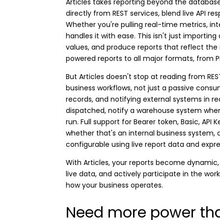
Articles takes reporting beyond the database
directly from REST services, blend live API re
Whether you're pulling real-time metrics, int
handles it with ease. This isn't just importing
values, and produce reports that reflect the
powered reports to all major formats, from 
But Articles doesn't stop at reading from RE
business workflows, not just a passive consum
records, and notifying external systems in 
dispatched, notify a warehouse system when a
run. Full support for Bearer token, Basic, AP
whether that's an internal business system, a
configurable using live report data and expr
With Articles, your reports become dynamic, 
live data, and actively participate in the wor
how your business operates.
Need more power tha