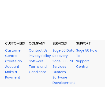
CUSTOMERS
COMPANY
SERVICES
SUPPORT
Customer
Contact Us
Sage 50 Data
Sage 50 How
Central
Privacy Policy
Recovery
To
Create an
Software
Sage 50 - All
Support
Account
Terms and
Services
Central
Make a
Conditions
Custom
Payment
Software
Development