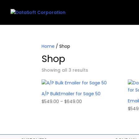
Home
/ Shop
Shop
Showing all 3 results
A/P BulkEmailer for Sage 50
Email
Price
$
549.00
–
$
649.00
range:
$
549
$549.00
through
$649.00