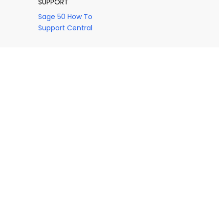
SUPPORT
Sage 50 How To
Support Central