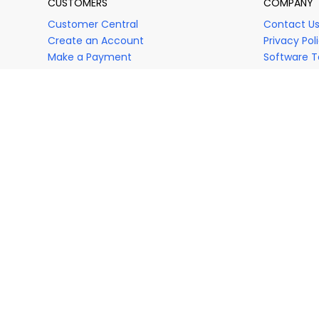
CUSTOMERS
COMPANY
Customer Central
Contact U
Create an Account
Privacy Pol
Make a Payment
Software T