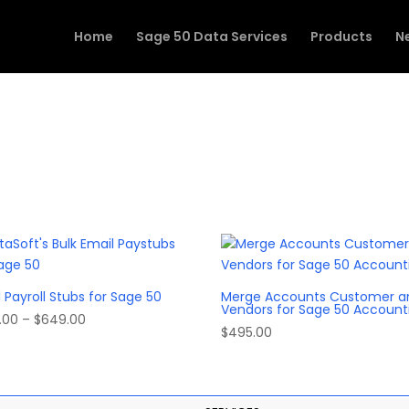
Home
Sage 50 Data Services
Products
N
 Payroll Stubs for Sage 50
Merge Accounts Customer a
Vendors for Sage 50 Account
Price
.00
–
$
649.00
$
495.00
range:
$549.00
through
$649.00