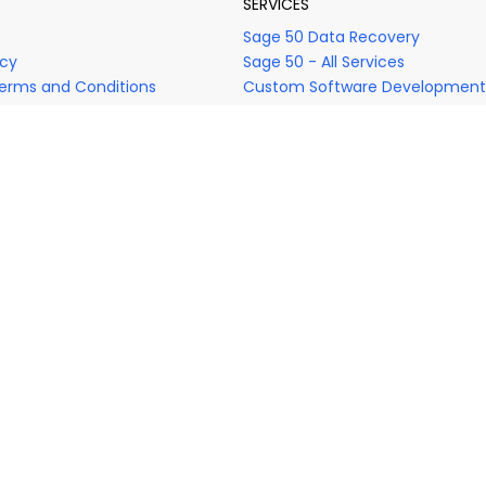
SERVICES
s
Sage 50 Data Recovery
icy
Sage 50 - All Services
erms and Conditions
Custom Software Development