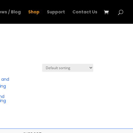
ews / Blog
Shop
Support
Contact Us
nd
ing