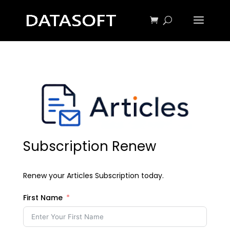
Subscription Renew
Renew your Articles Subscription today.
First Name