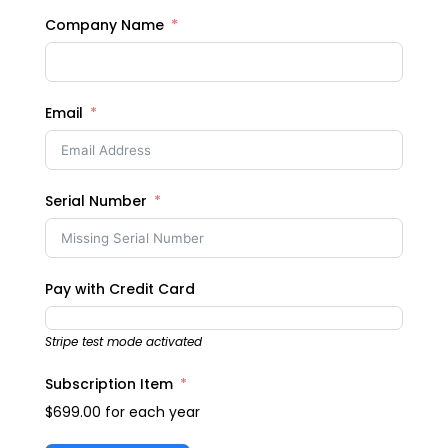
Company Name
Email
Serial Number
Pay with Credit Card
Stripe test mode activated
Subscription Item
$699.00
for each
year