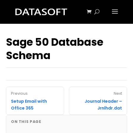
Sage 50 Database
Schema
Previous
Next
Setup Email with
Journal Header –
Office 365
Jrnlhdr.dat
ON THIS PAGE