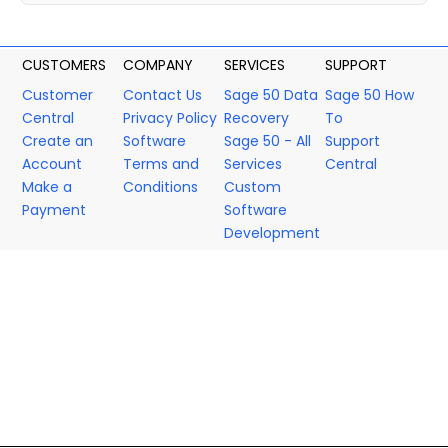
CUSTOMERS
COMPANY
SERVICES
SUPPORT
Customer
Contact Us
Sage 50 Data
Sage 50 How
Central
Privacy Policy
Recovery
To
Create an
Software
Sage 50 - All
Support
Account
Terms and
Services
Central
Make a
Conditions
Custom
Payment
Software
Development