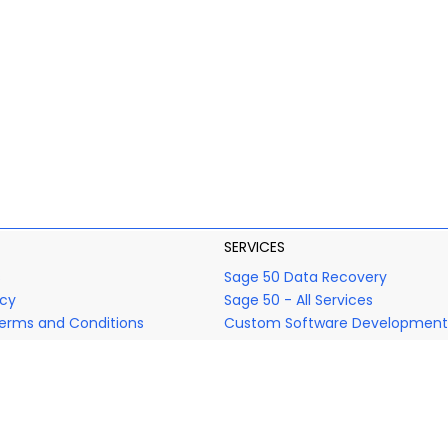
SERVICES
s
Sage 50 Data Recovery
icy
Sage 50 - All Services
erms and Conditions
Custom Software Development