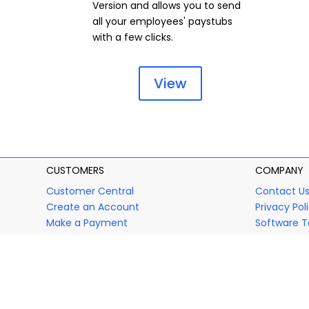
Version and allows you to send
all your employees' paystubs
with a few clicks.
View
CUSTOMERS
COMPANY
Customer Central
Contact U
Create an Account
Privacy Pol
Make a Payment
Software T