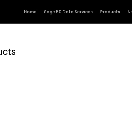
Home
Sage 50 Data Services
Products
N
ucts