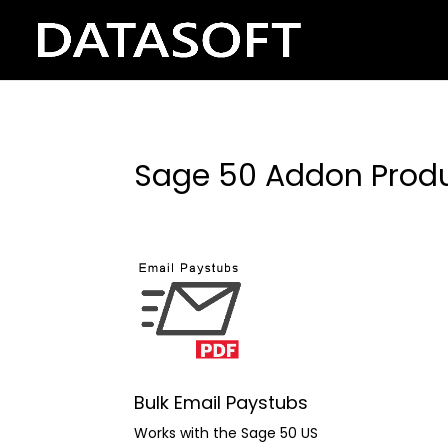
Sage 50 Addon Prod
Bulk Email Paystubs
Works with the Sage 50 US