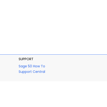
SUPPORT
Sage 50 How To
Support Central