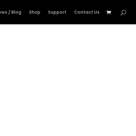
ews / Blog
Shop
Support
Contact Us