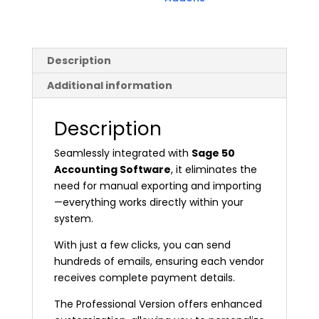
Description
Additional information
Description
Seamlessly integrated with
Sage 50
Accounting Software
, it eliminates the
need for manual exporting and importing
—everything works directly within your
system.
With just a few clicks, you can send
hundreds of emails, ensuring each vendor
receives complete payment details.
The Professional Version offers enhanced