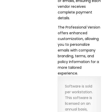
of emails, ensuring each
vendor receives
complete payment
details.
The Professional Version
offers enhanced
customization, allowing
you to personalize
emails with company
branding, terms, and
policy information for a
more tailored
experience.
Software is sold
per workstation.
This software is
licensed on an
annual basis,