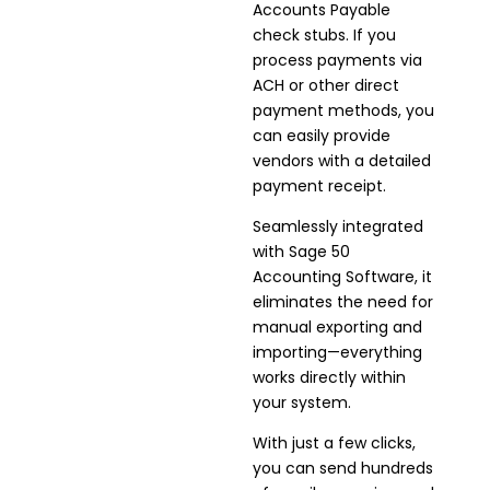
Accounts Payable
check stubs. If you
process payments via
ACH or other direct
payment methods, you
can easily provide
vendors with a detailed
payment receipt.
Seamlessly integrated
with Sage 50
Accounting Software, it
eliminates the need for
manual exporting and
importing—everything
works directly within
your system.
With just a few clicks,
you can send hundreds