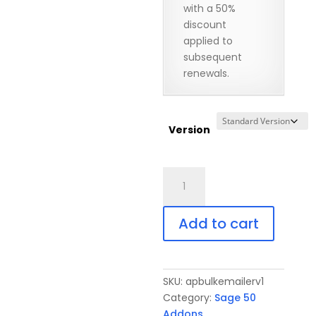
with a 50%
discount
applied to
subsequent
renewals.
Version
A/P
BulkEmailer
for
Add to cart
Sage
50
quantity
SKU:
apbulkemailerv1
Category:
Sage 50
Addons