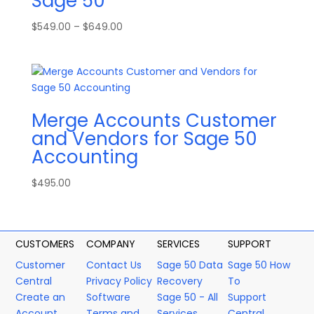
Sage 50
Price
$
549.00
–
$
649.00
range:
$549.00
through
$649.00
Merge Accounts Customer
and Vendors for Sage 50
Accounting
$
495.00
CUSTOMERS
COMPANY
SERVICES
SUPPORT
Customer
Contact Us
Sage 50 Data
Sage 50 How
Central
Privacy Policy
Recovery
To
Create an
Software
Sage 50 - All
Support
Account
Terms and
Services
Central