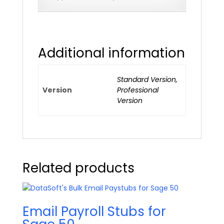
Additional information
Standard Version,
Version
Professional
Version
Related products
Email Payroll Stubs for