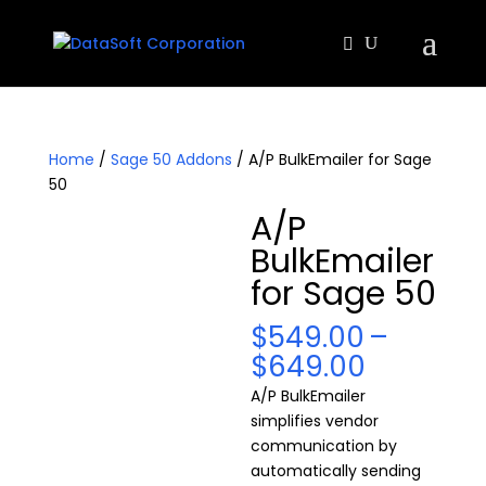
Home
/
Sage 50 Addons
/ A/P BulkEmailer for Sage
50
A/P
BulkEmailer
for Sage 50
$
549.00
–
Price
$
649.00
range:
A/P BulkEmailer
$549.00
simplifies vendor
through
communication by
$649.00
automatically sending