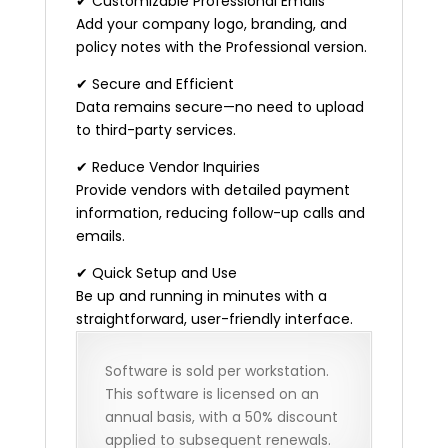
✔ Customizable Professional Emails
Add your company logo, branding, and
policy notes with the Professional version.
✔ Secure and Efficient
Data remains secure—no need to upload
to third-party services.
✔ Reduce Vendor Inquiries
Provide vendors with detailed payment
information, reducing follow-up calls and
emails.
✔ Quick Setup and Use
Be up and running in minutes with a
straightforward, user-friendly interface.
Software is sold per workstation.
This software is licensed on an
annual basis, with a 50% discount
applied to subsequent renewals.