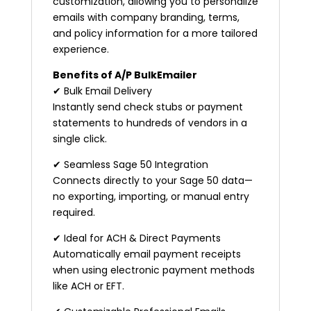
customization, allowing you to personalize
emails with company branding, terms,
and policy information for a more tailored
experience.
Benefits of A/P BulkEmailer
✔ Bulk Email Delivery
Instantly send check stubs or payment
statements to hundreds of vendors in a
single click.
✔ Seamless Sage 50 Integration
Connects directly to your Sage 50 data—
no exporting, importing, or manual entry
required.
✔ Ideal for ACH & Direct Payments
Automatically email payment receipts
when using electronic payment methods
like ACH or EFT.