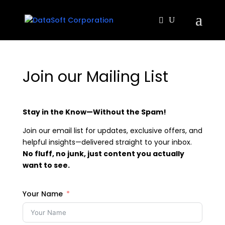
Join our Mailing List
Stay in the Know—Without the Spam!
Join our email list for updates, exclusive offers, and
helpful insights—delivered straight to your inbox.
No fluff, no junk, just content you actually
want to see.
Your Name