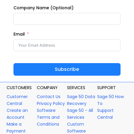
Company Name (Optional)
Email
Subscribe
CUSTOMERS
COMPANY
SERVICES
SUPPORT
Customer
Contact Us
Sage 50 Data
Sage 50 How
Central
Privacy Policy
Recovery
To
Create an
Software
Sage 50 - All
Support
Account
Terms and
Services
Central
Make a
Conditions
Custom
Payment
Software