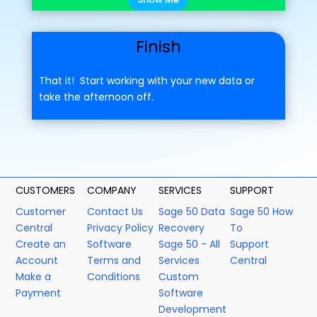
Finish
That it! Start working with your new data or
take the afternoon off.
CUSTOMERS
COMPANY
SERVICES
SUPPORT
Customer
Contact Us
Sage 50 Data
Sage 50 How
Central
Privacy Policy
Recovery
To
Create an
Software
Sage 50 - All
Support
Account
Terms and
Services
Central
Make a
Conditions
Custom
Payment
Software
Development