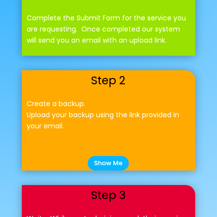
Complete the Submit Form for the service you
are requesting. Once completed our system
will send you an email with an upload link.
Step 2
Create a backup.
Upload your backup using the link provided in
your email.
Show Me
Step 3