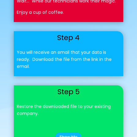
Wait... While our technicians work their magic.
Enjoy a cup of coffee.
Step 4
You will receive an email that your data is
ready. Download the file from the link in the
email.
Step 5
Restore the downloaded file to your existing
company.
Show Me