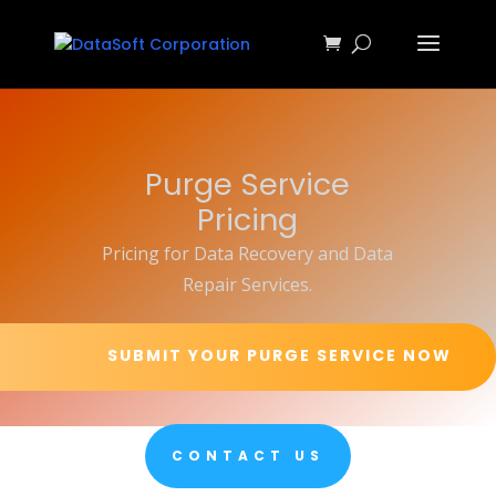
Purge Service
Pricing
Pricing for Data Recovery and Data
Repair Services.
SUBMIT YOUR PURGE SERVICE NOW
CONTACT US