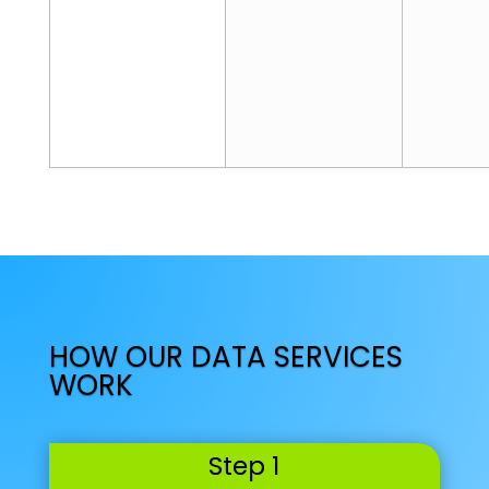
c
e
Select
HOW OUR DATA SERVICES
WORK
Step 1