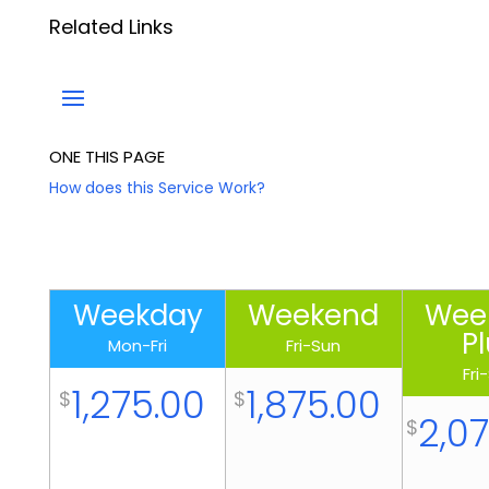
Related Links
ONE THIS PAGE
How does this Service Work?
W
e
Weekday
Weekend
Wee
e
P
Mon-Fri
Fri-Sun
k
Fri
d
1,275.00
1,875.00
$
$
a
2,0
$
y
P