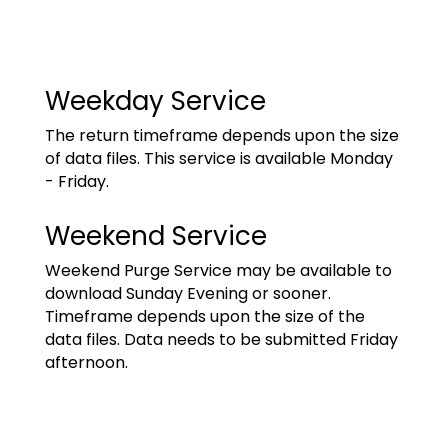
Weekday Service
The return timeframe depends upon the size
of data files. This service is available Monday
- Friday.
Weekend Service
Weekend Purge Service may be available to
download Sunday Evening or sooner.
Timeframe depends upon the size of the
data files. Data needs to be submitted Friday
afternoon.