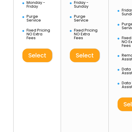
Monday -
Friday -
l
Friday
Sunday
Frida
u
Sund
Purge
Purge
s
Service
Service
Purg
Servi
M
Fixed Pricing
Fixed Pricing
NO Extra
NO Extra
o
Fees
Fees
Fixed
n
NO Ex
Fees
-
F
Select
Select
Remo
r
Assi
i
Data
Assi
1,475.00
$
Data
Assi
Se
M
o
n
d
a
y
-