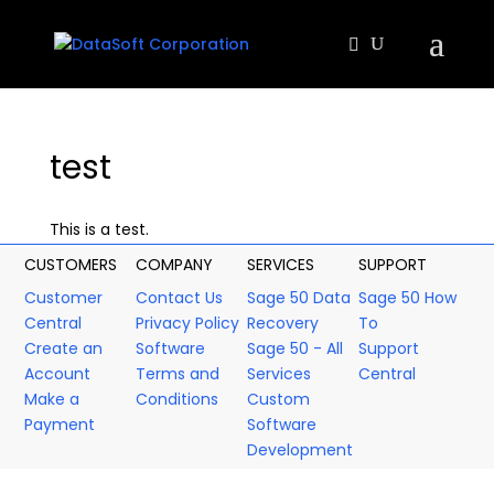
test
This is a test.
CUSTOMERS
COMPANY
SERVICES
SUPPORT
Customer
Contact Us
Sage 50 Data
Sage 50 How
Central
Privacy Policy
Recovery
To
Create an
Software
Sage 50 - All
Support
Account
Terms and
Services
Central
Make a
Conditions
Custom
Payment
Software
Development