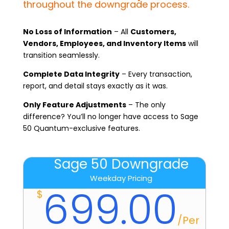
throughout the downgrade process.
No Loss of Information
– All
Customers,
Vendors, Employees, and Inventory Items
will
transition seamlessly.
Complete Data Integrity
– Every transaction,
report, and detail stays exactly as it was.
Only Feature Adjustments
– The only
difference? You’ll no longer have access to Sage
50 Quantum-exclusive features.
Sage 50 Downgrade
Weekday Pricing
699.00
$
/
Per