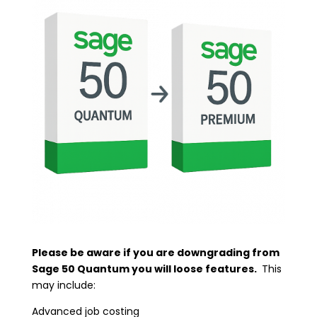
Please be aware if you are downgrading from
Sage 50 Quantum you will loose features.
This
may include:
Advanced job costing