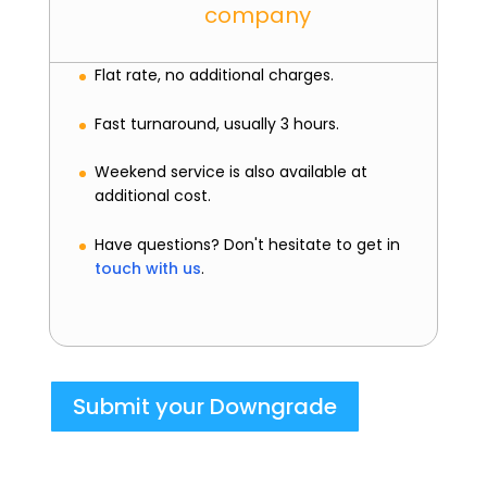
company
Flat rate, no additional charges.
Fast turnaround, usually 3 hours.
Weekend service is also available at
additional cost.
Have questions? Don't hesitate to get in
touch with us
.
Submit your Downgrade