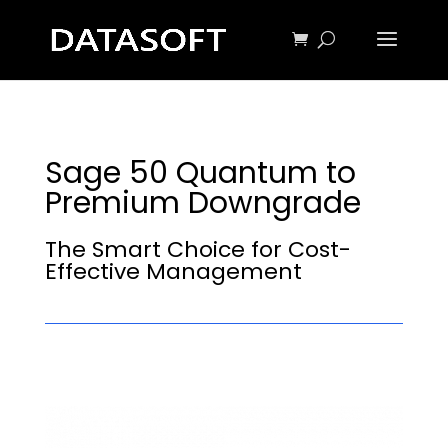
Sage 50 Quantum to
Premium Downgrade
The Smart Choice for Cost-
Effective Management