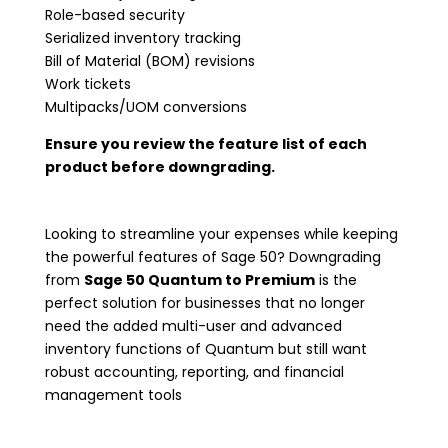
Role-based security
Serialized inventory tracking
Bill of Material (BOM) revisions
Work tickets
Multipacks/UOM conversions
Ensure you review the feature list of each
product before downgrading.
Looking to streamline your expenses while keeping
the powerful features of Sage 50? Downgrading
from
Sage 50 Quantum to Premium
is the
perfect solution for businesses that no longer
need the added multi-user and advanced
inventory functions of Quantum but still want
robust accounting, reporting, and financial
management tools