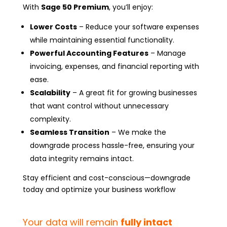
With
Sage 50 Premium
, you’ll enjoy:
Lower Costs
– Reduce your software expenses
while maintaining essential functionality.
Powerful Accounting Features
– Manage
invoicing, expenses, and financial reporting with
ease.
Scalability
– A great fit for growing businesses
that want control without unnecessary
complexity.
Seamless Transition
– We make the
downgrade process hassle-free, ensuring your
data integrity remains intact.
Stay efficient and cost-conscious—downgrade
today and optimize your business workflow
Your data will remain
fully intact