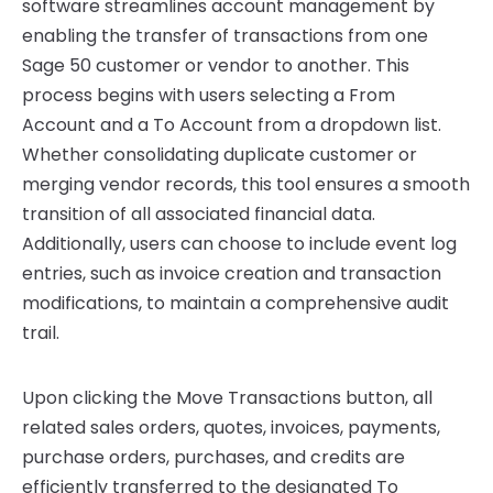
software streamlines account management by
enabling the transfer of transactions from one
Sage 50 customer or vendor to another. This
process begins with users selecting a From
Account and a To Account from a dropdown list.
Whether consolidating duplicate customer or
merging vendor records, this tool ensures a smooth
transition of all associated financial data.
Additionally, users can choose to include event log
entries, such as invoice creation and transaction
modifications, to maintain a comprehensive audit
trail.
Upon clicking the Move Transactions button, all
related sales orders, quotes, invoices, payments,
purchase orders, purchases, and credits are
efficiently transferred to the designated To