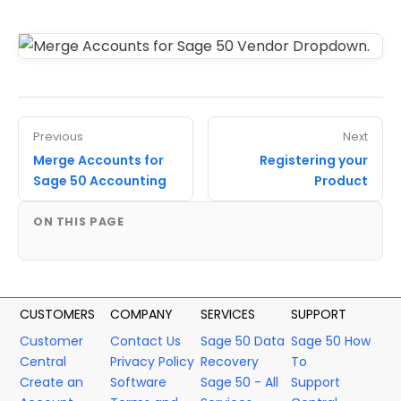
Previous
Next
Merge Accounts for
Registering your
Sage 50 Accounting
Product
ON THIS PAGE
CUSTOMERS
COMPANY
SERVICES
SUPPORT
Customer
Contact Us
Sage 50 Data
Sage 50 How
Central
Privacy Policy
Recovery
To
Create an
Software
Sage 50 - All
Support