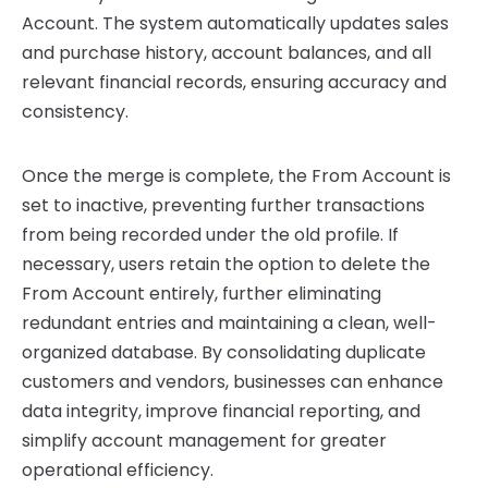
Account. The system automatically updates sales
and purchase history, account balances, and all
relevant financial records, ensuring accuracy and
consistency.
Once the merge is complete, the From Account is
set to inactive, preventing further transactions
from being recorded under the old profile. If
necessary, users retain the option to delete the
From Account entirely, further eliminating
redundant entries and maintaining a clean, well-
organized database. By consolidating duplicate
customers and vendors, businesses can enhance
data integrity, improve financial reporting, and
simplify account management for greater
operational efficiency.