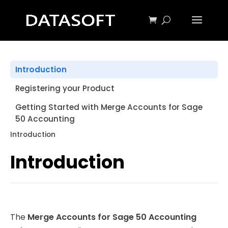
Introduction
Registering your Product
Getting Started with Merge Accounts for Sage
50 Accounting
Introduction
Introduction
The
Merge Accounts for Sage 50 Accounting