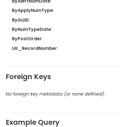
ByAlertNumDate
:
ByApplyNumType
:
ByGUID
:
ByNumTypeDate
:
ByPostOrder
:
UK_RecordNumber
:
Foreign Keys
No foreign key metadata (or none defined).
Example Query