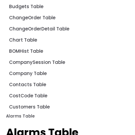
Budgets Table
ChangeOrder Table
ChangeOrderDetail Table
Chart Table
BOMHist Table
CompanySession Table
Company Table
Contacts Table
CostCode Table
Customers Table
Alarms Table
Alarms Table