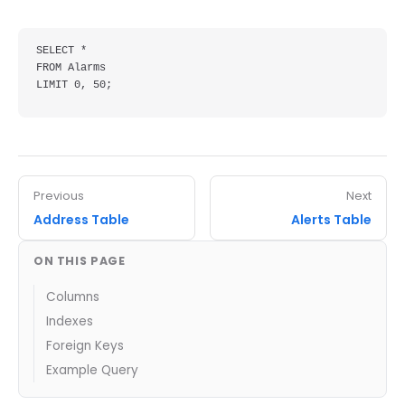
SELECT *

FROM Alarms

LIMIT 0, 50;
Previous
Next
Address Table
Alerts Table
ON THIS PAGE
Columns
Indexes
Foreign Keys
Example Query