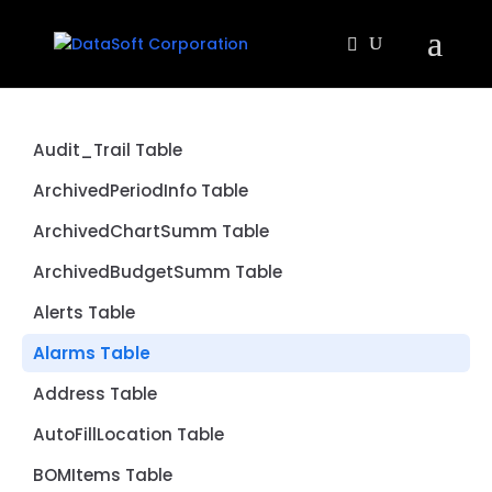
Audit_Trail Table
ArchivedPeriodInfo Table
ArchivedChartSumm Table
ArchivedBudgetSumm Table
Alerts Table
Alarms Table
Address Table
AutoFillLocation Table
BOMItems Table