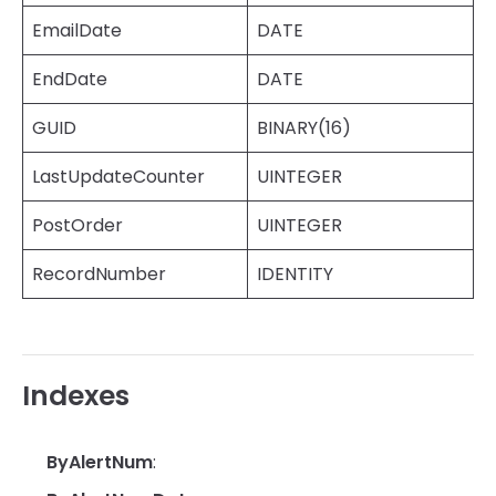
EmailDate
DATE
EndDate
DATE
GUID
BINARY(16)
LastUpdateCounter
UINTEGER
PostOrder
UINTEGER
RecordNumber
IDENTITY
Indexes
ByAlertNum
: