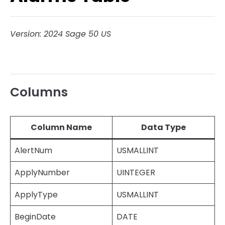
Version: 2024 Sage 50 US
Columns
Column Name
Data Type
AlertNum
USMALLINT
ApplyNumber
UINTEGER
ApplyType
USMALLINT
BeginDate
DATE