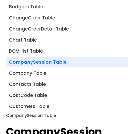
Budgets Table
ChangeOrder Table
ChangeOrderDetail Table
Chart Table
BOMHist Table
CompanySession Table
Company Table
Contacts Table
CostCode Table
Customers Table
CompanySession Table
CompanySession