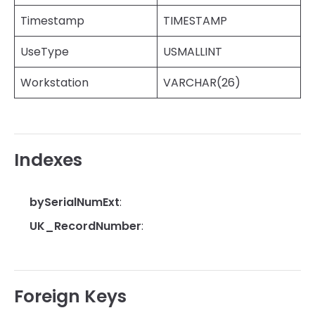
Timestamp
TIMESTAMP
UseType
USMALLINT
Workstation
VARCHAR(26)
Indexes
bySerialNumExt
:
UK_RecordNumber
:
Foreign Keys