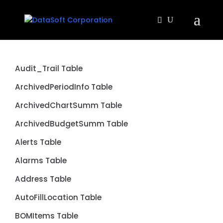
Audit_Trail Table
ArchivedPeriodInfo Table
ArchivedChartSumm Table
ArchivedBudgetSumm Table
Alerts Table
Alarms Table
Address Table
AutoFillLocation Table
BOMItems Table