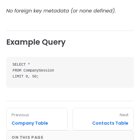
No foreign key metadata (or none defined).
Example Query
SELECT *

FROM CompanySession

LIMIT 0, 50;
Previous
Next
Company Table
Contacts Table
ON THIS PAGE