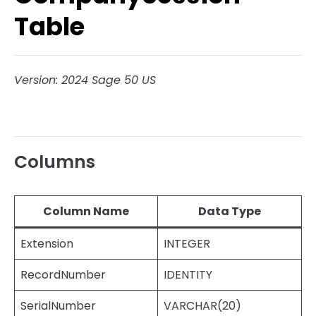
Table
Version: 2024 Sage 50 US
Columns
Column Name
Data Type
Extension
INTEGER
RecordNumber
IDENTITY
SerialNumber
VARCHAR(20)