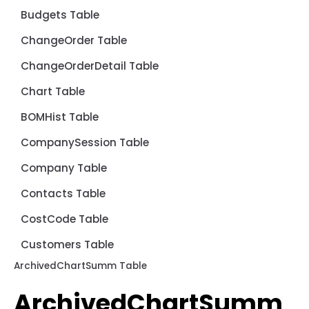
Budgets Table
ChangeOrder Table
ChangeOrderDetail Table
Chart Table
BOMHist Table
CompanySession Table
Company Table
Contacts Table
CostCode Table
Customers Table
ArchivedChartSumm Table
ArchivedChartSumm