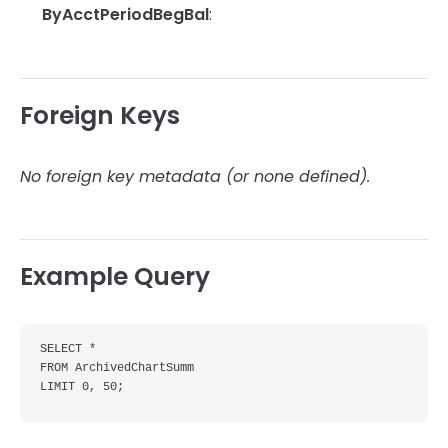
ByAcctPeriodBegBal
:
Foreign Keys
No foreign key metadata (or none defined).
Example Query
SELECT *

FROM ArchivedChartSumm

LIMIT 0, 50;