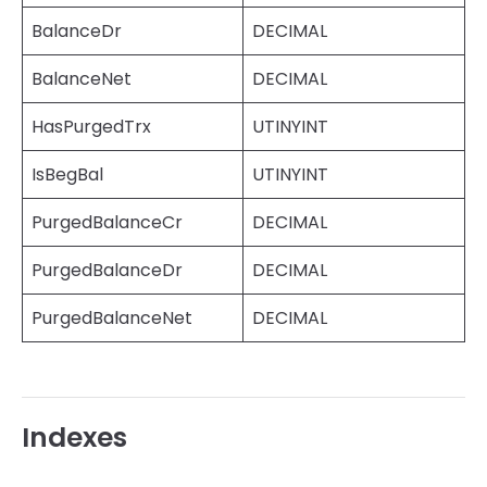
BalanceDr
DECIMAL
BalanceNet
DECIMAL
HasPurgedTrx
UTINYINT
IsBegBal
UTINYINT
PurgedBalanceCr
DECIMAL
PurgedBalanceDr
DECIMAL
PurgedBalanceNet
DECIMAL
Indexes