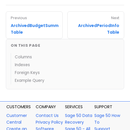
Previous
Next
ArchivedBudgetSumm
ArchivedPeriodInfo
Table
Table
ON THIS PAGE
Columns
Indexes
Foreign Keys
Example Query
CUSTOMERS
COMPANY
SERVICES
SUPPORT
Customer
Contact Us
Sage 50 Data
Sage 50 How
Central
Privacy Policy
Recovery
To
Create an
Software
Sage 50 - All
Support