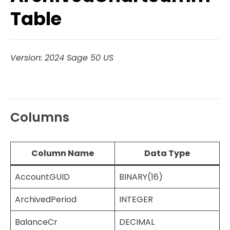
Table
Version: 2024 Sage 50 US
Columns
Column Name
Data Type
AccountGUID
BINARY(16)
ArchivedPeriod
INTEGER
BalanceCr
DECIMAL