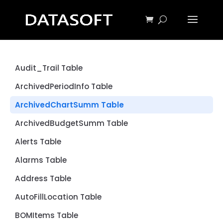
Audit_Trail Table
ArchivedPeriodInfo Table
ArchivedChartSumm Table
ArchivedBudgetSumm Table
Alerts Table
Alarms Table
Address Table
AutoFillLocation Table
BOMItems Table