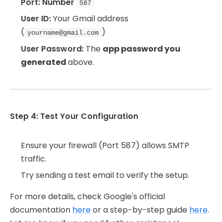
Port: Number
587
User ID:
Your Gmail address
(
)
yourname@gmail.com
User Password:
The
app password you
generated
above.
Step 4: Test Your Configuration
Ensure your firewall (Port 587) allows SMTP
traffic.
Try sending a test email to verify the setup.
For more details, check Google's official
documentation
here
or a step-by-step guide
here
.