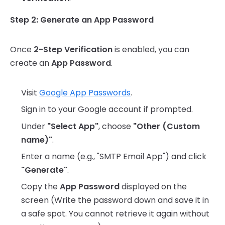
Step 2: Generate an App Password
Once
2-Step Verification
is enabled, you can
create an
App Password
.
Visit
Google App Passwords
.
Sign in to your Google account if prompted.
Under
"Select App"
, choose
"Other (Custom
name)"
.
Enter a name (e.g., "SMTP Email App") and click
"Generate"
.
Copy the
App Password
displayed on the
screen (Write the password down and save it in
a safe spot. You cannot retrieve it again without