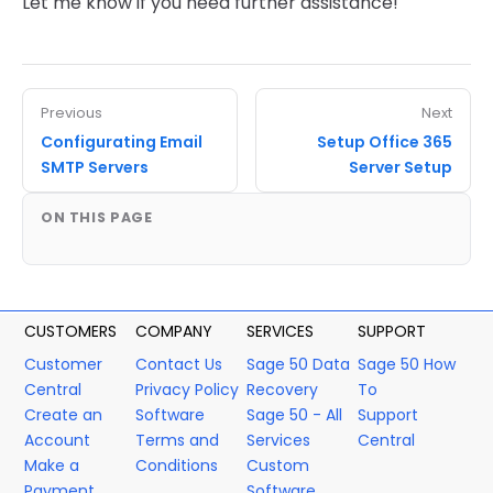
Let me know if you need further assistance!
Previous
Next
Configurating Email
Setup Office 365
SMTP Servers
Server Setup
ON THIS PAGE
CUSTOMERS
COMPANY
SERVICES
SUPPORT
Customer
Contact Us
Sage 50 Data
Sage 50 How
Central
Privacy Policy
Recovery
To
Create an
Software
Sage 50 - All
Support
Account
Terms and
Services
Central
Make a
Conditions
Custom
Payment
Software