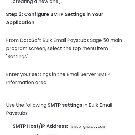
creating a new one).
Step 3: Configure SMTP Settings in Your
Application
From DataSoft Bulk Email Paystubs Sage 50 main
program screen, select the top menu item
"Settings".
Enter your settings in the Email Server SMTP
Information area.
Use the following
SMTP settings
in Bulk Email
Paystubs:
SMTP Host/IP Address:
smtp.gmail.com