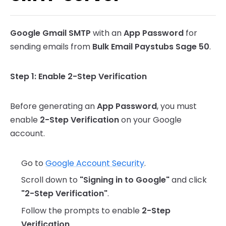
SMTP Error Matrix
Google Gmail SMTP
with an
App Password
for
sending emails from
Bulk Email Paystubs Sage 50
.
Step 1: Enable 2-Step Verification
Before generating an
App Password
, you must
enable
2-Step Verification
on your Google
account.
Go to
Google Account Security
.
Scroll down to
"Signing in to Google"
and click
"2-Step Verification"
.
Follow the prompts to enable
2-Step
Verification
.