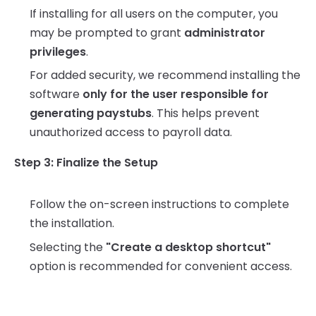
If installing for all users on the computer, you
may be prompted to grant
administrator
privileges
.
For added security, we recommend installing the
software
only for the user responsible for
generating paystubs
. This helps prevent
unauthorized access to payroll data.
Step 3: Finalize the Setup
Follow the on-screen instructions to complete
the installation.
Selecting the
"Create a desktop shortcut"
option is recommended for convenient access.