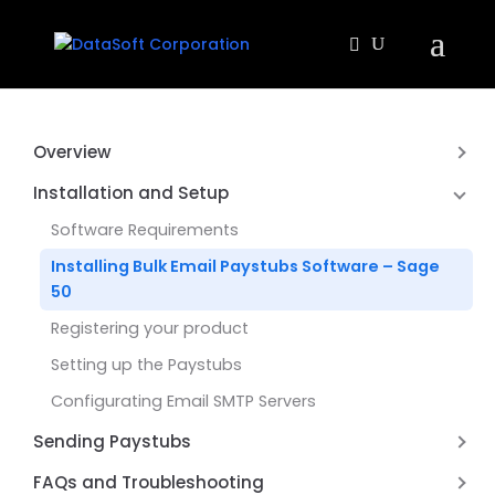
Overview
About Bulk Email Paystubs Sage 50 US
Installation and Setup
Software Requirements
Installing Bulk Email Paystubs Software – Sage
50
Registering your product
Setting up the Paystubs
Configurating Email SMTP Servers
Sending Paystubs
Emailing-your Sage 50 Paystubs
FAQs and Troubleshooting