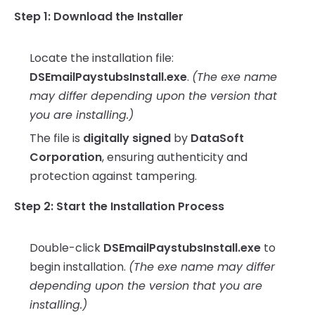
Step 1: Download the Installer
Locate the installation file:
DSEmailPaystubsInstall.exe
.
(The exe name
may differ depending upon the version that
you are installing.)
The file is
digitally signed
by
DataSoft
Corporation
, ensuring authenticity and
protection against tampering.
Step 2: Start the Installation Process
Double-click
DSEmailPaystubsInstall.exe
to
begin installation.
(The exe name may differ
depending upon the version that you are
installing.)