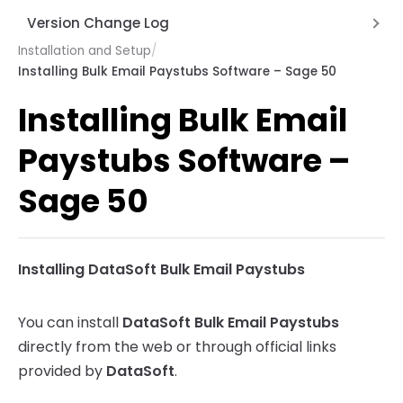
Password protecting the paystub
Version Change Log
Does not generate any paystubs
Installation and Setup
/
Version 2.0 June 12, 2026
Installing Bulk Email Paystubs Software – Sage 50
Does not send any emails
Version 1.5 Nov 13, 2025
Installing Bulk Email
Errors or Stops while sending emails
Version 1.6 Dec 11, 2025
Does not load DBQ Names
Paystubs Software –
SMTP Error Codes
Sage 50
SMTP Error Matrix
Installing DataSoft Bulk Email Paystubs
You can install
DataSoft Bulk Email Paystubs
directly from the web or through official links
provided by
DataSoft
.