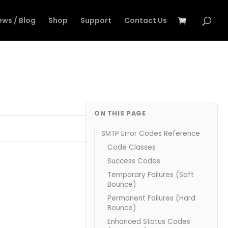
ews / Blog
Shop
Support
Contact Us
ON THIS PAGE
SMTP Error Codes Reference
Code Classes
Success Codes
Temporary Failures (Soft
Bounce)
Permanent Failures (Hard
Bounce)
Enhanced Status Codes