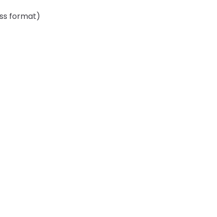
ess format)