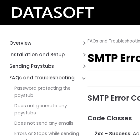
FAQs and Troubleshooti
Overview
About Bulk Email Paystubs
SMTP Err
Installation and Setup
Sage 50 US
Software Requirements
Sending Paystubs
Installing Bulk Email Paystubs
Emailing-your Sage 50
FAQs and Troubleshooting
Software – Sage 50
Paystubs
Password protecting the
Registering your product
paystub
SMTP Error C
Setting up the Paystubs
Does not generate any
paystubs
Configurating Email SMTP
Code Classes
Servers
Does not send any emails
2xx – Success:
Act
Errors or Stops while sending