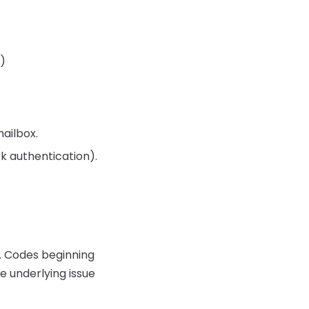
r)
mailbox.
ck authentication).
d. Codes beginning
he underlying issue