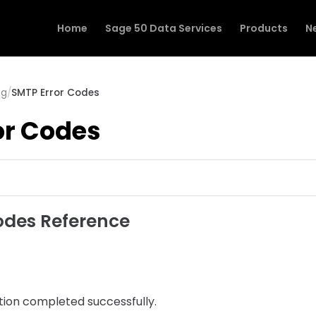
Home
Sage 50 Data Services
Products
N
ng
/
SMTP Error Codes
or Codes
odes Reference
ion completed successfully.