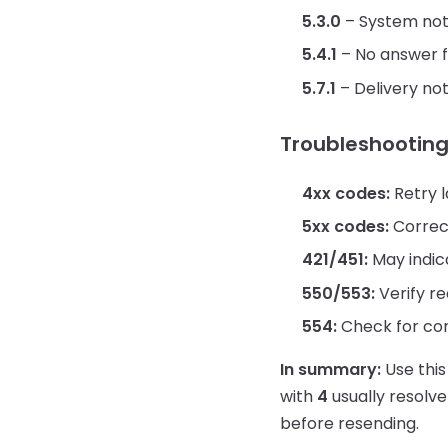
5.3.0
– System no
5.4.1
– No answer 
5.7.1
– Delivery not
Troubleshooting
4xx codes:
Retry l
5xx codes:
Correct
421/451:
May indica
550/553:
Verify re
554:
Check for cont
In summary:
Use this
with
4
usually resolve
before resending.