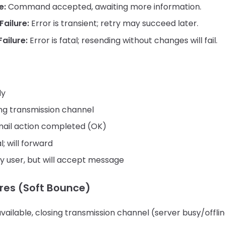
e:
Command accepted, awaiting more information.
ailure:
Error is transient; retry may succeed later.
ailure:
Error is fatal; resending without changes will fail.
dy
ing transmission channel
ail action completed (OK)
l; will forward
y user, but will accept message
res (Soft Bounce)
vailable, closing transmission channel (server busy/offli