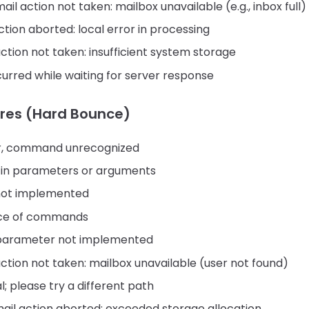
il action not taken: mailbox unavailable (e.g., inbox full)
tion aborted: local error in processing
tion not taken: insufficient system storage
urred while waiting for server response
res (Hard Bounce)
or, command unrecognized
 in parameters or arguments
ot implemented
ce of commands
arameter not implemented
tion not taken: mailbox unavailable (user not found)
l; please try a different path
il action aborted: exceeded storage allocation