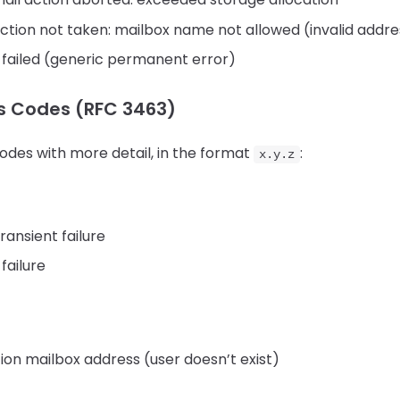
tion not taken: mailbox name not allowed (invalid addr
 failed (generic permanent error)
s Codes (RFC 3463)
odes with more detail, in the format
:
x.y.z
ransient failure
failure
ion mailbox address (user doesn’t exist)