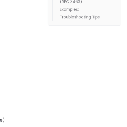
(RFC 3463)
Examples:
Troubleshooting Tips
ne)