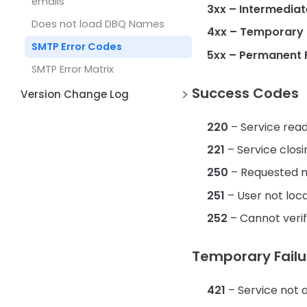
emails
3xx – Intermediat
Does not load DBQ Names
4xx – Temporary F
SMTP Error Codes
5xx – Permanent F
SMTP Error Matrix
Success Codes
Version Change Log
Version 2.0 June 12, 2026
220
– Service rea
Version 1.5 Nov 13, 2025
221
– Service clos
Version 1.6 Dec 11, 2025
250
– Requested m
251
– User not loca
252
– Cannot verif
Temporary Failu
421
– Service not a