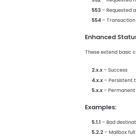
553
– Requested ac
554
– Transaction
Enhanced Statu
These extend basic c
2.x.x
– Success
4.x.x
– Persistent t
5.x.x
– Permanent 
Examples:
5.1.1
– Bad destinat
5.2.2
– Mailbox full