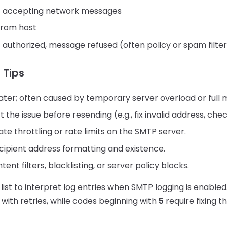
t accepting network messages
from host
 authorized, message refused (often policy or spam filte
 Tips
ater; often caused by temporary server overload or full 
 the issue before resending (e.g., fix invalid address, che
te throttling or rate limits on the SMTP server.
cipient address formatting and existence.
ent filters, blacklisting, or server policy blocks.
 list to interpret log entries when SMTP logging is enable
 with retries, while codes beginning with
5
require fixing t