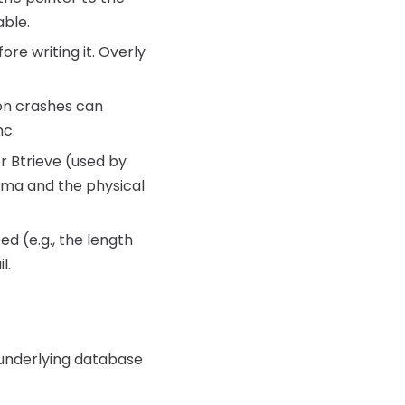
able.
re writing it. Overly
ion crashes can
nc.
r Btrieve (used by
ema and the physical
d (e.g., the length
l.
e underlying database