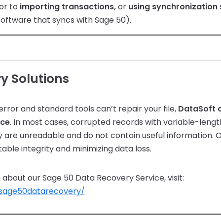
or to
importing transactions,
or
using synchronization
software that syncs with Sage 50).
y Solutions
error and standard tools can’t repair your file,
DataSoft o
ice
. In most cases, corrupted records with variable-length
 are unreadable and do not contain useful information. 
table integrity and minimizing data loss.
about our Sage 50 Data Recovery Service, visit:
/sage50datarecovery/