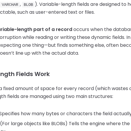
,
). Variable-length fields are designed to
VARCHAR
BLOB
ictable, such as user-entered text or files.
variable-length part of a record
occurs when the databa
rruption while reading or writing these dynamic fields. In
expecting one thing—but finds something else, often beca
oesn’t line up with the actual data.
ngth Fields Work
 a fixed amount of space for every record (which wastes d
gth fields are managed using two main structures:
Specifies how many bytes or characters the field actually
(For large objects like BLOBs) Tells the engine where the