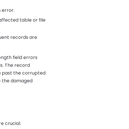
 error.
ffected table or file
uent records are
ength field errors
ls. The record
ta past the corrupted
ove the damaged
e crucial.