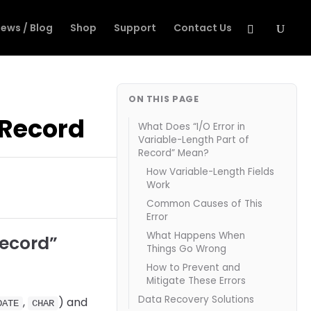
ews / Blog
Shop
Support
Contact Us
ON THIS PAGE
f Record
What Does “I/O Error in
Variable-Length Part of
Record” Mean?
How Variable-Length Fields
Work
Common Causes of This
Error
What Happens When
Record”
Things Go Wrong
How to Prevent and
Mitigate These Errors
Data Recovery Solutions
,
) and
DATE
CHAR