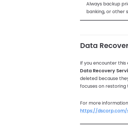
Always backup pri
banking, or other 
Data Recover
If you encounter this 
Data Recovery Serv
deleted because they
focuses on restoring 
For more information 
https://dscorp.com