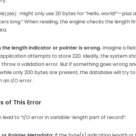
ry.
might only use 20 bytes for “Hello, world!”—plus 
AR(200)
acters long.” When reading, the engine checks the length fir
ta.
the length indicator or pointer is wrong.
Imagine a fiel
application attempts to store 220. Ideally, the system sho
or throw a validation error. But if something goes wrong a
hile only 200 bytes are present, the database will try t
 an I/O error.
of This Error
 lead to “I/O error in variable-length part of record”:
 or Pointer Metadata:
If the byte(s) indicating length or