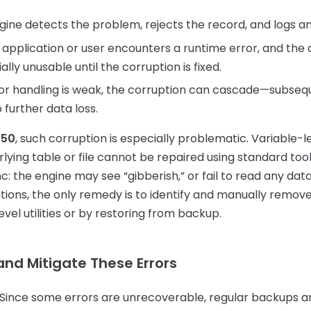
ine detects the problem, rejects the record, and logs an
application or user encounters a runtime error, and the a
ly unusable until the corruption is fixed.
ror handling is weak, the corruption can cascade—subseq
 further data loss.
 50
, such corruption is especially problematic. Variable-l
ying table or file cannot be repaired using standard too
ync: the engine may see “gibberish,” or fail to read any da
uations, the only remedy is to identify and manually rem
vel utilities or by restoring from backup.
and Mitigate These Errors
Since some errors are unrecoverable, regular backups ar