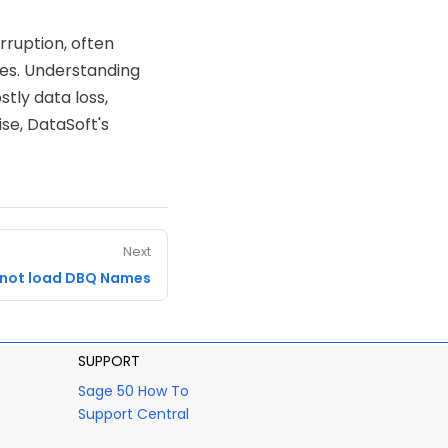
rruption, often
es. Understanding
ly data loss,
se, DataSoft's
Next
not load DBQ Names
SUPPORT
Sage 50 How To
Support Central