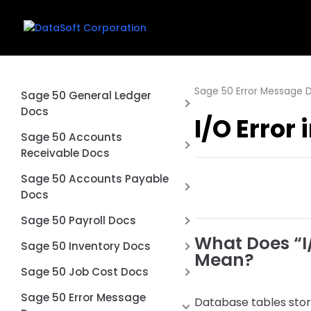
Sage 50 Error Message 
Sage 50 General Ledger
Docs
I/O Error
Why is my balance sheet not
Sage 50 Accounts
balancing?
Receivable Docs
Exclude Inactive Accounts
Difference between an Sage
Sage 50 Accounts Payable
from Financial Statements in
50 Quote and Sales Order
Docs
Sage 50
Don’t use Prepayments in
Printing multiple page checks
Sage 50 Payroll Docs
Sage 50
on blank paper
What Does “I/
Voiding a Sage 50 Payroll
Sage 50 Inventory Docs
Mean?
How to Void a Check in Sage
Check what happens
How to Import Inventory
Sage 50 Job Cost Docs
50 Accounts Payable
Unvoid a Payroll Check in Sage
Adjustments into Sage 50
What Is Job Costing in Sage
Unvoid a Check in Sage 50
Sage 50 Error Message
50
Accounting
Database tables store 