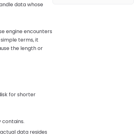
 handle data whose
se engine encounters
 simple terms, it
use the length or
isk for shorter
 contains.
 actual data resides