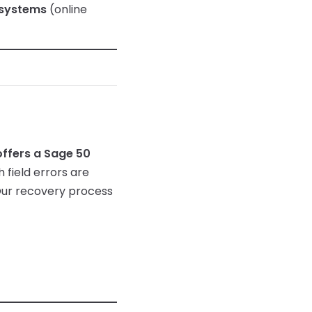
 systems
(online
ffers a Sage 50
 field errors are
Our recovery process