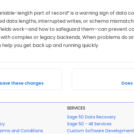
ariable-length part of record” is a warning sign of data co
 data lengths, interrupted writes, or schema mismatch
fields work—and how to safeguard them—can prevent cost
s with complex or legacy backends. When problems do ari
 help you get back up and running quickly.
 save these changes
Does 
SERVICES
s
Sage 50 Data Recovery
icy
Sage 50 - All Services
erms and Conditions
Custom Software Development