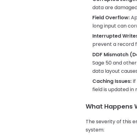
data are damaged 
Field Overflow:
App
long input can cor
Interrupted Write
prevent a record f
DDF Mismatch (Dat
Sage 50 and others
data layout causes
Caching Issues:
If
field is updated i
What Happens 
The severity of this 
system: