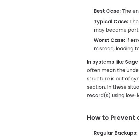
Best Case:
The eng
Typical Case:
The 
may become partial
Worst Case:
If er
misread, leading to
In systems like Sage
often mean the underl
structure is out of s
section. In these sit
record(s) using low-le
How to Prevent 
Regular Backups: