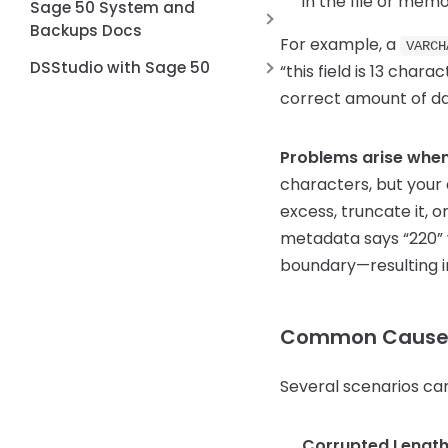
in the file or memo
Sage 50 System and
Backups Docs
For example, a
VARCH
Account Reconciliation in Sage
DSStudio with Sage 50
“this field is 13 char
50
correct amount of da
Unable to connect to
Backup Stops because ???.csx
database
file
Problems arise when 
Sage 2026 Unable to Connect
How can I delete misspelled or
to Database
characters, but your 
duplicate entries from the
excess, truncate it, 
dropdown list?
metadata says “220” w
Custom fields in Sage 50
boundary—resulting in
How to Verify the Installed
Actian Zen Version for Sage 50
Common Causes 
Several scenarios can
Corrupted Length