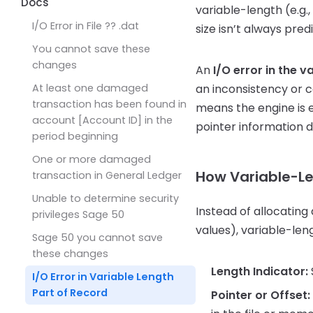
50
Accounts Payable
Docs
variable-length (e.g.,
Accounts Payable G/L balance
I/O Error in File ?? .dat
size isn’t always pred
doesn’t match the Vendor
You cannot save these
Aging report
changes
An
I/O error in the 
At least one damaged
an inconsistency or co
transaction has been found in
means the engine is 
account [Account ID] in the
pointer information d
period beginning
One or more damaged
How Variable-Le
transaction in General Ledger
Unable to determine security
Instead of allocating
privileges Sage 50
values), variable-len
Sage 50 you cannot save
these changes
Length Indicator:
I/O Error in Variable Length
Part of Record
Pointer or Offset: