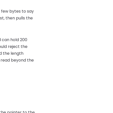
a few bytes to say
st, then pulls the
d can hold 200
uld reject the
nd the length
o read beyond the
 the pointer to the