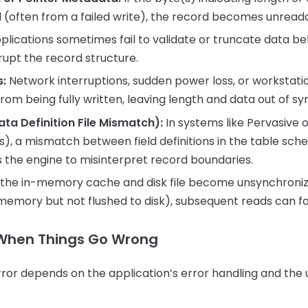
(often from a failed write), the record becomes unread
lications sometimes fail to validate or truncate data befo
rupt the record structure.
s:
Network interruptions, sudden power loss, or workstat
rom being fully written, leaving length and data out of sy
a Definition File Mismatch):
In systems like Pervasive o
), a mismatch between field definitions in the table sch
 the engine to misinterpret record boundaries.
 the in-memory cache and disk file become unsynchronize
n memory but not flushed to disk), subsequent reads can fai
When Things Go Wrong
error depends on the application’s error handling and th