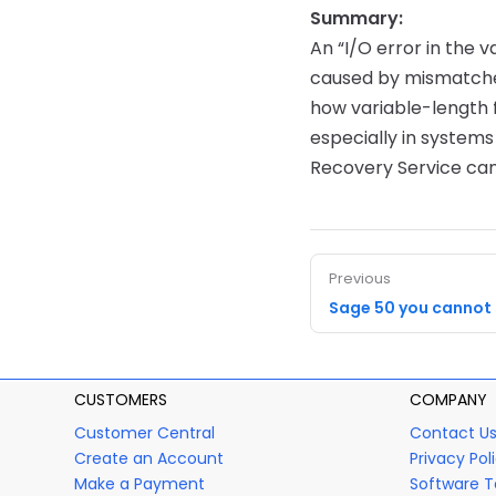
Summary:
An “I/O error in the v
caused by mismatched
how variable-length 
especially in system
Recovery Service can
Previous
Sage 50 you cannot
CUSTOMERS
COMPANY
Customer Central
Contact U
Create an Account
Privacy Pol
Make a Payment
Software T