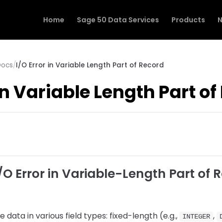
Home
Sage 50 Data Services
Products
N
Docs
/
I/O Error in Variable Length Part of Record
 in Variable Length Part o
O Error in Variable-Length Part of 
data in various field types: fixed-length (e.g.,
,
INTEGER