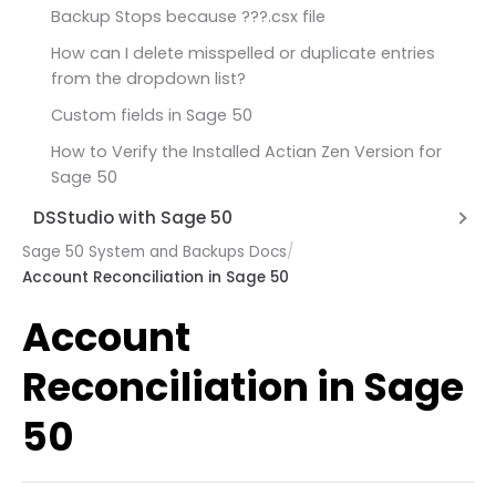
At least one damaged transaction has been
Backup Stops because ???.csx file
found in account [Account ID] in the period
How can I delete misspelled or duplicate entries
beginning
from the dropdown list?
One or more damaged transaction in General
Custom fields in Sage 50
Ledger
How to Verify the Installed Actian Zen Version for
Unable to determine security privileges Sage 50
Sage 50
Sage 50 you cannot save these changes
DSStudio with Sage 50
I/O Error in Variable Length Part of Record
Sage 50 System and Backups Docs
/
Unable to connect to database
Account Reconciliation in Sage 50
Sage 2026 Unable to Connect to Database
Account
Reconciliation in Sage
50