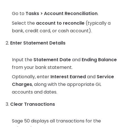
Go to
Tasks > Account Reconciliation
.
Select the
account to reconcile
(typically a
bank, credit card, or cash account).
2.
Enter Statement Details
Input the
Statement Date
and
Ending Balance
from your bank statement.
Optionally, enter
Interest Earned
and
Service
Charges
, along with the appropriate GL
accounts and dates.
3.
Clear Transactions
Sage 50 displays all transactions for the