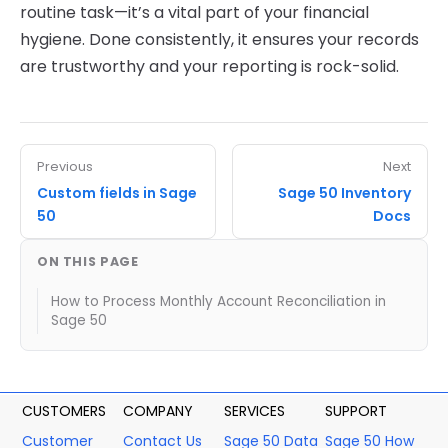
routine task—it’s a vital part of your financial
hygiene. Done consistently, it ensures your records
are trustworthy and your reporting is rock-solid.
Previous
Next
Custom fields in Sage
Sage 50 Inventory
50
Docs
ON THIS PAGE
How to Process Monthly Account Reconciliation in
Sage 50
CUSTOMERS
COMPANY
SERVICES
SUPPORT
Customer
Contact Us
Sage 50 Data
Sage 50 How