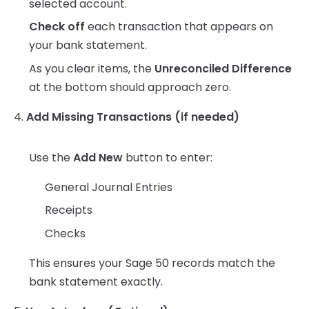
selected account.
Check off
each transaction that appears on
your bank statement.
As you clear items, the
Unreconciled Difference
at the bottom should approach zero.
4.
Add Missing Transactions (if needed)
Use the
Add New
button to enter:
General Journal Entries
Receipts
Checks
This ensures your Sage 50 records match the
bank statement exactly.