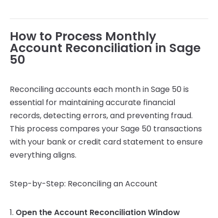
How to Process Monthly
Account Reconciliation in Sage
50
Reconciling accounts each month in Sage 50 is
essential for maintaining accurate financial
records, detecting errors, and preventing fraud.
This process compares your Sage 50 transactions
with your bank or credit card statement to ensure
everything aligns.
Step-by-Step: Reconciling an Account
1.
Open the Account Reconciliation Window