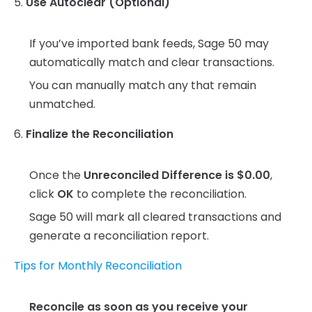
5.
Use Autoclear (Optional)
If you’ve imported bank feeds, Sage 50 may
automatically match and clear transactions.
You can manually match any that remain
unmatched.
6.
Finalize the Reconciliation
Once the
Unreconciled Difference is $0.00
,
click
OK
to complete the reconciliation.
Sage 50 will mark all cleared transactions and
generate a reconciliation report.
Tips for Monthly Reconciliation
Reconcile as soon as you receive your