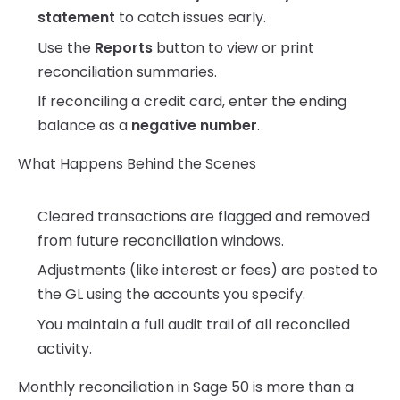
statement
to catch issues early.
Use the
Reports
button to view or print
reconciliation summaries.
If reconciling a credit card, enter the ending
balance as a
negative number
.
What Happens Behind the Scenes
Cleared transactions are flagged and removed
from future reconciliation windows.
Adjustments (like interest or fees) are posted to
the GL using the accounts you specify.
You maintain a full audit trail of all reconciled
activity.
Monthly reconciliation in Sage 50 is more than a