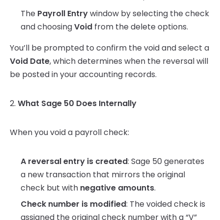
The
Payroll Entry
window by selecting the check
and choosing
Void
from the delete options.
You’ll be prompted to confirm the void and select a
Void Date
, which determines when the reversal will
be posted in your accounting records.
2.
What Sage 50 Does Internally
When you void a payroll check:
A reversal entry is created
: Sage 50 generates
a new transaction that mirrors the original
check but with
negative amounts
.
Check number is modified
: The voided check is
assigned the original check number with a “V”