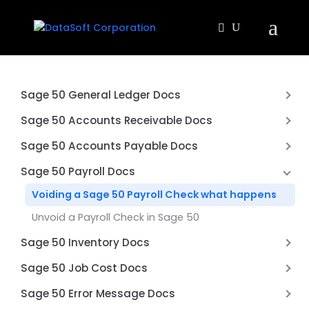
Sage 50 General Ledger Docs
Why is my balance sheet not balancing?
Sage 50 Accounts Receivable Docs
Exclude Inactive Accounts from Financial
Difference between an Sage 50 Quote and Sales
Sage 50 Accounts Payable Docs
Statements in Sage 50
Order
Printing multiple page checks on blank paper
Sage 50 Payroll Docs
Don’t use Prepayments in Sage 50
How to Void a Check in Sage 50 Accounts Payable
Voiding a Sage 50 Payroll Check what happens
Unvoid a Check in Sage 50 Accounts Payable
Unvoid a Payroll Check in Sage 50
Accounts Payable G/L balance doesn’t match the
Sage 50 Inventory Docs
Vendor Aging report
How to Import Inventory Adjustments into Sage 50
Sage 50 Job Cost Docs
Accounting
What Is Job Costing in Sage 50
Sage 50 Error Message Docs