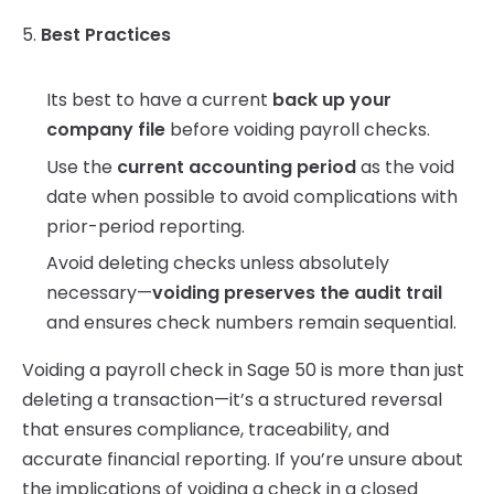
5.
Best Practices
Its best to have a current
back up your
company file
before voiding payroll checks.
Use the
current accounting period
as the void
date when possible to avoid complications with
prior-period reporting.
Avoid deleting checks unless absolutely
necessary—
voiding preserves the audit trail
and ensures check numbers remain sequential.
Voiding a payroll check in Sage 50 is more than just
deleting a transaction—it’s a structured reversal
that ensures compliance, traceability, and
accurate financial reporting. If you’re unsure about
the implications of voiding a check in a closed