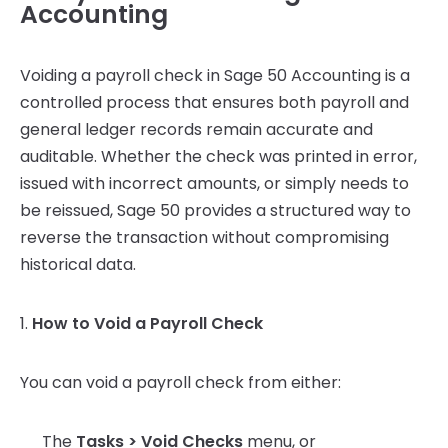
Accounting
Voiding a payroll check in Sage 50 Accounting is a
controlled process that ensures both payroll and
general ledger records remain accurate and
auditable. Whether the check was printed in error,
issued with incorrect amounts, or simply needs to
be reissued, Sage 50 provides a structured way to
reverse the transaction without compromising
historical data.
1.
How to Void a Payroll Check
You can void a payroll check from either:
The
Tasks > Void Checks
menu, or