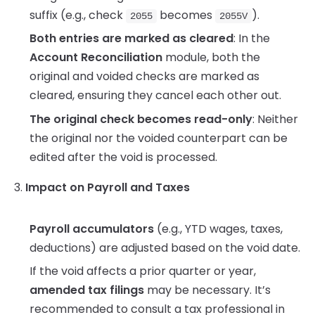
suffix (e.g., check
becomes
).
2055
2055V
Both entries are marked as cleared
: In the
Account Reconciliation
module, both the
original and voided checks are marked as
cleared, ensuring they cancel each other out.
The original check becomes read-only
: Neither
the original nor the voided counterpart can be
edited after the void is processed.
3.
Impact on Payroll and Taxes
Payroll accumulators
(e.g., YTD wages, taxes,
deductions) are adjusted based on the void date.
If the void affects a prior quarter or year,
amended tax filings
may be necessary. It’s
recommended to consult a tax professional in