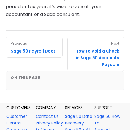
period or tax year, it’s wise to consult your
accountant or a Sage consulant.
Previous
Next
Sage 50 Payroll Docs
How to Void a Check
in Sage 50 Accounts
Payable
ON THIS PAGE
CUSTOMERS
COMPANY
SERVICES
SUPPORT
Customer
Contact Us
Sage 50 Data
Sage 50 How
Central
Privacy Policy
Recovery
To
Create an
Software
Sage 50 - All
Support