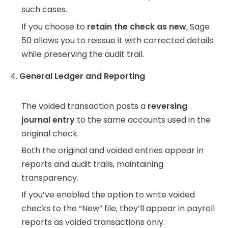
such cases.
If you choose to
retain the check as new
, Sage
50 allows you to reissue it with corrected details
while preserving the audit trail.
4.
General Ledger and Reporting
The voided transaction posts a
reversing
journal entry
to the same accounts used in the
original check.
Both the original and voided entries appear in
reports and audit trails, maintaining
transparency.
If you’ve enabled the option to write voided
checks to the “New” file, they’ll appear in payroll
reports as voided transactions only.