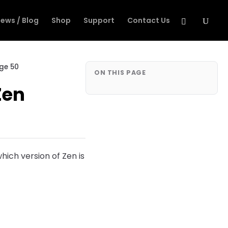
ews / Blog
Shop
Support
Contact Us
age 50
ON THIS PAGE
Zen
hich version of Zen is