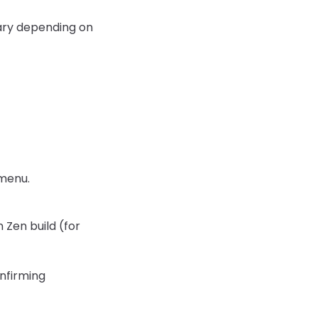
 vary depending on
 menu.
 Zen build (for
onfirming