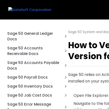
Sage 50 System and Ba
Sage 50 General Ledger
Docs
How to Ve
Why is my balance sheet not
Sage 50 Accounts
Version f
balancing?
Receivable Docs
Exclude Inactive Accounts
Difference between an Sage
Sage 50 Accounts Payable
from Financial Statements in
50 Quote and Sales Order
Docs
Sage 50
Sage 50 relies on Act
Don’t use Prepayments in
Printing multiple page checks
Sage 50 Payroll Docs
installed on your sys
Sage 50
on blank paper
Voiding a Sage 50 Payroll
Sage 50 Inventory Docs
How to Void a Check in Sage
Check what happens
How to Import Inventory
Sage 50 Job Cost Docs
Open File Explorer
50 Accounts Payable
Unvoid a Payroll Check in Sage
Adjustments into Sage 50
Navigate to the fo
What Is Job Costing in Sage
Unvoid a Check in Sage 50
Sage 50 Error Message
50
Accounting