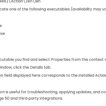
 (x86)\Actian\Zen\Bin
 locate one of the following executables (availability may
e
exe
ecutable you find and select Properties from the context
indow, click the Details tab.
n field displayed here corresponds to the installed Actian
ion is useful for troubleshooting, applying updates, and c
ge 50 and third‑party integrations.