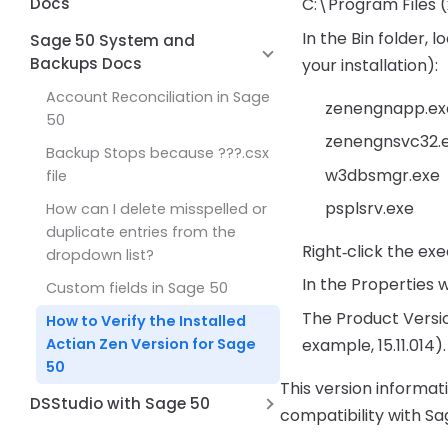
50
Accounts Payable
Docs
C:\Program Files
Accounts Payable G/L balance
In the Bin folder,
I/O Error in File ?? .dat
Sage 50 System and
doesn’t match the Vendor
Backups Docs
your installation):
You cannot save these
Aging report
changes
Account Reconciliation in Sage
zenengnapp.ex
50
At least one damaged
zenengnsvc32.
transaction has been found in
Backup Stops because ???.csx
account [Account ID] in the
w3dbsmgr.exe
file
period beginning
psplsrv.exe
How can I delete misspelled or
One or more damaged
duplicate entries from the
Right‑click the ex
transaction in General Ledger
dropdown list?
In the Properties w
Unable to determine security
Custom fields in Sage 50
privileges Sage 50
The Product Versio
How to Verify the Installed
Sage 50 you cannot save
example, 15.11.014).
Actian Zen Version for Sage
these changes
50
This version informat
I/O Error in Variable Length Part
DSStudio with Sage 50
compatibility with Sa
of Record
Unable to connect to