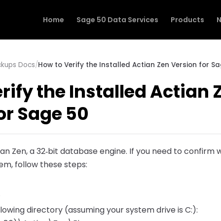
Home
Sage 50 Data Services
Products
N
ckups Docs
/
How to Verify the Installed Actian Zen Version for S
rify the Installed Actian 
or Sage 50
ian Zen, a 32‑bit database engine. If you need to confirm w
tem, follow these steps:
.
llowing directory (assuming your system drive is C:):