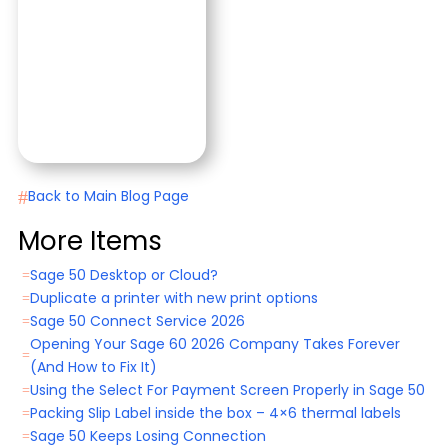
#
Back to Main Blog Page
More Items
Sage 50 Desktop or Cloud?
=
Duplicate a printer with new print options
=
Sage 50 Connect Service 2026
=
Opening Your Sage 60 2026 Company Takes Forever
=
(And How to Fix It)
Using the Select For Payment Screen Properly in Sage 50
=
Packing Slip Label inside the box – 4×6 thermal labels
=
Sage 50 Keeps Losing Connection
=