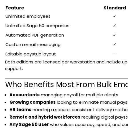
Feature
Standard
Unlimited employees
✓
Unlimited Sage 50 companies
✓
Automated PDF generation
✓
Custom email messaging
✓
Editable paystub layout
—
Both editions are licensed per workstation and include u
support.
Who Benefits Most From Bulk Ema
Accountants
managing payroll for multiple clients
Growing companies
looking to eliminate manual payst
HR teams
needing a secure, consistent delivery meth
Remote and hybrid workforces
requiring digital pays
Any Sage 50 user
who values accuracy, speed, and c