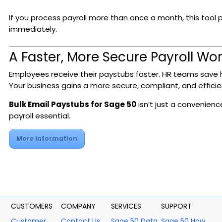
If you process payroll more than once a month, this tool p
immediately.
A Faster, More Secure Payroll Wo
Employees receive their paystubs faster. HR teams save 
Your business gains a more secure, compliant, and efficie
Bulk Email Paystubs for Sage 50
isn’t just a convenienc
payroll essential.
More Information
CUSTOMERS
COMPANY
SERVICES
SUPPORT
Customer
Contact Us
Sage 50 Data
Sage 50 How