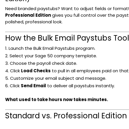
Need branded paystubs? Want to adjust fields or format
Professional Edition
gives you full control over the pays
polished, professional look.
How the Bulk Email Paystubs Too
Launch the Bulk Email Paystubs program.
Select your Sage 50 company template.
Choose the payroll check date.
Click
Load Checks
to pull in all employees paid on that
Customize your email subject and message.
Click
Send Email
to deliver all paystubs instantly.
What used to take hours now takes minutes.
Standard vs. Professional Edition