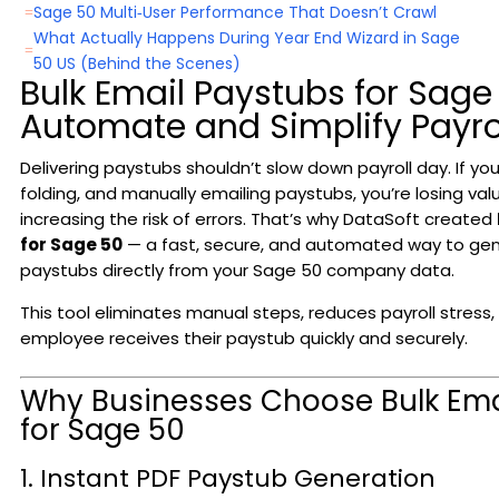
Sage 50 Multi‑User Performance That Doesn’t Crawl
=
What Actually Happens During Year End Wizard in Sage
=
50 US (Behind the Scenes)
Bulk Email Paystubs for Sage
Automate and Simplify Payrol
Delivering paystubs shouldn’t slow down payroll day. If your 
folding, and manually emailing paystubs, you’re losing va
increasing the risk of errors. That’s why DataSoft created
for Sage 50
— a fast, secure, and automated way to ge
paystubs directly from your Sage 50 company data.
This tool eliminates manual steps, reduces payroll stress
employee receives their paystub quickly and securely.
Why Businesses Choose Bulk Ema
for Sage 50
1. Instant PDF Paystub Generation