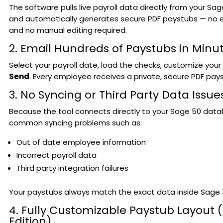
The software pulls live payroll data directly from your Sa
and automatically generates secure PDF paystubs — no e
and no manual editing required.
2. Email Hundreds of Paystubs in Minu
Select your payroll date, load the checks, customize your
Send
. Every employee receives a private, secure PDF payst
3. No Syncing or Third Party Data Issue
Because the tool connects directly to your Sage 50 data
common syncing problems such as:
Out of date employee information
Incorrect payroll data
Third party integration failures
Your paystubs always match the exact data inside Sage 
4. Fully Customizable Paystub Layout (
Edition)