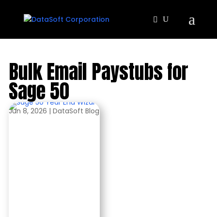
Bulk Email Paystubs for
Sage 50
Jun 8, 2026
|
DataSoft Blog