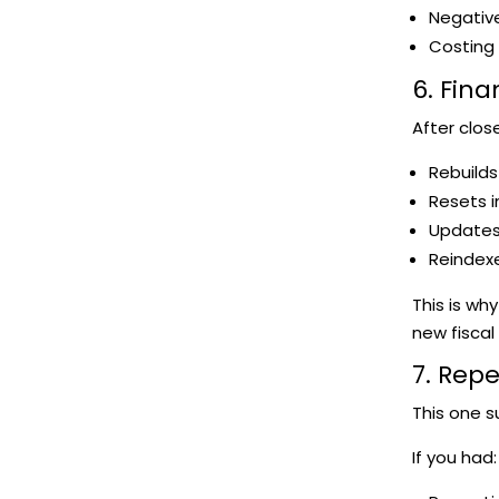
Negative
Costing 
6. Fin
After clos
Rebuilds
Resets 
Updates 
Reindexe
This is wh
new fiscal
7. Rep
This one s
If you had: