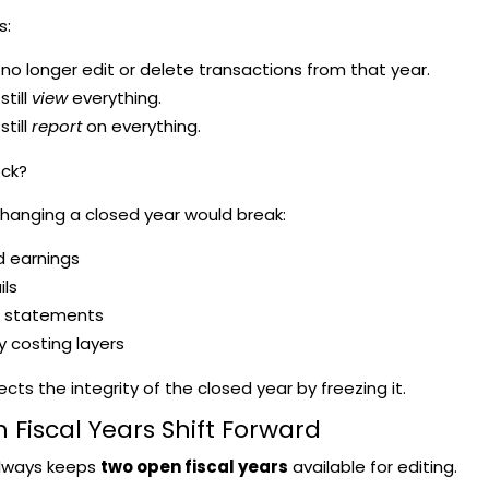
s:
no longer edit or delete transactions from that year.
still
view
everything.
still
report
on everything.
ock?
hanging a closed year would break:
d earnings
ils
l statements
y costing layers
cts the integrity of the closed year by freezing it.
 Fiscal Years Shift Forward
lways keeps
two open fiscal years
available for editing.