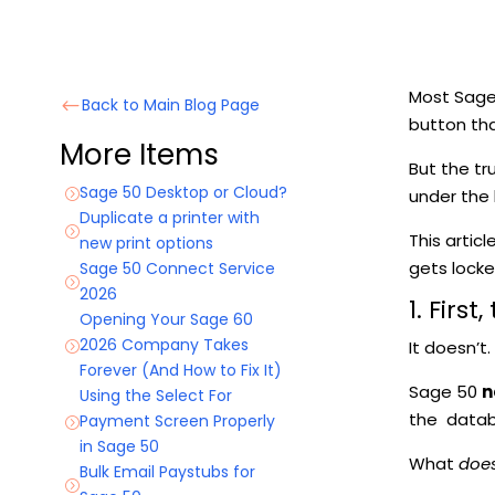
Most Sage 5
Back to Main Blog Page
#
button tha
More Items
But the tr
Sage 50 Desktop or Cloud?
under the
=
Duplicate a printer with
=
This artic
new print options
gets lock
Sage 50 Connect Service
=
2026
1. Firs
Opening Your Sage 60
2026 Company Takes
It doesn’t.
=
Forever (And How to Fix It)
Sage 50
n
Using the Select For
the datab
Payment Screen Properly
=
in Sage 50
What
doe
Bulk Email Paystubs for
=