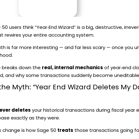
0 users think “Year‑End Wizard” is a big, destructive, irrever
t rewires your entire accounting system.
uth is far more interesting — and far less scary — once you
 hood.
le breaks down the
real, internal mechanics
of year‑end cl
ed, and why some transactions suddenly become uneditable
t, the Myth: “Year End Wizard Deletes My D
ever deletes
your historical transactions during fiscal year e
ase exactly as they were.
s
change is how Sage 50
treats
those transactions going fo