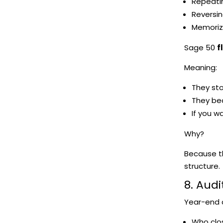
Repeati
Reversin
Memoriz
Sage 50
f
Meaning:
They sto
They be
If you w
Why?
Because th
structure.
8. Audi
Year-end cl
Who clo