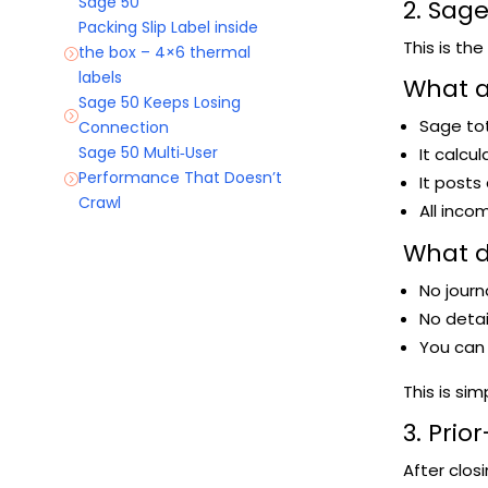
Sage 50
2. Sag
Packing Slip Label inside
This is th
the box – 4×6 thermal
=
labels
What a
Sage 50 Keeps Losing
=
Sage tot
Connection
Sage 50 Multi‑User
It calcu
Performance That Doesn’t
It posts
=
Crawl
All inc
What 
No journ
No detail
You can s
This is sim
3. Pri
After clos