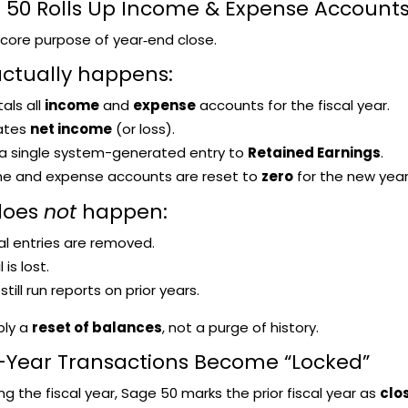
e 50 Rolls Up Income & Expense Accounts
e core purpose of year‑end close.
ctually happens:
als all
income
and
expense
accounts for the fiscal year.
lates
net income
(or loss).
 a single system-generated entry to
Retained Earnings
.
ome and expense accounts are reset to
zero
for the new year
does
not
happen:
al entries are removed.
 is lost.
till run reports on prior years.
ply a
reset of balances
, not a purge of history.
or-Year Transactions Become “Locked”
ing the fiscal year, Sage 50 marks the prior fiscal year as
clo