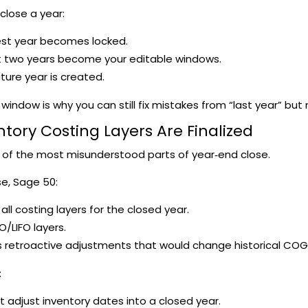
lose a year:
est year becomes locked.
t two years become your editable windows.
ture year is created.
ng window is why you can still fix mistakes from “last year” bu
ntory Costing Layers Are Finalized
e of the most misunderstood parts of year‑end close.
se, Sage 50:
 all costing layers for the closed year.
O/LIFO layers.
 retroactive adjustments that would change historical COG
:
t adjust inventory dates into a closed year.