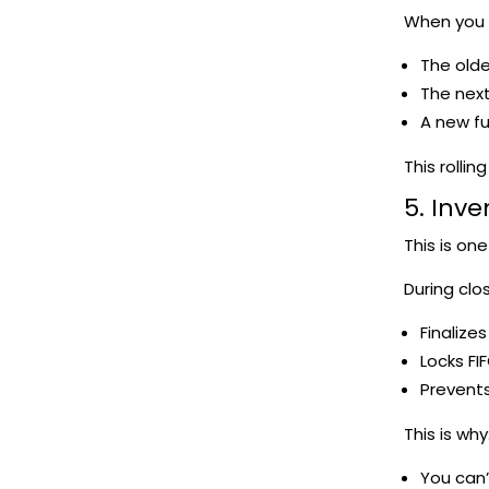
When you c
The old
The nex
A new fu
This rolli
5. Inve
This is on
During clo
Finalizes
Locks FIF
Prevents
This is why
You can’