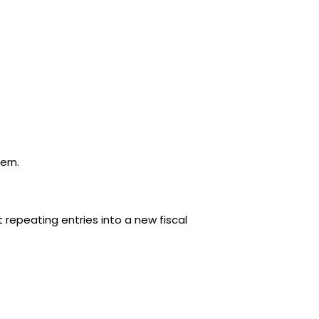
ern.
epeating entries into a new fiscal