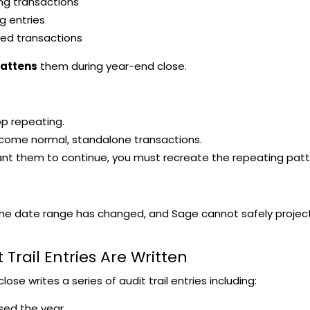
ng transactions
g entries
ed transactions
lattens
them during year-end close.
p repeating.
come normal, standalone transactions.
ant them to continue, you must recreate the repeating patt
e date range has changed, and Sage cannot safely project r
t Trail Entries Are Written
ose writes a series of audit trail entries including:
sed the year