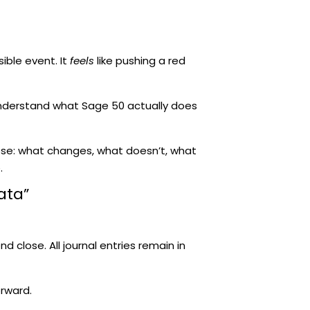
sible event. It
feels
like pushing a red
 understand what Sage 50 actually does
ose: what changes, what doesn’t, what
.
ata”
nd close. All journal entries remain in
rward.