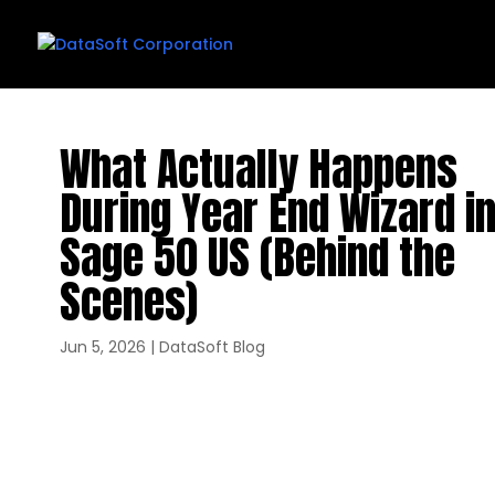
What Actually Happens
During Year End Wizard i
Sage 50 US (Behind the
Scenes)
Jun 5, 2026
|
DataSoft Blog