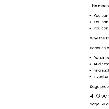
This mean
You can 
You can 
You can 
Why the l
Because c
Retaine
Audit tra
Financia
Inventor
Sage prote
4. Open
Sage 50 a