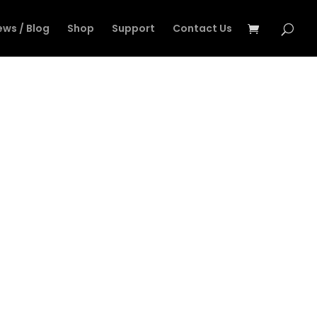
ews / Blog
Shop
Support
Contact Us