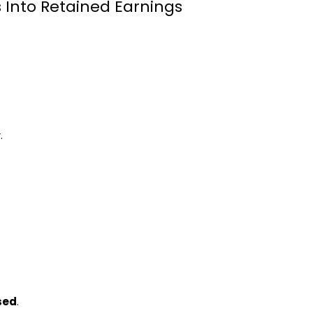
 Into Retained Earnings
.
sed
.