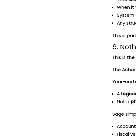
When it
System-
Any stru
This is pa
9. Not
This is th
The Actian
Year-end c
A
logica
Not a
ph
Sage simp
Account
Fiscal y