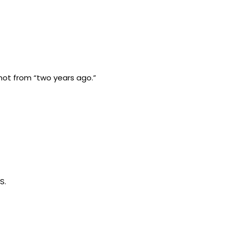
t not from “two years ago.”
S.