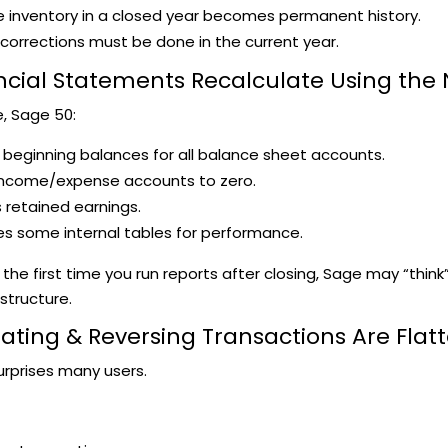
 inventory in a closed year becomes permanent history.
corrections must be done in the current year.
ancial Statements Recalculate Using the
e, Sage 50:
 beginning balances for all balance sheet accounts.
income/expense accounts to zero.
retained earnings.
s some internal tables for performance.
y the first time you run reports after closing, Sage may “think
 structure.
eating & Reversing Transactions Are Flat
urprises many users.