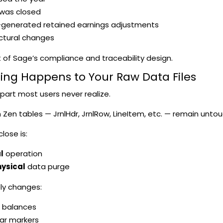
 was closed
generated retained earnings adjustments
ctural changes
rt of Sage’s compliance and traceability design.
hing Happens to Your Raw Data Files
e part most users never realize.
 Zen tables — JrnlHdr, JrnlRow, LineItem, etc. — remain unto
lose is:
l
operation
ysical
data purge
ly changes:
 balances
ear markers