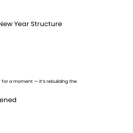
 New Year Structure
” for a moment — it’s rebuilding the
tened