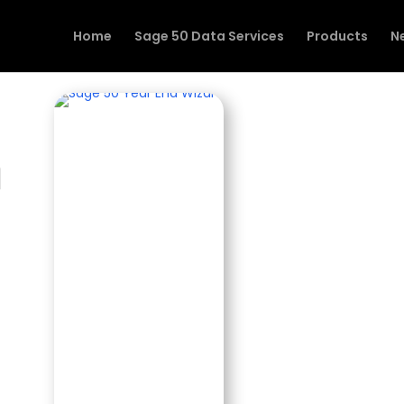
Home
Sage 50 Data Services
Products
N
n