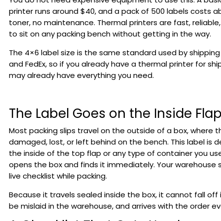
printer runs around $40, and a pack of 500 labels costs ab
toner, no maintenance. Thermal printers are fast, reliabl
to sit on any packing bench without getting in the way.
The 4×6 label size is the same standard used by shipping c
and FedEx, so if you already have a thermal printer for shi
may already have everything you need.
The Label Goes on the Inside Fla
Most packing slips travel on the outside of a box, where 
damaged, lost, or left behind on the bench. This label is 
the inside of the top flap or any type of container you 
opens the box and finds it immediately. Your warehouse st
live checklist while packing.
Because it travels sealed inside the box, it cannot fall off 
be mislaid in the warehouse, and arrives with the order ev