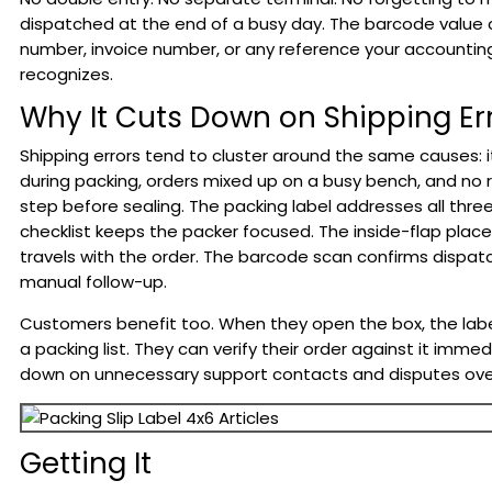
dispatched at the end of a busy day. The barcode value 
number, invoice number, or any reference your accounti
recognizes.
Why It Cuts Down on Shipping Er
Shipping errors tend to cluster around the same causes:
during packing, orders mixed up on a busy bench, and no re
step before sealing. The packing label addresses all three
checklist keeps the packer focused. The inside-flap pla
travels with the order. The barcode scan confirms dispat
manual follow-up.
Customers benefit too. When they open the box, the label
a packing list. They can verify their order against it immed
down on unnecessary support contacts and disputes over
Getting It