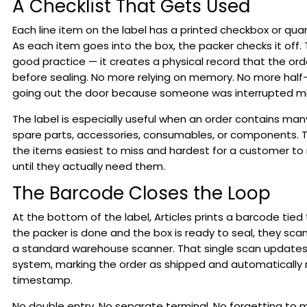
A Checklist That Gets Used
Each line item on the label has a printed checkbox or qua
As each item goes into the box, the packer checks it off. T
good practice — it creates a physical record that the ord
before sealing. No more relying on memory. No more hal
going out the door because someone was interrupted m
The label is especially useful when an order contains many
spare parts, accessories, consumables, or components. T
the items easiest to miss and hardest for a customer to 
until they actually need them.
The Barcode Closes the Loop
At the bottom of the label, Articles prints a barcode tied
the packer is done and the box is ready to seal, they sca
a standard warehouse scanner. That single scan updates
system, marking the order as shipped and automatically 
timestamp.
No double entry. No separate terminal. No forgetting to 