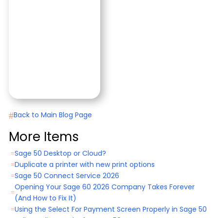
#
Back to Main Blog Page
More Items
Sage 50 Desktop or Cloud?
=
Duplicate a printer with new print options
=
Sage 50 Connect Service 2026
=
Opening Your Sage 60 2026 Company Takes Forever
=
(And How to Fix It)
Using the Select For Payment Screen Properly in Sage 50
=