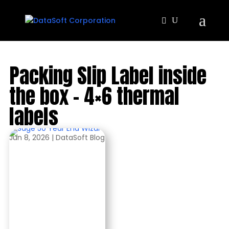
Packing Slip Label inside
the box – 4×6 thermal
labels
Jun 8, 2026
|
DataSoft Blog