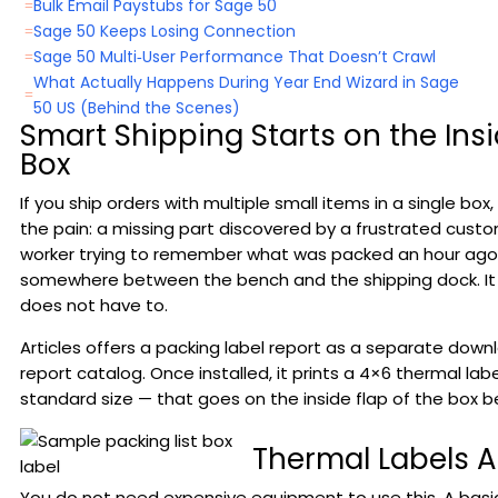
Bulk Email Paystubs for Sage 50
=
Sage 50 Keeps Losing Connection
=
Sage 50 Multi‑User Performance That Doesn’t Crawl
=
What Actually Happens During Year End Wizard in Sage
=
50 US (Behind the Scenes)
Smart Shipping Starts on the Insi
Box
If you ship orders with multiple small items in a single box
the pain: a missing part discovered by a frustrated cust
worker trying to remember what was packed an hour ago, 
somewhere between the bench and the shipping dock. It 
does not have to.
Articles offers a packing label report as a separate dow
report catalog. Once installed, it prints a 4×6 thermal lab
standard size — that goes on the inside flap of the box bef
Thermal Labels 
You do not need expensive equipment to use this. A basi