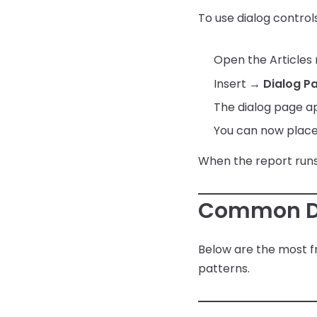
Save File Dialog Dialog Control
Articles Web Interface
String Functions
To use dialog controls
Setup Email with Office 365
Barcode Scanning
Articles Web Reports – Word
System Functions
Press Plugin
Open the Articles
Other Functions
Insert →
Dialog P
The dialog page a
You can now place 
When the report runs,
Common Di
Below are the most fr
patterns.