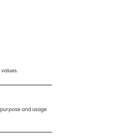
 values.
ir purpose and usage