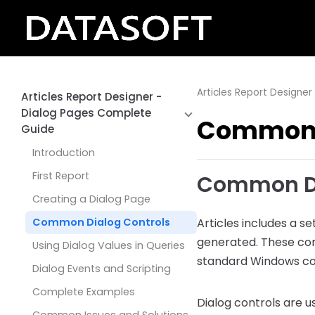
Articles Report Designe
Articles Report Designer -
Dialog Pages Complete
Common D
Guide
Introduction
First Report
Common Dia
Creating a Dialog Page
Common Dialog Controls
Articles includes a se
generated. These con
Using Dialog Values in Queries
standard Windows co
Dialog Events and Scripting
Complete Examples
Dialog controls are u