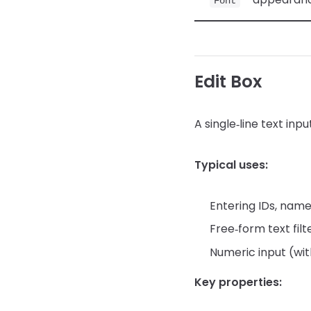
Font
Edit Box
A single‑line text input
Typical uses:
Entering IDs, nam
Free‑form text filt
Numeric input (with
Key properties: