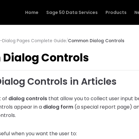
Home
Sage 50 Data Services
Products
N
r -Dialog Pages Complete Guide
/
Common Dialog Controls
ialog Controls
log Controls in Articles
t of
dialog controls
that allow you to collect user input b
trols appear in a
dialog form
(a special report page) an
ntrols.
seful when you want the user to: