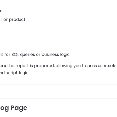
ge
r or product
 for SQL queries or business logic
ore
the report is prepared, allowing you to pass user‑sele
nd script logic.
log Page