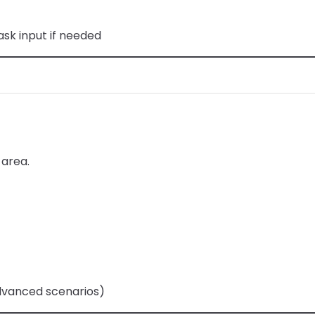
sk input if needed
 area.
dvanced scenarios)