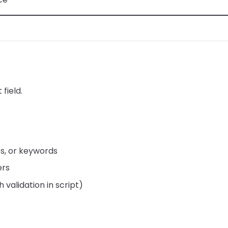
 field.
es, or keywords
ers
 validation in script)