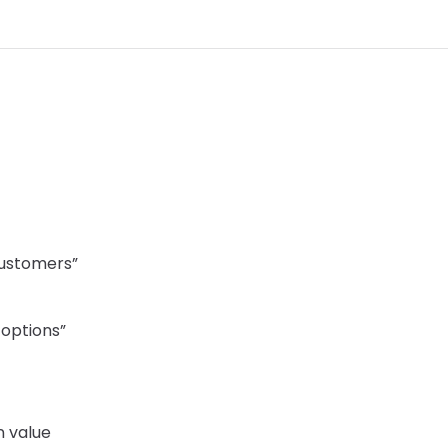
customers”
options”
 value