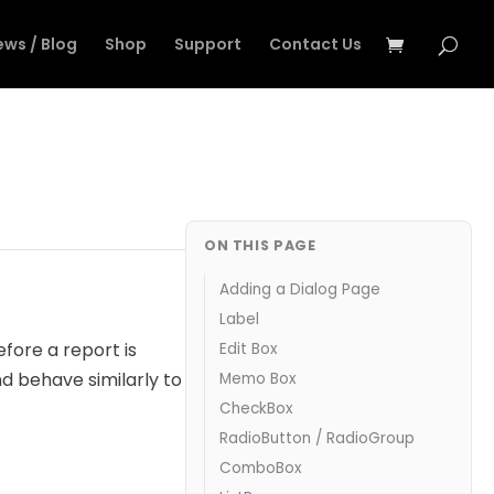
ews / Blog
Shop
Support
Contact Us
ON THIS PAGE
Adding a Dialog Page
Label
efore a report is
Edit Box
d behave similarly to
Memo Box
CheckBox
RadioButton / RadioGroup
ComboBox