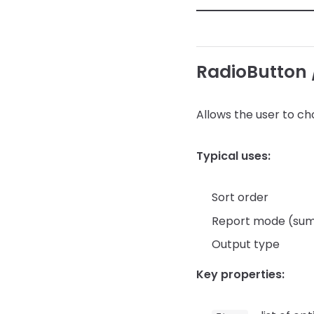
RadioButton 
Allows the user to c
Typical uses:
Sort order
Report mode (summ
Output type
Key properties: