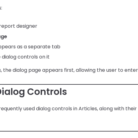
:
 report designer
age
ppears as a separate tab
dialog controls on it
 the dialog page appears first, allowing the user to enter
alog Controls
equently used dialog controls in Articles, along with the