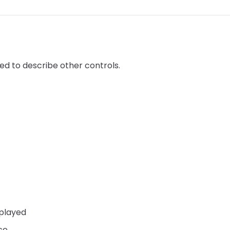
sed to describe other controls.
splayed
ce