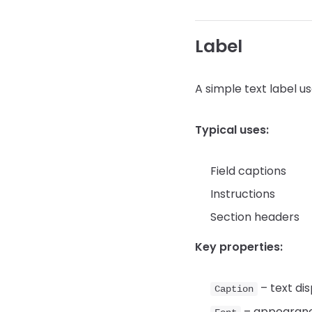
Label
A simple text label u
Typical uses:
Field captions
Instructions
Section headers
Key properties:
– text di
Caption
– appearan