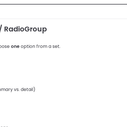
/ RadioGroup
hoose
one
option from a set.
ary vs. detail)