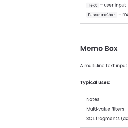
– user input
Text
– ma
PasswordChar
Memo Box
A multi‑line text input
Typical uses:
Notes
Multi‑value filters
SQL fragments (a