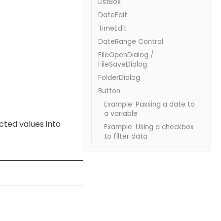
ListBox
DateEdit
TimeEdit
DateRange Control
FileOpenDialog /
FileSaveDialog
FolderDialog
Button
Example: Passing a date to
a variable
cted values into
Example: Using a checkbox
to filter data