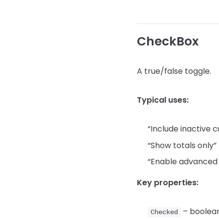
CheckBox
A true/false toggle.
Typical uses:
“Include inactive 
“Show totals only”
“Enable advanced 
Key properties:
– boolean
Checked