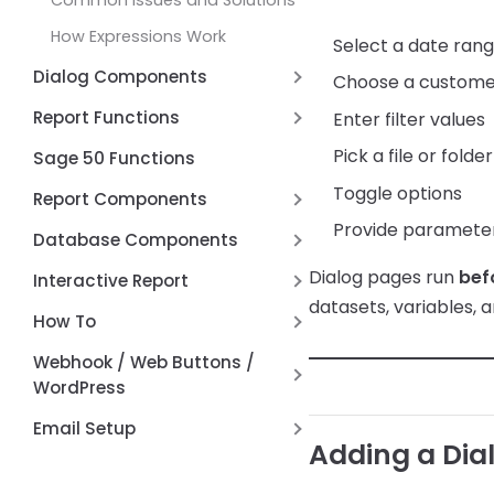
Common Issues and Solutions
How Expressions Work
Select a date ran
Dialog Components
Choose a custome
Date Range Picker Dialog
Report Functions
Enter filter values
Control
Aggregate Function
Pick a file or folder
Sage 50 Functions
Connection Switcher Dialog
Cached Value Functions
Toggle options
Report Components
Control
Conversion Functions
Provide parameters
REST API Post / Put
DBCheckList Dialog Control
Database Components
DataSoft Functions
Report Type
DBLookup Extended Dialog
Dialog pages run
bef
RESTTable
Interactive Report
Control
Date Functions
datasets, variables, a
Page by Page
FD Components
Anchors
How To
Working with
Formatting Functions
Maps
Hyperlinks
Alternate Row Line Colors
DBLookupComboBox
Webhook / Web Buttons /
JSON and REST API Functions
WordPress
Report Variables
Open File Dialog Dialog Control
Math Functions
Firewall and Router Setup
Email Setup
Shell Broswer Dialog Dialog
Page by Page Functions
Adding a Dia
Control
Webhook API Information
Setting up AWS Simple Email
Report Functions
Service (SES)