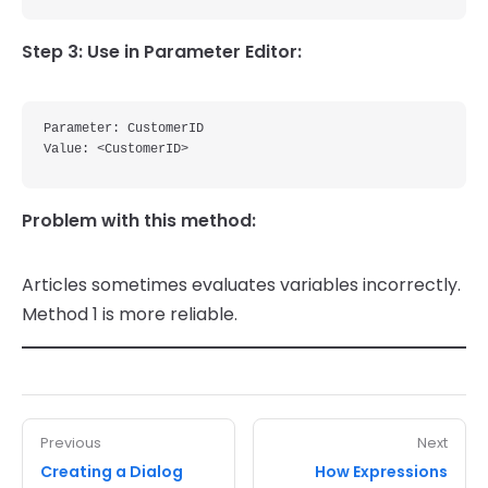
Step 3: Use in Parameter Editor:
Parameter: CustomerID

Problem with this method:
Articles sometimes evaluates variables incorrectly.
Method 1 is more reliable.
Previous
Next
Creating a Dialog
How Expressions