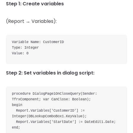
Step 1: Create variables
(Report → Variables):
Variable Name: CustomerID

Type: Integer

Step 2: Set variables in dialog script:
procedure DialogPage1OnCloseQuery(Sender: 
TfrxComponent; var CanClose: Boolean);

begin

  Report.Variables['CustomerID'] := 
Integer(DBLookupComboBox1.KeyValue);

  Report.Variables['StartDate'] := DateEdit1.Date;
