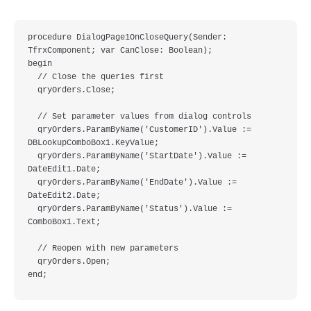
procedure DialogPage1OnCloseQuery(Sender: 
TfrxComponent; var CanClose: Boolean);

begin

  // Close the queries first

  qryOrders.Close;

  // Set parameter values from dialog controls

  qryOrders.ParamByName('CustomerID').Value := 
DBLookupComboBox1.KeyValue;

  qryOrders.ParamByName('StartDate').Value := 
DateEdit1.Date;

  qryOrders.ParamByName('EndDate').Value := 
DateEdit2.Date;

  qryOrders.ParamByName('Status').Value := 
ComboBox1.Text;

  // Reopen with new parameters

  qryOrders.Open;
