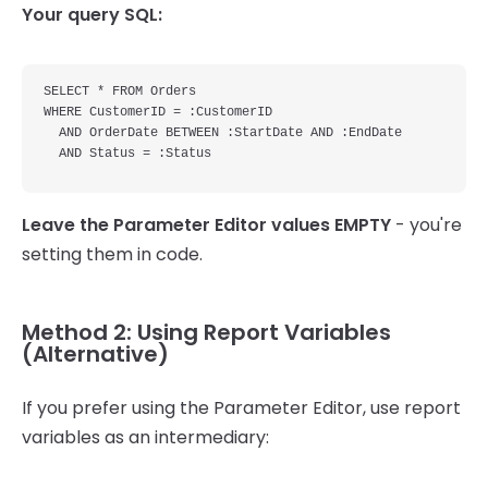
Your query SQL:
SELECT * FROM Orders 

WHERE CustomerID = :CustomerID 

  AND OrderDate BETWEEN :StartDate AND :EndDate

Leave the Parameter Editor values EMPTY
- you're
setting them in code.
Method 2: Using Report Variables
(Alternative)
If you prefer using the Parameter Editor, use report
variables as an intermediary: