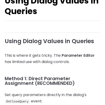
Using Dialog Values in
System Functions
Queries
Other Functions
Using Dialog Values in Queries
This is where it gets tricky. The
Parameter Editor
has limited use with dialog controls.
Method 1: Direct Parameter
Assignment (RECOMMENDED)
Set query parameters directly in the dialog's
event:
OnCloseQuery