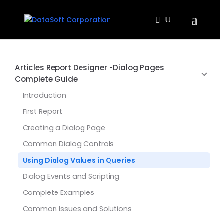
Articles Report Designer -Dialog Pages
Complete Guide
Introduction
First Report
Creating a Dialog Page
Common Dialog Controls
Using Dialog Values in Queries
Dialog Events and Scripting
Complete Examples
Common Issues and Solutions