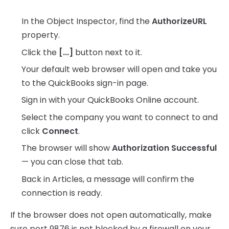
In the Object Inspector, find the
AuthorizeURL
property.
Click the
[...]
button next to it.
Your default web browser will open and take you
to the QuickBooks sign-in page.
Sign in with your QuickBooks Online account.
Select the company you want to connect to and
click
Connect
.
The browser will show
Authorization Successful
— you can close that tab.
Back in Articles, a message will confirm the
connection is ready.
If the browser does not open automatically, make
sure port 9876 is not blocked by a firewall on your