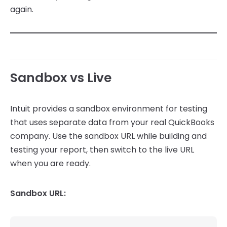
again.
Sandbox vs Live
Intuit provides a sandbox environment for testing
that uses separate data from your real QuickBooks
company. Use the sandbox URL while building and
testing your report, then switch to the live URL
when you are ready.
Sandbox URL: