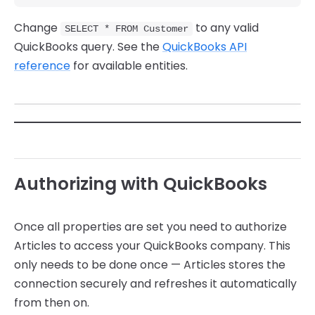
Change
to any valid
SELECT * FROM Customer
QuickBooks query. See the
QuickBooks API
reference
for available entities.
Authorizing with QuickBooks
Once all properties are set you need to authorize
Articles to access your QuickBooks company. This
only needs to be done once — Articles stores the
connection securely and refreshes it automatically
from then on.