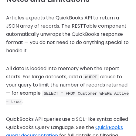
Articles expects the QuickBooks API to return a
JSON array of records. The RESTTable component
automatically unwraps the QuickBooks response
format — you do not need to do anything special to
handle it.
All data is loaded into memory when the report
starts. For large datasets, add a
clause to
WHERE
your query to limit the number of records returned
— for example
SELECT * FROM Customer WHERE Active
.
= true
QuickBooks API queries use a SQL-like syntax called
QuickBooks Query Language. See the
QuickBooks
query documentation
for full details on filtering,