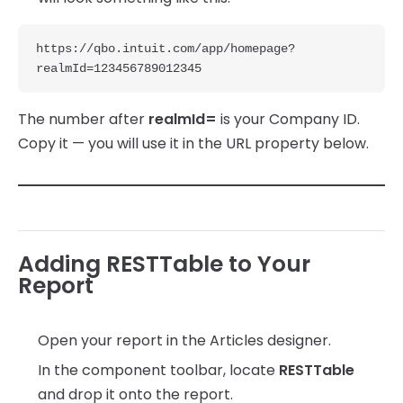
https://qbo.intuit.com/app/homepage?
realmId=123456789012345
The number after
realmId=
is your Company ID.
Copy it — you will use it in the URL property below.
Adding RESTTable to Your
Report
Open your report in the Articles designer.
In the component toolbar, locate
RESTTable
and drop it onto the report.