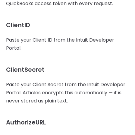
QuickBooks access token with every request.
ClientID
Paste your Client ID from the Intuit Developer
Portal.
ClientSecret
Paste your Client Secret from the Intuit Developer
Portal. Articles encrypts this automatically — it is
never stored as plain text.
AuthorizeURL