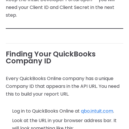
need your Client ID and Client Secret in the next
step.
Finding Your QuickBooks
Company ID
Every QuickBooks Online company has a unique
Company ID that appears in the API URL. You need
this to build your report URL.
Log in to QuickBooks Online at
qbo.intuit.com
.
Look at the URL in your browser address bar. It
will look something like this: