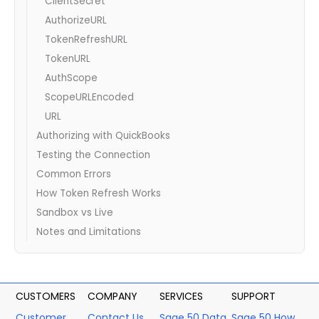
ClientSecret
AuthorizeURL
TokenRefreshURL
TokenURL
AuthScope
ScopeURLEncoded
URL
Authorizing with QuickBooks
Testing the Connection
Common Errors
How Token Refresh Works
Sandbox vs Live
Notes and Limitations
CUSTOMERS
COMPANY
SERVICES
SUPPORT
Customer
Contact Us
Sage 50 Data
Sage 50 How