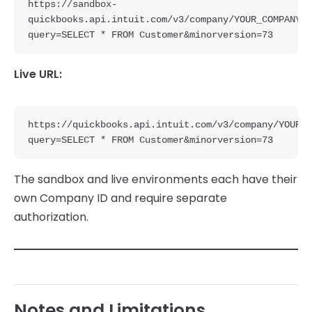
https://sandbox-
quickbooks.api.intuit.com/v3/company/YOUR_COMPANY_I
query=SELECT * FROM Customer&minorversion=73
Live URL:
https://quickbooks.api.intuit.com/v3/company/YOUR_C
query=SELECT * FROM Customer&minorversion=73
The sandbox and live environments each have their
own Company ID and require separate
authorization.
Notes and Limitations