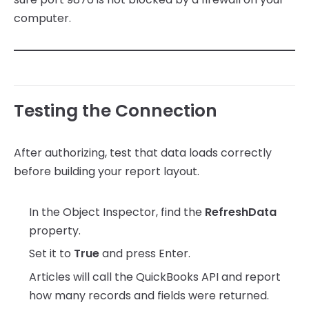
computer.
Testing the Connection
After authorizing, test that data loads correctly
before building your report layout.
In the Object Inspector, find the
RefreshData
property.
Set it to
True
and press Enter.
Articles will call the QuickBooks API and report
how many records and fields were returned.