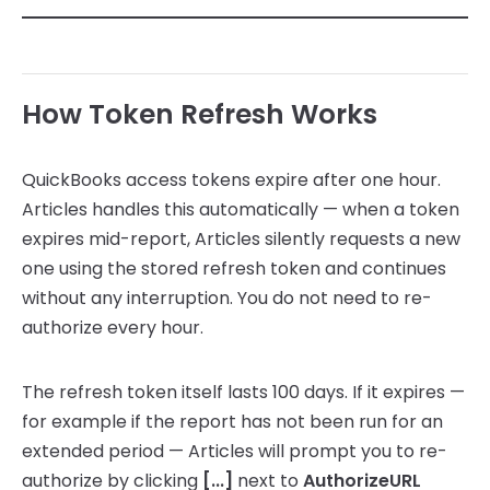
How Token Refresh Works
QuickBooks access tokens expire after one hour.
Articles handles this automatically — when a token
expires mid-report, Articles silently requests a new
one using the stored refresh token and continues
without any interruption. You do not need to re-
authorize every hour.
The refresh token itself lasts 100 days. If it expires —
for example if the report has not been run for an
extended period — Articles will prompt you to re-
authorize by clicking
[...]
next to
AuthorizeURL