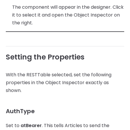
The component will appear in the designer. Click
it to select it and open the Object Inspector on
the right.
Setting the Properties
With the RESTTable selected, set the following
properties in the Object Inspector exactly as
shown.
AuthType
Set to
atBearer
. This tells Articles to send the