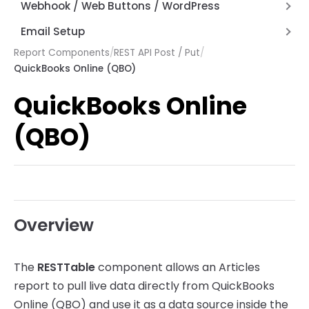
Hyperlinks
Alternate Row Line Colors
Webhook / Web Buttons / WordPress
How Expressions Work
Save File Dialog Dialog Control
JSON and REST API Functions
Report Variables
Firewall and Router Setup
Email Setup
Barcode Scanning
Math Functions
Webhook API Information
Report Components
/
REST API Post / Put
/
Setting up AWS Simple Email Service (SES)
Page by Page Functions
QuickBooks Online (QBO)
Articles Web Interface
Setup Email with Office 365
Report Functions
QuickBooks Online
Articles Web Reports – Word Press Plugin
String Functions
System Functions
(QBO)
Other Functions
Overview
The
RESTTable
component allows an Articles
report to pull live data directly from QuickBooks
Online (QBO) and use it as a data source inside the