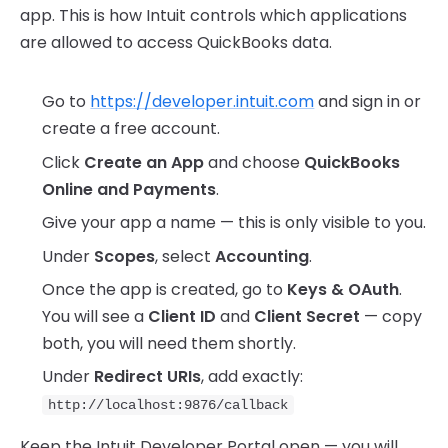
app. This is how Intuit controls which applications
are allowed to access QuickBooks data.
Go to
https://developer.intuit.com
and sign in or
create a free account.
Click
Create an App
and choose
QuickBooks
Online and Payments
.
Give your app a name — this is only visible to you.
Under
Scopes
, select
Accounting
.
Once the app is created, go to
Keys & OAuth
.
You will see a
Client ID
and
Client Secret
— copy
both, you will need them shortly.
Under
Redirect URIs
, add exactly:
http://localhost:9876/callback
Keep the Intuit Developer Portal open — you will