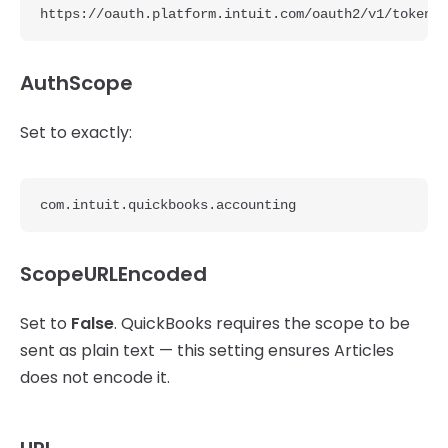
https://oauth.platform.intuit.com/oauth2/v1/token
AuthScope
Set to exactly:
com.intuit.quickbooks.accounting
ScopeURLEncoded
Set to
False
. QuickBooks requires the scope to be
sent as plain text — this setting ensures Articles
does not encode it.