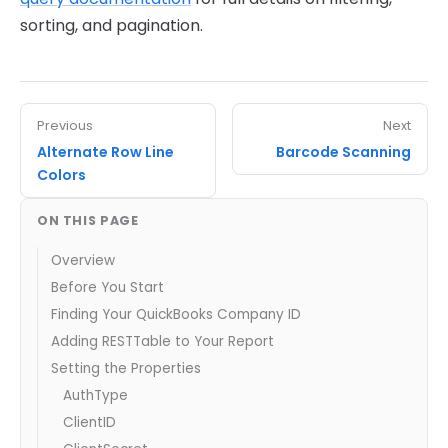
sorting, and pagination.
Previous
Next
Alternate Row Line
Barcode Scanning
Colors
ON THIS PAGE
Overview
Before You Start
Finding Your QuickBooks Company ID
Adding RESTTable to Your Report
Setting the Properties
AuthType
ClientID