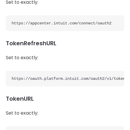
Set to exactly:
https://appcenter.intuit.com/connect/oauth2
TokenRefreshURL
Set to exactly:
https://oauth.platform.intuit.com/oauth2/v1/tokens/
TokenURL
Set to exactly: