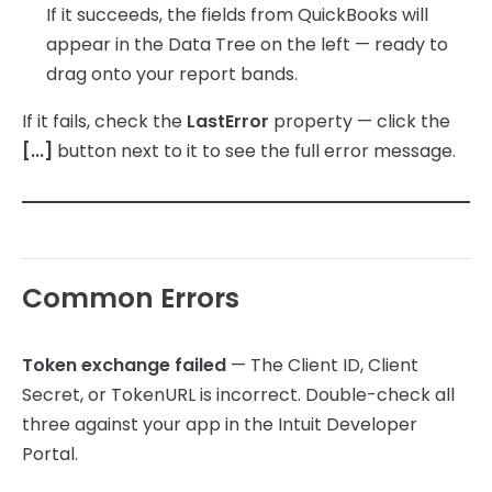
If it succeeds, the fields from QuickBooks will
appear in the Data Tree on the left — ready to
drag onto your report bands.
If it fails, check the
LastError
property — click the
[...]
button next to it to see the full error message.
Common Errors
Token exchange failed
— The Client ID, Client
Secret, or TokenURL is incorrect. Double-check all
three against your app in the Intuit Developer
Portal.