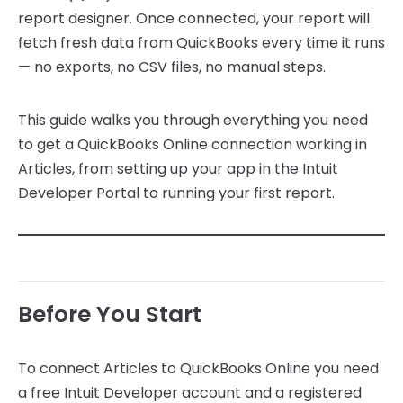
report designer. Once connected, your report will
fetch fresh data from QuickBooks every time it runs
— no exports, no CSV files, no manual steps.
This guide walks you through everything you need
to get a QuickBooks Online connection working in
Articles, from setting up your app in the Intuit
Developer Portal to running your first report.
Before You Start
To connect Articles to QuickBooks Online you need
a free Intuit Developer account and a registered