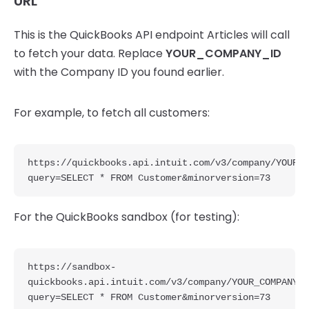
URL
This is the QuickBooks API endpoint Articles will call
to fetch your data. Replace
YOUR_COMPANY_ID
with the Company ID you found earlier.
For example, to fetch all customers:
https://quickbooks.api.intuit.com/v3/company/YOUR_C
query=SELECT * FROM Customer&minorversion=73
For the QuickBooks sandbox (for testing):
https://sandbox-
quickbooks.api.intuit.com/v3/company/YOUR_COMPANY_I
query=SELECT * FROM Customer&minorversion=73