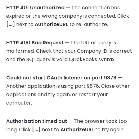
HTTP 401 Unauthorized
— The connection has
expired or the wrong company is connected. Click
[...]
next to
AuthorizeURL
to re-authorize.
HTTP 400 Bad Request
— The URL or query is
malformed. Check that your Company ID is correct
and the SQL query is valid QuickBooks syntax.
Could not start OAuth listener on port 9876
—
Another application is using port 9876. Close other
applications and try again, or restart your
computer.
Authorization timed out
— The browser took too
long. Click
[...]
next to
AuthorizeURL
to try again.