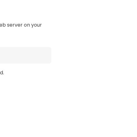
web server on your
d.