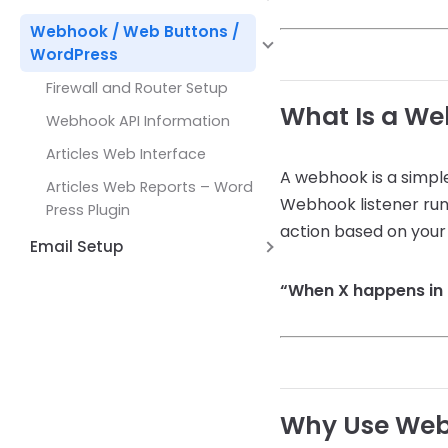
Common Issues and Solutions
Working with
Formatting Functions
Maps
Hyperlinks
Alternate Row Line Colors
DBLookupComboBox
Webhook / Web Buttons /
How Expressions Work
JSON and REST API Functions
WordPress
Report Variables
Open File Dialog Dialog Control
Math Functions
Firewall and Router Setup
Shell Broswer Dialog Dialog
Page by Page Functions
What Is a W
Control
Webhook API Information
Report Functions
Save File Dialog Dialog Control
Articles Web Interface
String Functions
A webhook is a simple
Barcode Scanning
Articles Web Reports – Word
Webhook listener run
System Functions
Press Plugin
action based on your 
Other Functions
Email Setup
Setting up AWS Simple Email
“When X happens in 
Service (SES)
Setup Email with Office 365
Why Use We