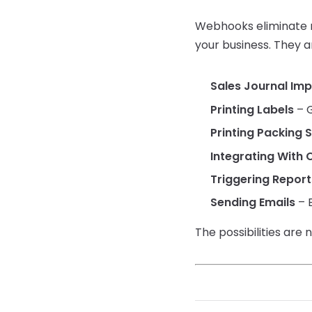
Webhooks eliminate m
your business. They ar
Sales Journal Im
Printing Labels
– G
Printing Packing S
Integrating With 
Triggering Report
Sending Emails
– E
The possibilities are 