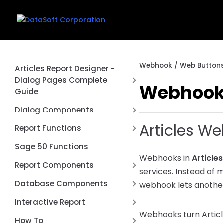
Webhook / Web Buttons
Articles Report Designer -
Dialog Pages Complete
Webhook 
Guide
Introduction
Dialog Components
First Report
Articles W
Date Range Picker Dialog
Report Functions
Control
Creating a Dialog Page
Aggregate Function
Sage 50 Functions
Connection Switcher Dialog
Common Dialog Controls
Webhooks in
Article
Cached Value Functions
Report Components
Control
services. Instead of 
Using Dialog Values in Queries
Conversion Functions
REST API Post / Put
DBCheckList Dialog Control
Database Components
webhook lets another
Dialog Events and Scripting
DataSoft Functions
Report Type
DBLookup Extended Dialog
RESTTable
Interactive Report
Complete Examples
Control
Date Functions
Webhooks turn Article
Page by Page
FD Components
Anchors
How To