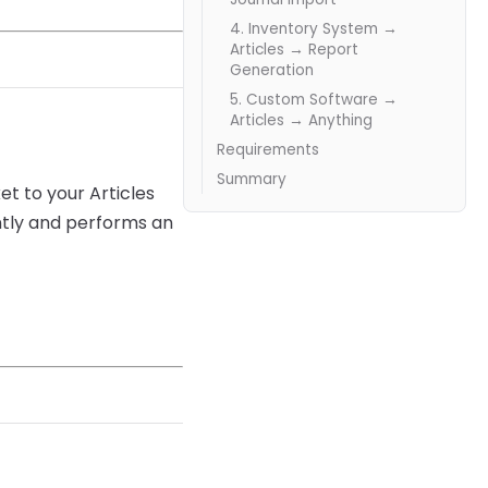
4. Inventory System →
Articles → Report
Generation
5. Custom Software →
Articles → Anything
Requirements
Summary
t to your Articles
ntly and performs an