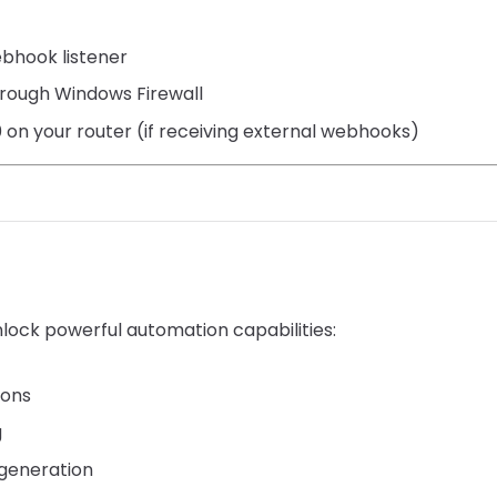
ebhook listener
hrough Windows Firewall
on your router (if receiving external webhooks)
lock powerful automation capabilities:
ions
g
generation