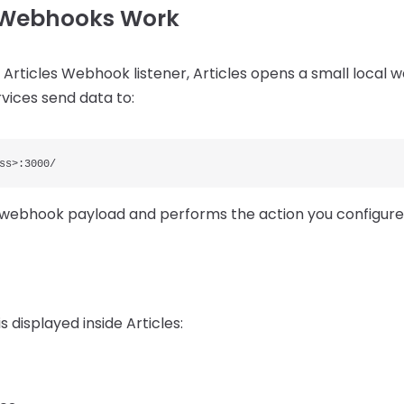
s Webhooks Work
Articles Webhook listener, Articles opens a small local 
vices send data to:
ss>:3000/
e webhook payload and performs the action you configure
s displayed inside Articles: