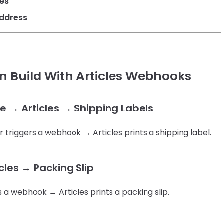
les
Address
 Build With Articles Webhooks
→ Articles → Shipping Labels
iggers a webhook → Articles prints a shipping label.
icles → Packing Slip
s a webhook → Articles prints a packing slip.