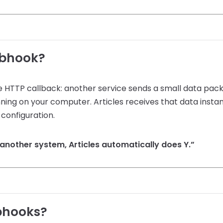
ebhook?
 HTTP callback: another service sends a small data packe
ning on your computer. Articles receives that data insta
configuration.
another system, Articles automatically does Y.”
bhooks?