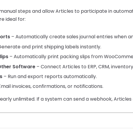
anual steps and allow Articles to participate in automa
e ideal for:
ports
– Automatically create sales journal entries when an
enerate and print shipping labels instantly.
lips
– Automatically print packing slips from WooCommer
Other Software
– Connect Articles to ERP, CRM, inventor
s
– Run and export reports automatically.
mail invoices, confirmations, or notifications.
nearly unlimited. If a system can send a webhook, Articles