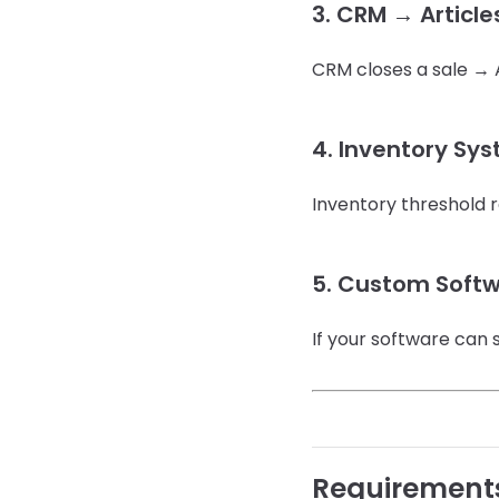
3. CRM → Article
CRM closes a sale → A
4. Inventory Sy
Inventory threshold 
5. Custom Softw
If your software can 
Requirement