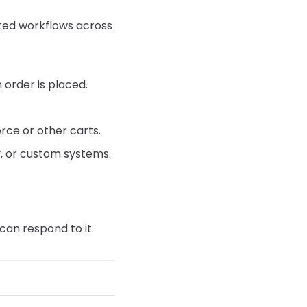
ted workflows across
 order is placed.
ce or other carts.
y, or custom systems.
 can respond to it.