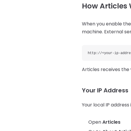
How Article
When you enable the 
machine. External ser
http://<your-ip-addre
Articles receives th
Your IP Address
Your local IP address i
Open
Articles