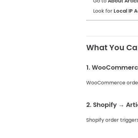
Go to
About Artic
Look for
Local IP 
What You Can
1. WooCommerce 
WooCommerce order tr
2. Shopify → Art
Shopify order trigger