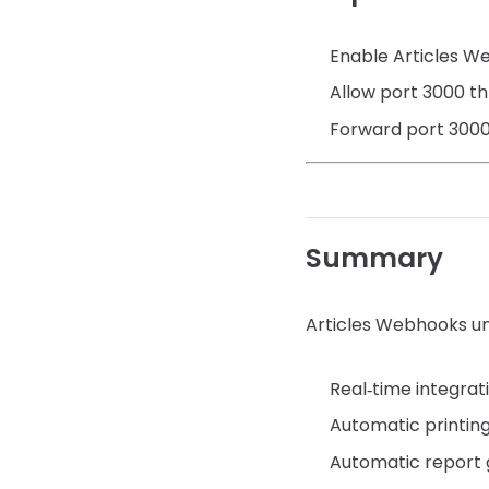
Enable Articles W
Allow port 3000 t
Forward port 3000 
Summary
Articles Webhooks un
Real‑time integrat
Automatic printin
Automatic report 