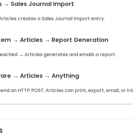
s → Sales Journal Import
rticles creates a Sales Journal Import entry.
stem → Articles → Report Generation
reached → Articles generates and emails a report.
are → Articles → Anything
send an HTTP POST, Articles can print, export, email, or tr
s