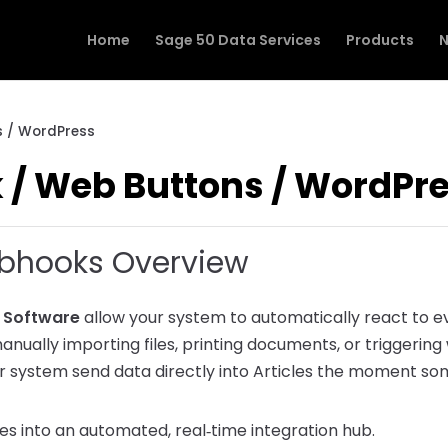
Home
Sage 50 Data Services
Products
N
 / WordPress
/ Web Buttons / WordPr
ebhooks Overview
s Software
allow your system to automatically react to e
manually importing files, printing documents, or triggering
 system send data directly into Articles the moment s
s into an automated, real‑time integration hub.