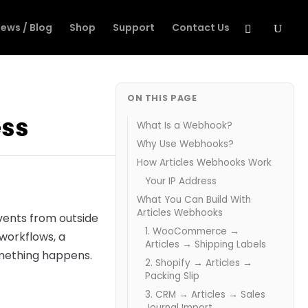
ews / Blog
Shop
Support
Contact Us
ON THIS PAGE
ess
What Is a Webhook?
Why Use Webhooks?
How Articles Webhooks Work
Your IP Address
What You Can Build With
Articles Webhooks
vents from outside
1. WooCommerce →
 workflows, a
Articles → Shipping Labels
omething happens.
2. Shopify → Articles →
Packing Slip
3. CRM → Articles → Sales
Journal Import