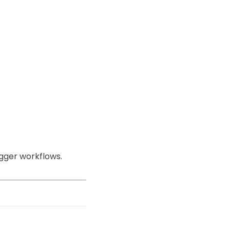
igger workflows.