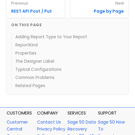
Previous
Next
REST API Post / Put
Page by Page
ON THIS PAGE
Adding Report Type to Your Report
ReportKind
Properties
The Designer Label
Typical Configurations
Common Problems
Related Pages
CUSTOMERS
COMPANY
SERVICES
SUPPORT
Customer
Contact Us
Sage 50 Data
Sage 50 How
Central
Privacy Policy
Recovery
To