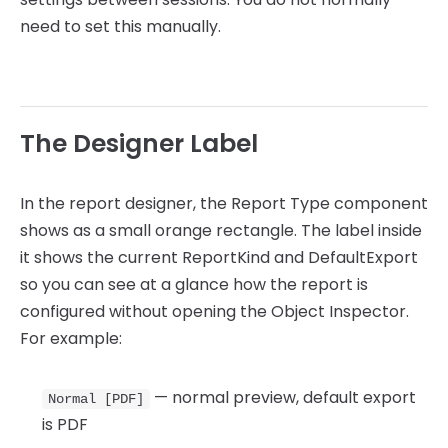
need to set this manually.
The Designer Label
In the report designer, the Report Type component
shows as a small orange rectangle. The label inside
it shows the current ReportKind and DefaultExport
so you can see at a glance how the report is
configured without opening the Object Inspector.
For example:
— normal preview, default export
Normal [PDF]
is PDF