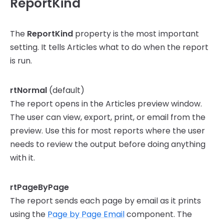
ReportKind
The
ReportKind
property is the most important
setting. It tells Articles what to do when the report
is run.
rtNormal
(default)
The report opens in the Articles preview window.
The user can view, export, print, or email from the
preview. Use this for most reports where the user
needs to review the output before doing anything
with it.
rtPageByPage
The report sends each page by email as it prints
using the
Page by Page Email
component. The