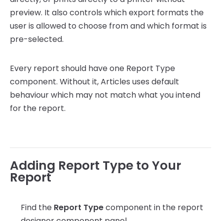
preview. It also controls which export formats the
user is allowed to choose from and which format is
pre-selected.
Every report should have one Report Type
component. Without it, Articles uses default
behaviour which may not match what you intend
for the report.
Adding Report Type to Your
Report
Find the
Report Type
component in the report
designer component panel