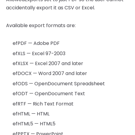
accidentally export it as CSV or Excel.
Available export formats are:
efPDF — Adobe PDF
efXLS — Excel 97-2003
efXLSX — Excel 2007 and later
efDOCX — Word 2007 and later
efODS — OpenDocument Spreadsheet
efODT — OpenDocument Text
efRTF — Rich Text Format
efHTML — HTML
efHTML5 — HTML5
efPPTX — PowerPoint