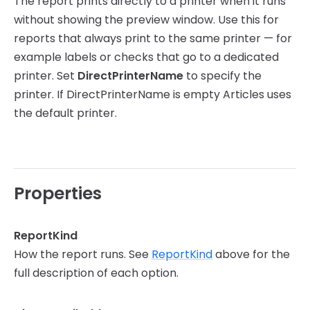
The report prints directly to a printer when it runs
without showing the preview window. Use this for
reports that always print to the same printer — for
example labels or checks that go to a dedicated
printer. Set
DirectPrinterName
to specify the
printer. If DirectPrinterName is empty Articles uses
the default printer.
Properties
ReportKind
How the report runs. See
ReportKind
above for the
full description of each option.