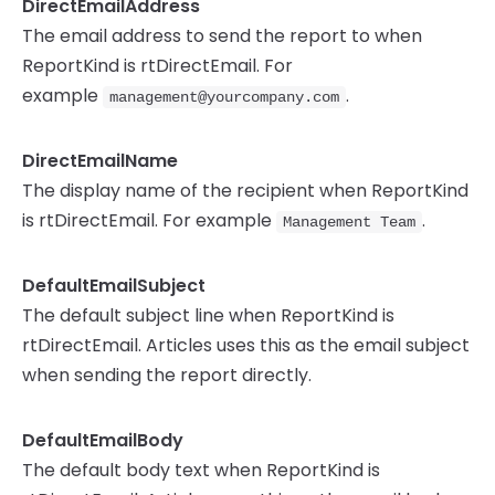
DirectEmailAddress
The email address to send the report to when
ReportKind is rtDirectEmail. For
example
.
management@yourcompany.com
DirectEmailName
The display name of the recipient when ReportKind
is rtDirectEmail. For example
.
Management Team
DefaultEmailSubject
The default subject line when ReportKind is
rtDirectEmail. Articles uses this as the email subject
when sending the report directly.
DefaultEmailBody
The default body text when ReportKind is