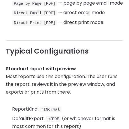
— page by page email mode
Page by Page [PDF]
— direct email mode
Direct Email [PDF]
— direct print mode
Direct Print [PDF]
Typical Configurations
Standard report with preview
Most reports use this configuration. The user runs
the report, reviews it in the preview window, and
exports or prints from there.
ReportKind:
rtNormal
DefaultExport:
(or whichever format is
efPDF
most common for this report)