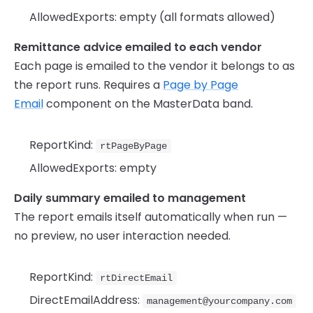
AllowedExports: empty (all formats allowed)
Remittance advice emailed to each vendor
Each page is emailed to the vendor it belongs to as
the report runs. Requires a
Page by Page
Email
component on the MasterData band.
ReportKind:
rtPageByPage
AllowedExports: empty
Daily summary emailed to management
The report emails itself automatically when run —
no preview, no user interaction needed.
ReportKind:
rtDirectEmail
DirectEmailAddress:
management@yourcompany.com