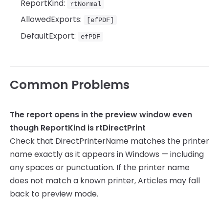
ReportKind:
rtNormal
AllowedExports:
[efPDF]
DefaultExport:
efPDF
Common Problems
The report opens in the preview window even
though ReportKind is rtDirectPrint
Check that DirectPrinterName matches the printer
name exactly as it appears in Windows — including
any spaces or punctuation. If the printer name
does not match a known printer, Articles may fall
back to preview mode.