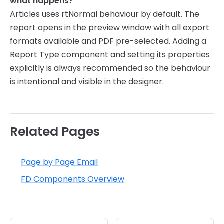
what happens?
Articles uses rtNormal behaviour by default. The
report opens in the preview window with all export
formats available and PDF pre-selected. Adding a
Report Type component and setting its properties
explicitly is always recommended so the behaviour
is intentional and visible in the designer.
Related Pages
Page by Page Email
FD Components Overview