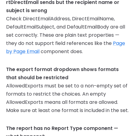
rtDirectEmail sends but the recipient name or
subject is wrong
Check DirectEmailAddress, DirectEmailName,
DefaultEmailSubject, and DefaultEmailBody are all
set correctly. These are plain text properties —
they do not support field references like the
Page
by Page Email
component does.
The export format dropdown shows formats
that should be restricted
AllowedExports must be set to a non-empty set of
formats to restrict the choices. An empty
AllowedExports means all formats are allowed.
Make sure at least one format is included in the set.
The report has no Report Type component —