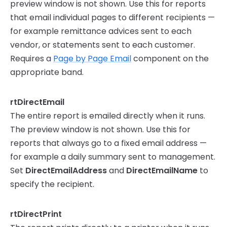
preview window is not shown. Use this for reports
that email individual pages to different recipients —
for example remittance advices sent to each
vendor, or statements sent to each customer.
Requires a
Page by Page Email
component on the
appropriate band.
rtDirectEmail
The entire report is emailed directly when it runs.
The preview window is not shown. Use this for
reports that always go to a fixed email address —
for example a daily summary sent to management.
Set
DirectEmailAddress
and
DirectEmailName
to
specify the recipient.
rtDirectPrint