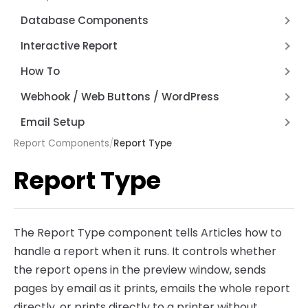
How Expressions Work
Save File Dialog Dialog Control
JSON and REST API Functions
Database Components
Barcode Scanning
Math Functions
RESTTable
Interactive Report
Page by Page Functions
FD Components
Anchors
How To
Report Functions
Hyperlinks
Alternate Row Line Colors
Webhook / Web Buttons / WordPress
String Functions
Report Variables
Firewall and Router Setup
Email Setup
System Functions
Webhook API Information
Report Components
/
Report Type
Setting up AWS Simple Email Service (SES)
Other Functions
Articles Web Interface
Setup Email with Office 365
Report Type
Articles Web Reports – Word Press Plugin
The Report Type component tells Articles how to
handle a report when it runs. It controls whether
the report opens in the preview window, sends
pages by email as it prints, emails the whole report
directly, or prints directly to a printer without