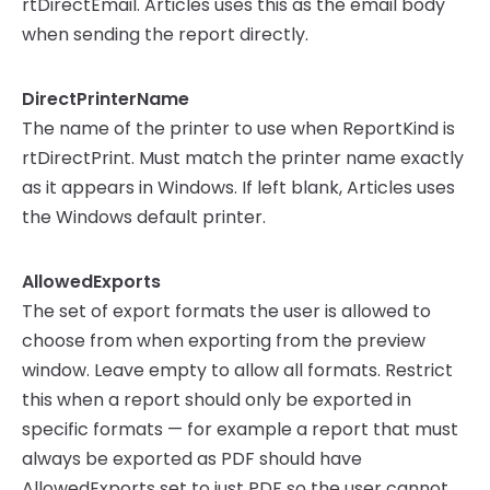
rtDirectEmail. Articles uses this as the email body
when sending the report directly.
DirectPrinterName
The name of the printer to use when ReportKind is
rtDirectPrint. Must match the printer name exactly
as it appears in Windows. If left blank, Articles uses
the Windows default printer.
AllowedExports
The set of export formats the user is allowed to
choose from when exporting from the preview
window. Leave empty to allow all formats. Restrict
this when a report should only be exported in
specific formats — for example a report that must
always be exported as PDF should have
AllowedExports set to just PDF so the user cannot