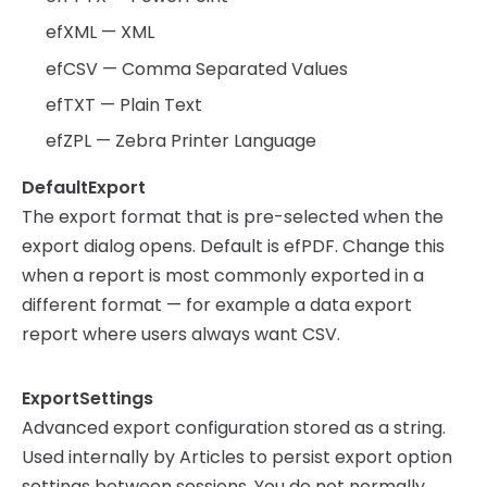
efXML — XML
efCSV — Comma Separated Values
efTXT — Plain Text
efZPL — Zebra Printer Language
DefaultExport
The export format that is pre-selected when the
export dialog opens. Default is efPDF. Change this
when a report is most commonly exported in a
different format — for example a data export
report where users always want CSV.
ExportSettings
Advanced export configuration stored as a string.
Used internally by Articles to persist export option
settings between sessions. You do not normally