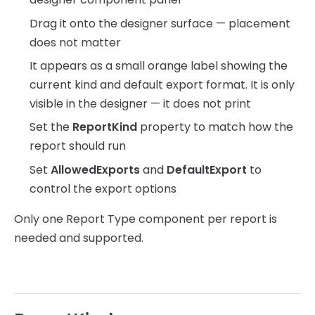
Drag it onto the designer surface — placement
does not matter
It appears as a small orange label showing the
current kind and default export format. It is only
visible in the designer — it does not print
Set the
ReportKind
property to match how the
report should run
Set
AllowedExports
and
DefaultExport
to
control the export options
Only one Report Type component per report is
needed and supported.