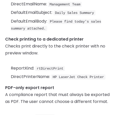
DirectEmailName:
Management Team
DefaultEmailSubject:
Daily Sales Summary
DefaultEmailBody:
Please find today's sales
summary attached.
Check printing to a dedicated printer
Checks print directly to the check printer with no
preview window.
ReportKind:
rtDirectPrint
DirectPrinterName:
HP LaserJet Check Printer
PDF-only export report
A compliance report that must always be exported
as PDF. The user cannot choose a different format.