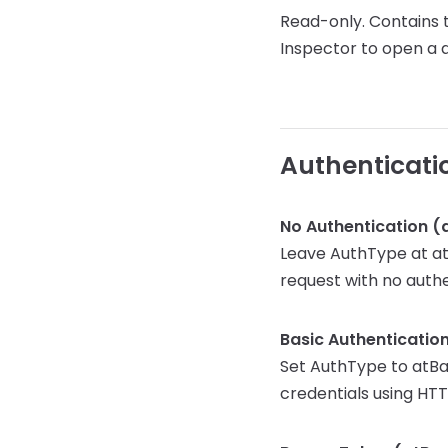
Read-only. Contains t
Inspector to open a d
Authenticati
No Authentication (
Leave AuthType at atN
request with no auth
Basic Authenticatio
Set AuthType to atBa
credentials using HTT