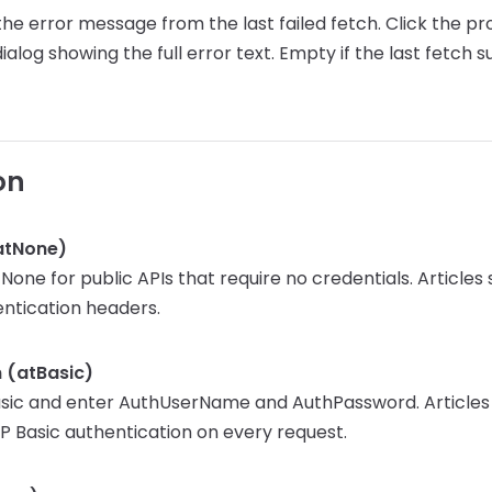
he error message from the last failed fetch. Click the pr
ialog showing the full error text. Empty if the last fetch 
on
atNone)
one for public APIs that require no credentials. Articles
entication headers.
n (atBasic)
sic and enter AuthUserName and AuthPassword. Articles
P Basic authentication on every request.