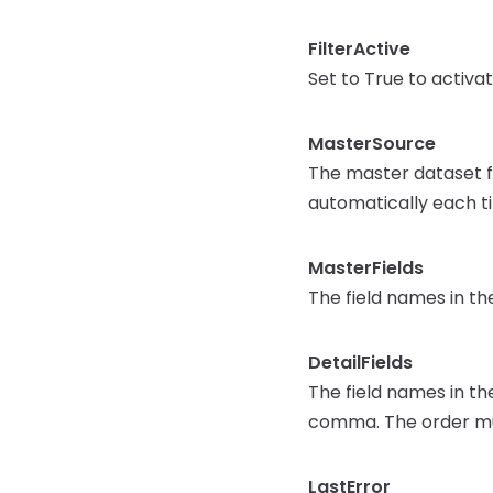
FilterActive
Set to True to activat
MasterSource
The master dataset fo
automatically each 
MasterFields
The field names in th
DetailFields
The field names in th
comma. The order mu
LastError