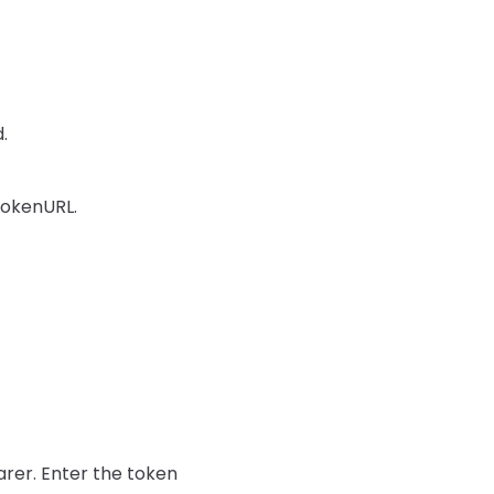
.
 TokenURL.
rer. Enter the token