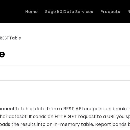
Home
Sage 50 Data Services
Products
N
RESTTable
e
nent fetches data from a REST API endpoint and makes i
other dataset. It sends an HTTP GET request to a URL you s
ads the results into an in-memory table. Report bands bi