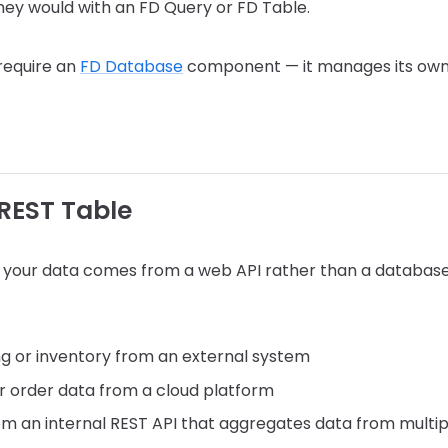
hey would with an FD Query or FD Table.
require an
FD Database
component — it manages its own
REST Table
 your data comes from a web API rather than a datab
ing or inventory from an external system
r order data from a cloud platform
om an internal REST API that aggregates data from multi