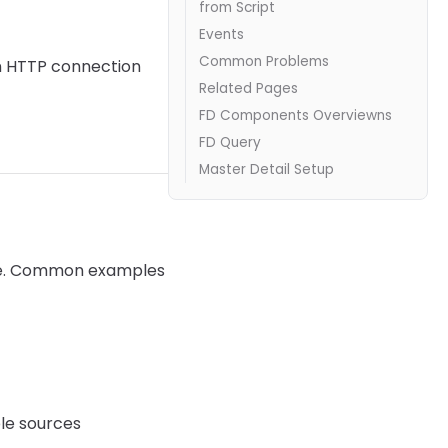
from Script
Events
Common Problems
 HTTP connection
Related Pages
FD Components Overviewns
FD Query
Master Detail Setup
ase. Common examples
ple sources