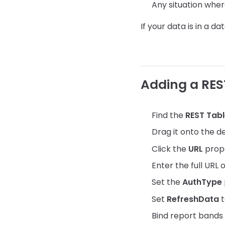
Any situation wher
If your data is in a d
Adding a RES
Find the
REST Tab
Drag it onto the d
Click the
URL
prope
Enter the full URL
Set the
AuthType
Set
RefreshData
t
Bind report bands