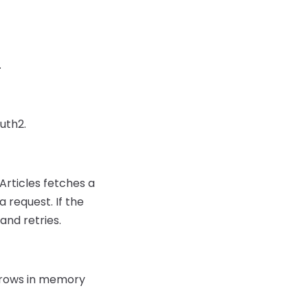
.
uth2.
Articles fetches a
a request. If the
and retries.
rs rows in memory