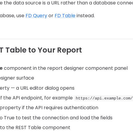
e the data source is a URL rather than a database conne
atabase, use
FD Query
or
FD Table
instead.
T Table to Your Report
le
component in the report designer component panel
esigner surface
rty — a URL editor dialog opens
 of the API endpoint, for example
https://api.example.com/
property if the API requires authentication
o True to test the connection and load the fields
 to the REST Table component