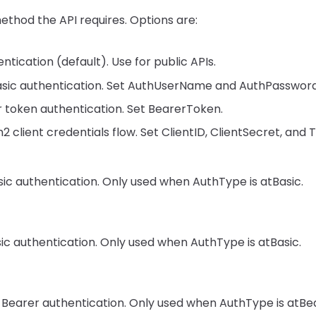
thod the API requires. Options are:
tication (default). Use for public APIs.
sic authentication. Set AuthUserName and AuthPassword
 token authentication. Set BearerToken.
 client credentials flow. Set ClientID, ClientSecret, and
ic authentication. Only used when AuthType is atBasic.
ic authentication. Only used when AuthType is atBasic.
 Bearer authentication. Only used when AuthType is atBea