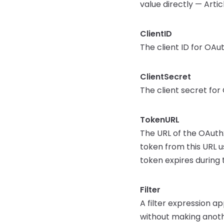
value directly — Arti
ClientID
The client ID for OA
ClientSecret
The client secret fo
TokenURL
The URL of the OAuth
token from this URL us
token expires during 
Filter
A filter expression ap
without making anothe