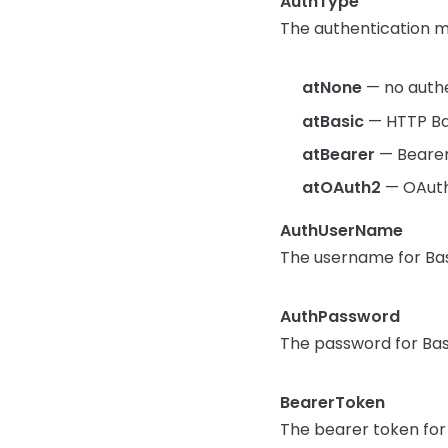
AuthType
The authentication me
atNone
— no authen
atBasic
— HTTP Ba
atBearer
— Bearer
atOAuth2
— OAuth2
AuthUserName
The username for Bas
AuthPassword
The password for Bas
BearerToken
The bearer token for