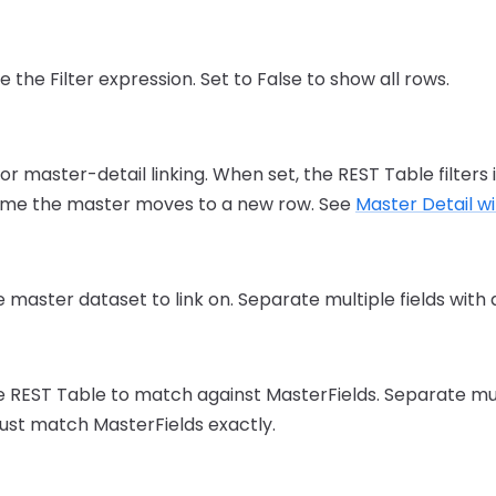
e the Filter expression. Set to False to show all rows.
r master-detail linking. When set, the REST Table filters
time the master moves to a new row. See
Master Detail w
e master dataset to link on. Separate multiple fields wit
e REST Table to match against MasterFields. Separate mult
st match MasterFields exactly.