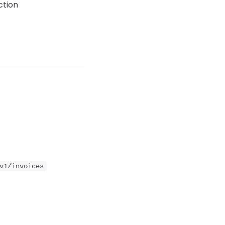
ction
v1/invoices