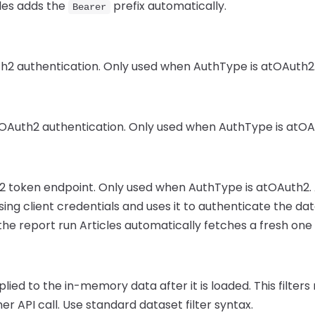
cles adds the
prefix automatically.
Bearer
uth2 authentication. Only used when AuthType is atOAuth2
r OAuth2 authentication. Only used when AuthType is atOA
2 token endpoint. Only used when AuthType is atOAuth2. 
ing client credentials and uses it to authenticate the dat
the report run Articles automatically fetches a fresh one 
plied to the in-memory data after it is loaded. This filte
r API call. Use standard dataset filter syntax.