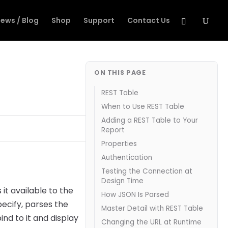
ews / Blog
Shop
Support
Contact Us
ON THIS PAGE
REST Table
When to Use REST Table
Adding a REST Table to Your
Report
Properties
Authentication
Testing the Connection at
Design Time
t available to the
How JSON Is Parsed
pecify, parses the
Master Detail with REST Table
nd to it and display
Changing the URL at Runtime