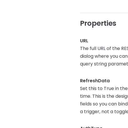
Properties
URL
The full URL of the R
dialog where you can 
query string paramet
RefreshData
Set this to True in t
time. This is the des
fields so you can bind
a trigger, not a toggle