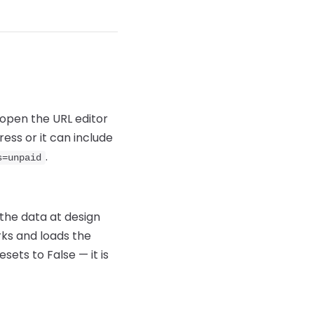
 open the URL editor
ess or it can include
.
s=unpaid
 the data at design
rks and loads the
sets to False — it is