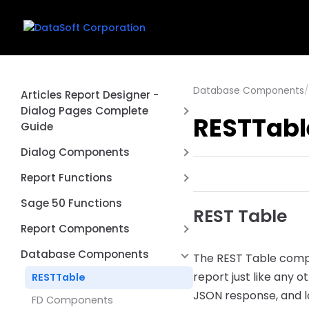
Database Components
/
Articles Report Designer -
Dialog Pages Complete
RESTTabl
Guide
Introduction
Dialog Components
First Report
Date Range Picker Dialog
Report Functions
Control
Creating a Dialog Page
Aggregate Function
Sage 50 Functions
REST Table
Connection Switcher Dialog
Common Dialog Controls
Cached Value Functions
Report Components
Control
Using Dialog Values in Queries
Conversion Functions
REST API Post / Put
DBCheckList Dialog Control
Database Components
The REST Table compo
Dialog Events and Scripting
DataSoft Functions
Report Type
DBLookup Extended Dialog
report just like any 
RESTTable
Complete Examples
Control
Date Functions
JSON response, and lo
Page by Page
FD Components