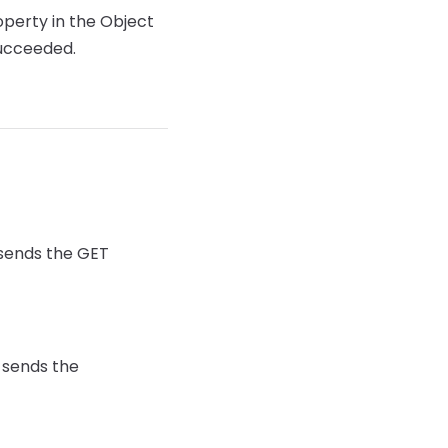
operty in the Object
succeeded.
 sends the GET
 sends the