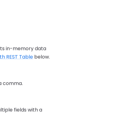
 its in-memory data
ith REST Table
below.
h a comma.
iple fields with a