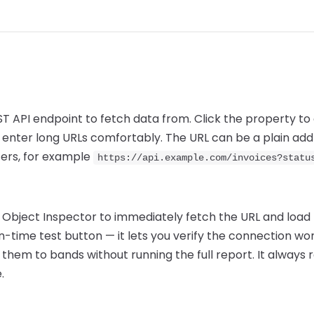
EST API endpoint to fetch data from. Click the property to
enter long URLs comfortably. The URL can be a plain addr
ers, for example
https://api.example.com/invoices?statu
he Object Inspector to immediately fetch the URL and load
ign-time test button — it lets you verify the connection wo
 them to bands without running the full report. It always re
.