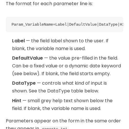
The format for each parameter line is:
Param_VariableName=Label|DefaultValue|DataType|Hint
Label
— the field label shown to the user. If
blank, the variable name is used.
DefaultValue
— the value pre-filled in the field.
Can be a fixed value or a dynamic date keyword
(see below). If blank, the field starts empty.
DataType
— controls what kind of input is
shown. See the DataType table below.
Hint
— small grey help text shown below the
field. If blank, the variable name is used.
Parameters appear on the form in the same order
they appear in
.
reports.ini