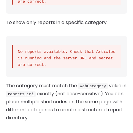
are correct.
To show only reports in a specific category:
No reports available. Check that Articles 
is running and the server URL and secret 
are correct.
The category must match the
value in
WebCategory
exactly (not case-sensitive). You can
reports.ini
place multiple shortcodes on the same page with
different categories to create a structured report
directory.