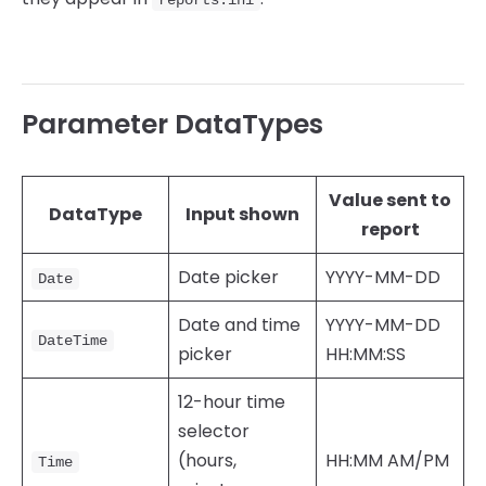
Parameter DataTypes
Value sent to
DataType
Input shown
report
Date picker
YYYY-MM-DD
Date
Date and time
YYYY-MM-DD
DateTime
picker
HH:MM:SS
12-hour time
selector
(hours,
HH:MM AM/PM
Time