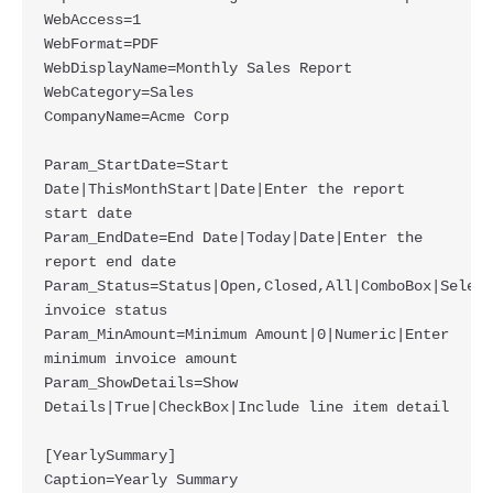
WebAccess=1

WebFormat=PDF

WebDisplayName=Monthly Sales Report

WebCategory=Sales

CompanyName=Acme Corp

Param_StartDate=Start 
Date|ThisMonthStart|Date|Enter the report 
start date

Param_EndDate=End Date|Today|Date|Enter the 
report end date

Param_Status=Status|Open,Closed,All|ComboBox|Select 
invoice status

Param_MinAmount=Minimum Amount|0|Numeric|Enter 
minimum invoice amount

Param_ShowDetails=Show 
Details|True|CheckBox|Include line item detail

[YearlySummary]

Caption=Yearly Summary
