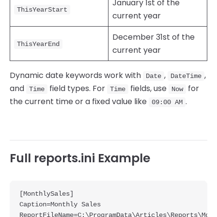
January 1st of the
ThisYearStart
current year
December 31st of the
ThisYearEnd
current year
Dynamic date keywords work with
,
,
Date
DateTime
and
field types. For
fields, use
for
Time
Time
Now
the current time or a fixed value like
.
09:00 AM
Full reports.ini Example
[MonthlySales]

Caption=Monthly Sales

ReportFileName=C:\ProgramData\Articles\Reports\Mont