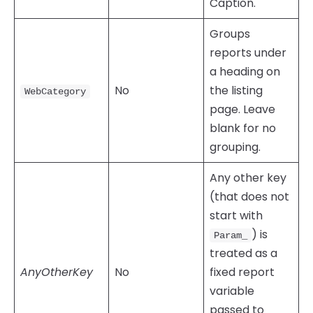
Caption.
Groups
reports under
a heading on
No
the listing
WebCategory
page. Leave
blank for no
grouping.
Any other key
(that does not
start with
) is
Param_
treated as a
AnyOtherKey
No
fixed report
variable
passed to