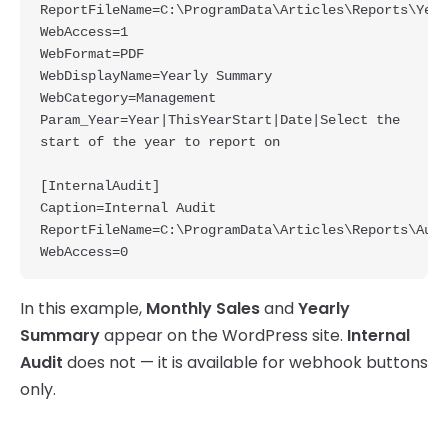
ReportFileName=C:\ProgramData\Articles\Reports\Year
WebAccess=1

WebFormat=PDF

WebDisplayName=Yearly Summary

WebCategory=Management

Param_Year=Year|ThisYearStart|Date|Select the 
start of the year to report on

[InternalAudit]

Caption=Internal Audit

ReportFileName=C:\ProgramData\Articles\Reports\Audi
In this example,
Monthly Sales
and
Yearly
Summary
appear on the WordPress site.
Internal
Audit
does not — it is available for webhook buttons
only.