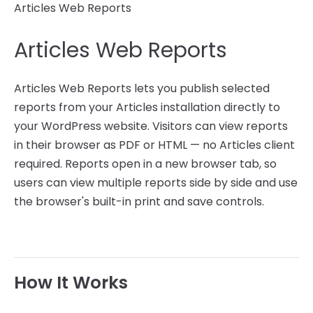
Articles Web Reports
Articles Web Reports
Articles Web Reports lets you publish selected
reports from your Articles installation directly to
your WordPress website. Visitors can view reports
in their browser as PDF or HTML — no Articles client
required. Reports open in a new browser tab, so
users can view multiple reports side by side and use
the browser's built-in print and save controls.
How It Works