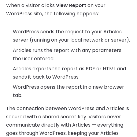
When a visitor clicks
View Report
on your
WordPress site, the following happens:
WordPress sends the request to your Articles
server (running on your local network or server).
Articles runs the report with any parameters
the user entered.
Articles exports the report as PDF or HTML and
sends it back to WordPress.
WordPress opens the report in a new browser
tab.
The connection between WordPress and Articles is
secured with a shared secret key. Visitors never
communicate directly with Articles — everything
goes through WordPress, keeping your Articles