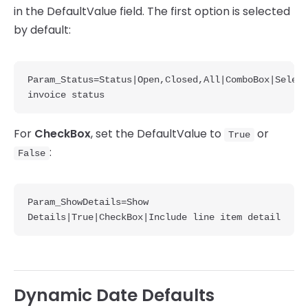
in the DefaultValue field. The first option is selected
by default:
Param_Status=Status|Open,Closed,All|ComboBox|Select 
invoice status
For
CheckBox
, set the DefaultValue to
or
True
:
False
Param_ShowDetails=Show 
Details|True|CheckBox|Include line item detail
Dynamic Date Defaults