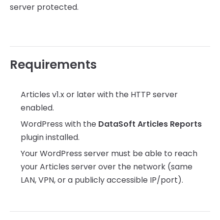
server protected.
Requirements
Articles v1.x or later with the HTTP server
enabled.
WordPress with the
DataSoft Articles Reports
plugin installed.
Your WordPress server must be able to reach
your Articles server over the network (same
LAN, VPN, or a publicly accessible IP/port).