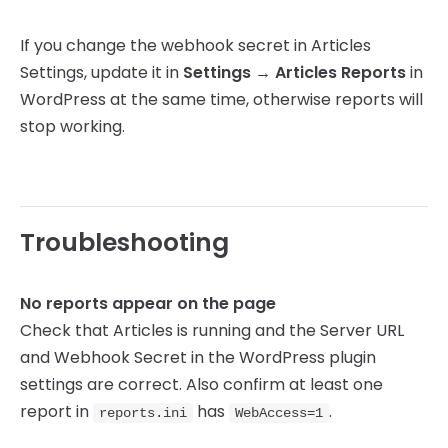
If you change the webhook secret in Articles
Settings, update it in
Settings → Articles Reports
in
WordPress at the same time, otherwise reports will
stop working.
Troubleshooting
No reports appear on the page
Check that Articles is running and the Server URL
and Webhook Secret in the WordPress plugin
settings are correct. Also confirm at least one
report in
has
.
reports.ini
WebAccess=1