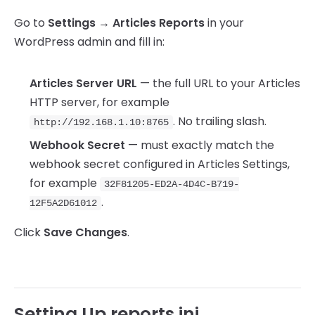
Go to
Settings → Articles Reports
in your
WordPress admin and fill in:
Articles Server URL
— the full URL to your Articles
HTTP server, for example
. No trailing slash.
http://192.168.1.10:8765
Webhook Secret
— must exactly match the
webhook secret configured in Articles Settings,
for example
32F81205-ED2A-4D4C-B719-
.
12F5A2D61012
Click
Save Changes
.
Setting Up reports.ini