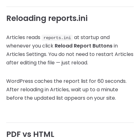
Reloading reports.ini
Articles reads
at startup and
reports.ini
whenever you click
Reload Report Buttons
in
Articles Settings. You do not need to restart Articles
after editing the file — just reload.
WordPress caches the report list for 60 seconds.
After reloading in Articles, wait up to a minute
before the updated list appears on your site.
PDF vs HTML