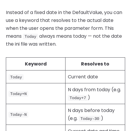
Instead of a fixed date in the DefaultValue, you can
use a keyword that resolves to the actual date
when the user opens the parameter form. This
means
always means today — not the date
Today
the ini file was written.
Keyword
Resolves to
Current date
Today
N days from today (e.g.
Today+N
)
Today+7
N days before today
Today-N
(e.g.
)
Today-30