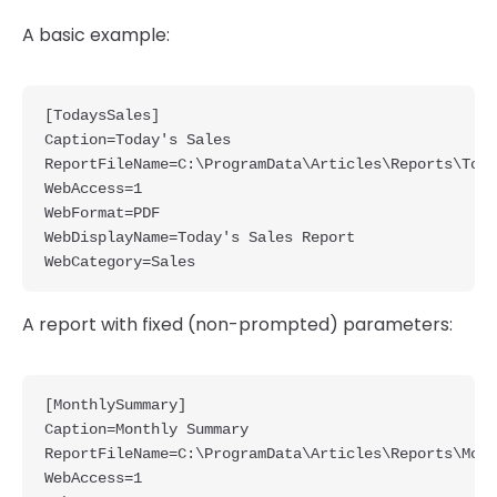
A basic example:
[TodaysSales]

Caption=Today's Sales

ReportFileName=C:\ProgramData\Articles\Reports\Toda
WebAccess=1

WebFormat=PDF

WebDisplayName=Today's Sales Report

A report with fixed (non-prompted) parameters:
[MonthlySummary]

Caption=Monthly Summary

ReportFileName=C:\ProgramData\Articles\Reports\Mont
WebAccess=1
