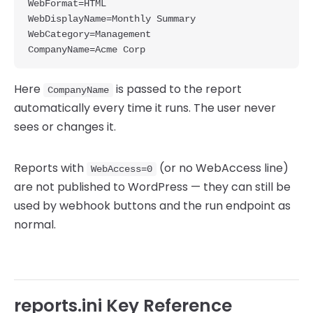
WebFormat=HTML

WebDisplayName=Monthly Summary

WebCategory=Management

Here
is passed to the report
CompanyName
automatically every time it runs. The user never
sees or changes it.
Reports with
(or no WebAccess line)
WebAccess=0
are not published to WordPress — they can still be
used by webhook buttons and the run endpoint as
normal.
reports.ini Key Reference