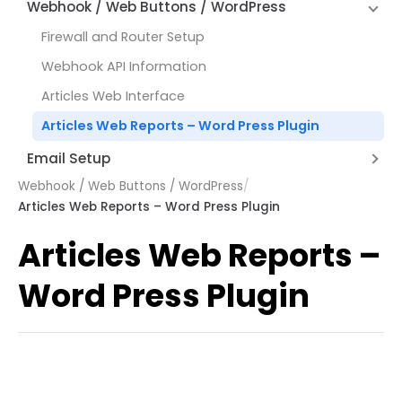
Hyperlinks
Alternate Row Line Colors
Webhook / Web Buttons / WordPress
How Expressions Work
Save File Dialog Dialog Control
JSON and REST API Functions
Report Variables
Firewall and Router Setup
Barcode Scanning
Math Functions
Webhook API Information
Page by Page Functions
Articles Web Interface
Report Functions
Articles Web Reports – Word Press Plugin
String Functions
Email Setup
System Functions
Webhook / Web Buttons / WordPress
/
Setting up AWS Simple Email Service (SES)
Other Functions
Articles Web Reports – Word Press Plugin
Setup Email with Office 365
Articles Web Reports –
Word Press Plugin