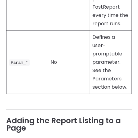
FastReport
every time the
report runs.
Defines a
user-
promptable
No
parameter.
Param_*
See the
Parameters
section below.
Adding the Report Listing to a
Page