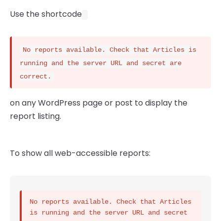
Use the shortcode
No reports available. Check that Articles is
running and the server URL and secret are
correct.
on any WordPress page or post to display the
report listing.
To show all web-accessible reports:
No reports available. Check that Articles 
is running and the server URL and secret 