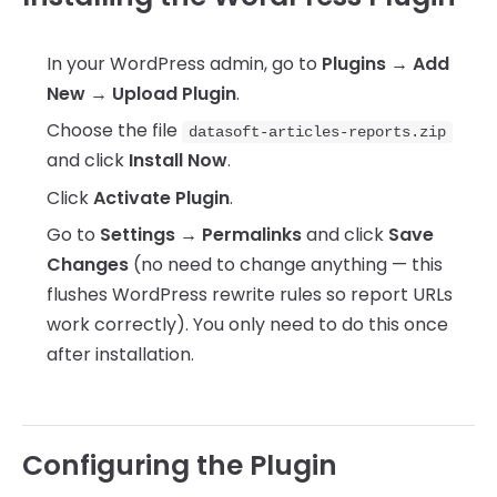
In your WordPress admin, go to
Plugins → Add
New → Upload Plugin
.
Choose the file
datasoft-articles-reports.zip
and click
Install Now
.
Click
Activate Plugin
.
Go to
Settings → Permalinks
and click
Save
Changes
(no need to change anything — this
flushes WordPress rewrite rules so report URLs
work correctly). You only need to do this once
after installation.
Configuring the Plugin