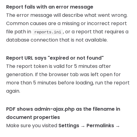
Report fails with an error message
The error message will describe what went wrong.
Common causes are a missing or incorrect report
file path in
, or a report that requires a
reports.ini
database connection that is not available.
Report URL says "expired or not found"
The report token is valid for 5 minutes after
generation. If the browser tab was left open for
more than 5 minutes before loading, run the report
again.
PDF shows admin-ajax.php as the filename in
document properties
Make sure you visited
Settings → Permalinks →
Save Changes
after installing the plugin. This