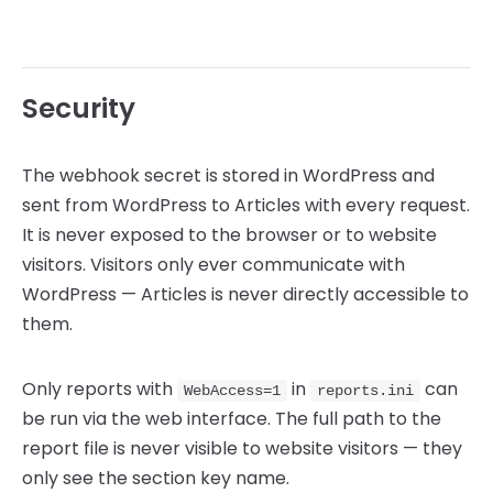
Security
The webhook secret is stored in WordPress and
sent from WordPress to Articles with every request.
It is never exposed to the browser or to website
visitors. Visitors only ever communicate with
WordPress — Articles is never directly accessible to
them.
Only reports with
in
can
WebAccess=1
reports.ini
be run via the web interface. The full path to the
report file is never visible to website visitors — they
only see the section key name.