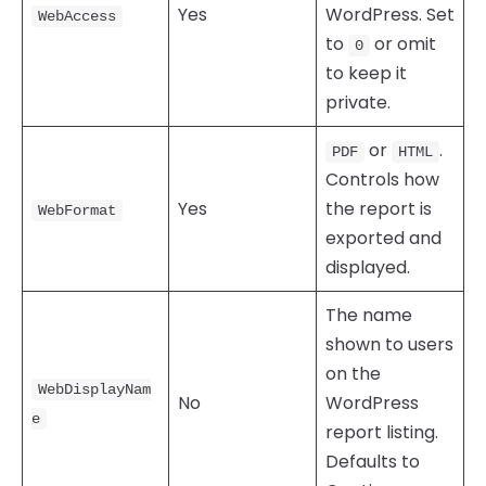
Yes
WordPress. Set
WebAccess
to
or omit
0
to keep it
private.
or
.
PDF
HTML
Controls how
Yes
the report is
WebFormat
exported and
displayed.
The name
shown to users
on the
WebDisplayNam
No
WordPress
e
report listing.
Defaults to