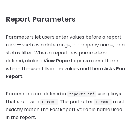
Report Parameters
Parameters let users enter values before a report
runs — such as a date range, a company name, or a
status filter. When a report has parameters
defined, clicking
View Report
opens a small form
where the user fills in the values and then clicks
Run
Report
.
Parameters are defined in
using keys
reports.ini
that start with
. The part after
must
Param_
Param_
exactly match the FastReport variable name used
in the report.