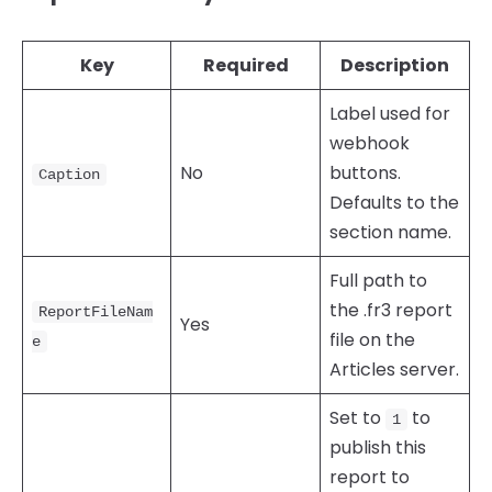
Key
Required
Description
Label used for
webhook
No
buttons.
Caption
Defaults to the
section name.
Full path to
the .fr3 report
ReportFileNam
Yes
file on the
e
Articles server.
Set to
to
1
publish this
report to