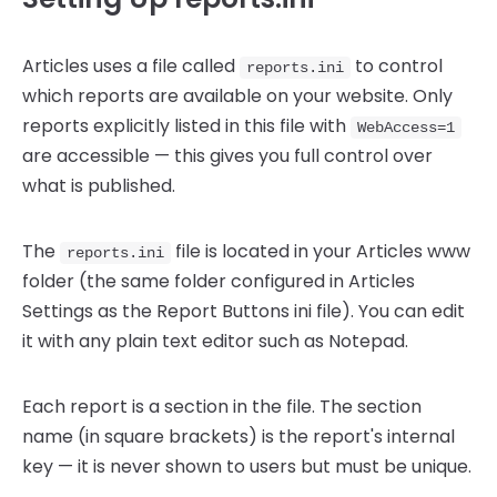
Articles uses a file called
to control
reports.ini
which reports are available on your website. Only
reports explicitly listed in this file with
WebAccess=1
are accessible — this gives you full control over
what is published.
The
file is located in your Articles www
reports.ini
folder (the same folder configured in Articles
Settings as the Report Buttons ini file). You can edit
it with any plain text editor such as Notepad.
Each report is a section in the file. The section
name (in square brackets) is the report's internal
key — it is never shown to users but must be unique.