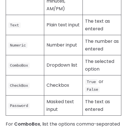
minutes,
AM/PM)
The text as
Plain text input
Text
entered
The number as
Number input
Numeric
entered
The selected
Dropdown list
ComboBox
option
or
True
Checkbox
CheckBox
False
Masked text
The text as
Password
input
entered
For
ComboBox
, list the options comma-separated