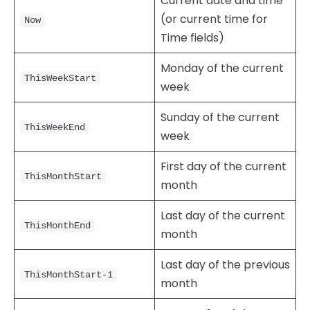
Current date and time
(or current time for
Now
Time fields)
Monday of the current
ThisWeekStart
week
Sunday of the current
ThisWeekEnd
week
First day of the current
ThisMonthStart
month
Last day of the current
ThisMonthEnd
month
Last day of the previous
ThisMonthStart-1
month