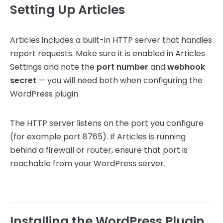
Setting Up Articles
Articles includes a built-in HTTP server that handles
report requests. Make sure it is enabled in Articles
Settings and note the
port number
and
webhook
secret
— you will need both when configuring the
WordPress plugin.
The HTTP server listens on the port you configure
(for example port 8765). If Articles is running
behind a firewall or router, ensure that port is
reachable from your WordPress server.
Installing the WordPress Plugin