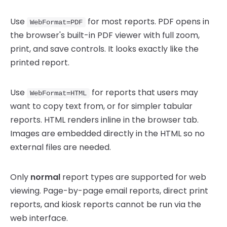
Use
for most reports. PDF opens in
WebFormat=PDF
the browser's built-in PDF viewer with full zoom,
print, and save controls. It looks exactly like the
printed report.
Use
for reports that users may
WebFormat=HTML
want to copy text from, or for simpler tabular
reports. HTML renders inline in the browser tab.
Images are embedded directly in the HTML so no
external files are needed.
Only
normal
report types are supported for web
viewing. Page-by-page email reports, direct print
reports, and kiosk reports cannot be run via the
web interface.