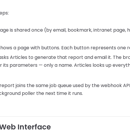
eps:
page is shared once (by email, bookmark, intranet page, 
shows a page with buttons. Each button represents one r
sks Articles to generate that report and email it. The b
 or its parameters — only a name. Articles looks up everyt
report joins the same job queue used by the webhook API 
ground poller the next time it runs.
 Web Interface