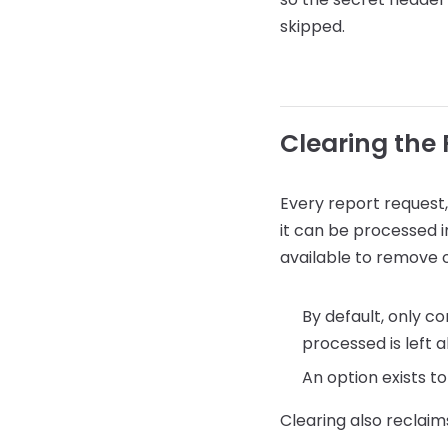
skipped.
Clearing the
Every report request,
it can be processed i
available to remove o
By default, only c
processed is left a
An option exists to
Clearing also reclaims