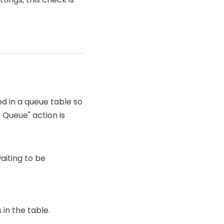
d in a queue table so
 Queue" action is
aiting to be
 in the table.