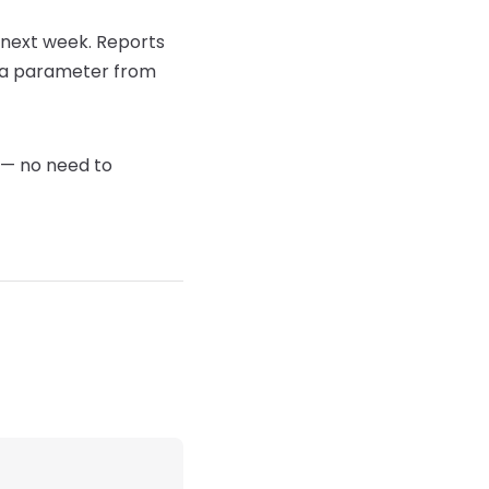
te next week. Reports
n a parameter from
d — no need to