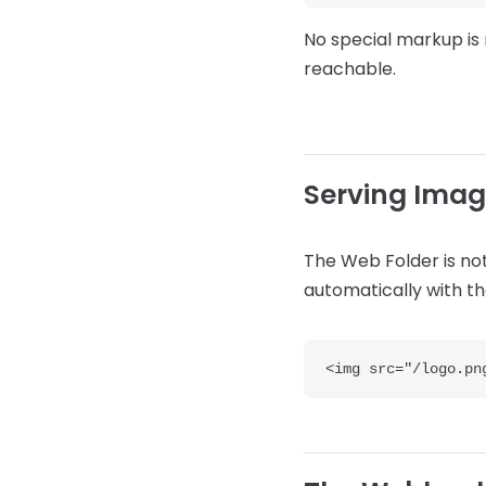
No special markup is 
reachable.
Serving Imag
The Web Folder is not
automatically with the