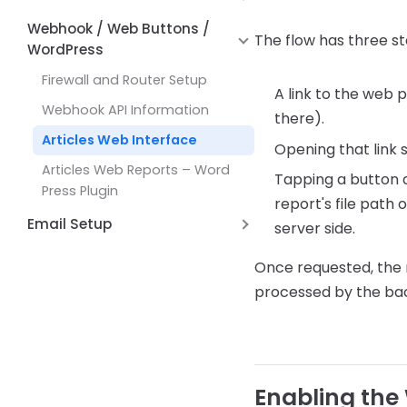
Common Issues and Solutions
Working with
Formatting Functions
Maps
Hyperlinks
Alternate Row Line Colors
DBLookupComboBox
Webhook / Web Buttons /
How Expressions Work
JSON and REST API Functions
The flow has three st
WordPress
Report Variables
Open File Dialog Dialog Control
Math Functions
Firewall and Router Setup
Shell Broswer Dialog Dialog
A link to the web 
Page by Page Functions
Control
Webhook API Information
there).
Report Functions
Save File Dialog Dialog Control
Articles Web Interface
Opening that link 
String Functions
Barcode Scanning
Articles Web Reports – Word
Tapping a button a
System Functions
Press Plugin
report's file path
Other Functions
Email Setup
server side.
Setting up AWS Simple Email
Once requested, the 
Service (SES)
processed by the back
Setup Email with Office 365
Enabling the