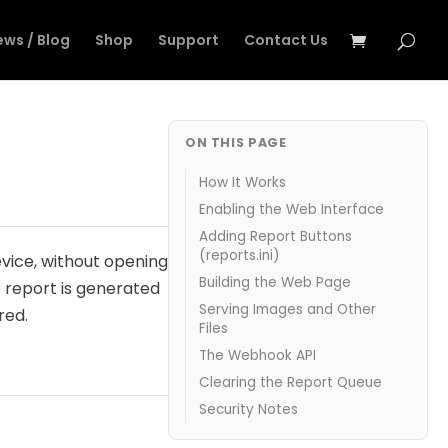
ews / Blog
Shop
Support
Contact Us
ON THIS PAGE
How It Works
Enabling the Web Interface
Adding Report Buttons
(reports.ini)
vice, without opening
Building the Web Page
he report is generated
Serving Images and Other
red.
Files
The Webhook API
Clearing the Report Queue
Security Notes