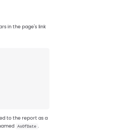
rs in the page's link
ed to the report as a
 named
.
AsOfDate