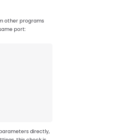
rom other programs
 same port:
 parameters directly,
ttings, this check is