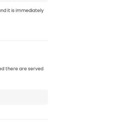
and it is immediately
ced there are served