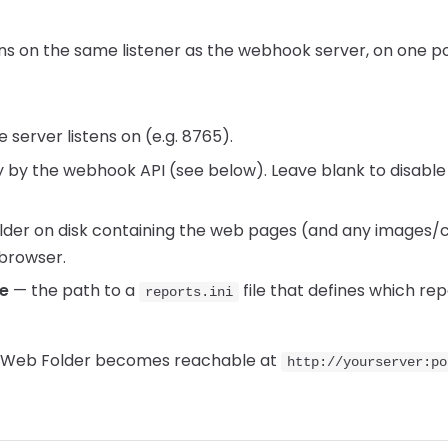
s on the same listener as the webhook server, on one port
 server listens on (e.g. 8765).
 by the webhook API (see below). Leave blank to disab
lder on disk containing the web pages (and any images/c
browser.
le
— the path to a
file that defines which re
reports.ini
he Web Folder becomes reachable at
http://yourserver:po