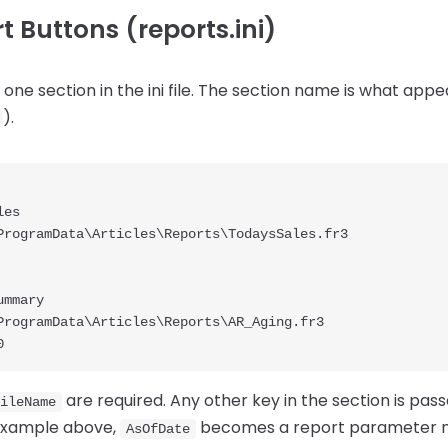
 Buttons (reports.ini)
one section in the ini file. The section name is what appea
).
es

ProgramData\Articles\Reports\TodaysSales.fr3

mmary

ProgramData\Articles\Reports\AR_Aging.fr3

are required. Any other key in the section is pass
ileName
example above,
becomes a report parameter
AsOfDate