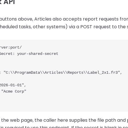
 API
buttons above, Articles also accepts report requests f
cheduled tasks, other systems) via a POST request to the
ver:port/

Secret: your-shared-secret

 the web page, the caller here supplies the file path and
s required to use this endpoint. If the secret is blank in se