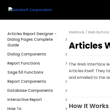
Webhook / Web Buttons 
Articles Report Designer -
Dialog Pages Complete
Articles 
Guide
Introduction
Dialog Components
First Report
Date Range Picker Dialog
Report Functions
The Web Interface le
Control
Creating a Dialog Page
Articles itself. They 
Aggregate Function
Sage 50 Functions
Connection Switcher Dialog
and emailed to the ad
Common Dialog Controls
Cached Value Functions
Report Components
Control
Using Dialog Values in Queries
Conversion Functions
REST API Post / Put
DBCheckList Dialog Control
Database Components
Dialog Events and Scripting
DataSoft Functions
Report Type
DBLookup Extended Dialog
RESTTable
Interactive Report
Complete Examples
Control
Date Functions
How It Works
Page by Page
FD Components
Anchors
How To