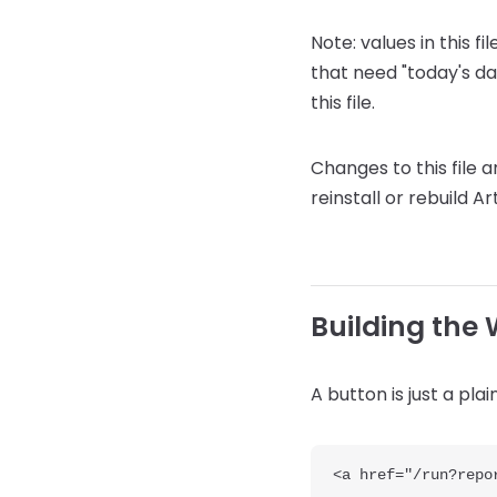
Note: values in this f
that need "today's da
this file.
Changes to this file 
reinstall or rebuild Art
Building the
A button is just a pla