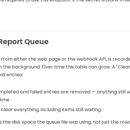
 Report Queue
 from either the web page or the webhook API, is recorde
n the background. Over time this table can grow. A "Clear
ld entries:
ompleted and failed entries are removed — anything still w
lone.
 clear everything, including items still waiting.
 the disk space the queue file was using, not just the rows