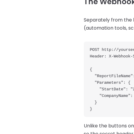
The Webhook
Separately from the 
(automation tools, s
POST http://yourser
Header: X-Webhook-
{

  "ReportFileName": "C:\\ProgramData\\Articles\\Reports\\Label_2x1.fr3",

  "Parameters": {

    "StartDate": "2026-01-01",

    "CompanyName": "Acme Corp"

  }

Unlike the buttons on
so the secret header i