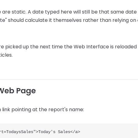
ile are static. A date typed here will still be that same da
te" should calculate it themselves rather than relying o
are picked up the next time the Web Interface is reloade
icles.
 Web Page
in link pointing at the report's name: