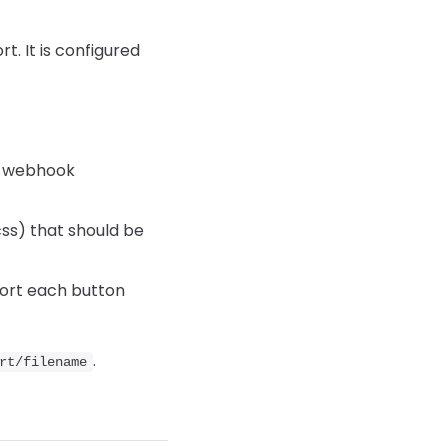
. It is configured
le webhook
ss) that should be
port each button
.
rt/filename