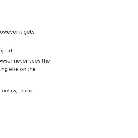
however it gets
eport.
rowser never sees the
hing else on the
below, and is