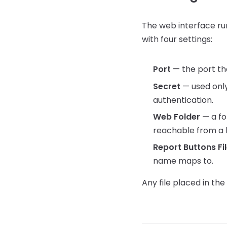
The web interface run
with four settings:
Port
— the port the
Secret
— used only
authentication.
Web Folder
— a fo
reachable from a 
Report Buttons Fi
name maps to.
Any file placed in t