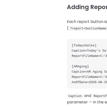
Adding Report
Each report button is 
(
?report=SectionName
[TodaysSales]

Caption=Today's Sal
ReportFileName=C:\
[ARAging]

Caption=AR Aging Su
ReportFileName=C:\
and
Caption
ReportF
parameter — in the 