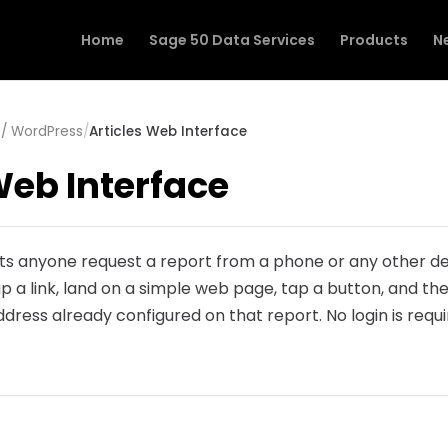
Home
Sage 50 Data Services
Products
N
/ WordPress
/
Articles Web Interface
Web Interface
ts anyone request a report from a phone or any other de
tap a link, land on a simple web page, tap a button, and t
dress already configured on that report. No login is requi