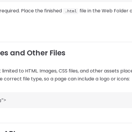
required. Place the finished
file in the Web Folder 
.html
es and Other Files
 limited to HTML. Images, CSS files, and other assets pla
 correct file type, so a page can include a logo or icons: