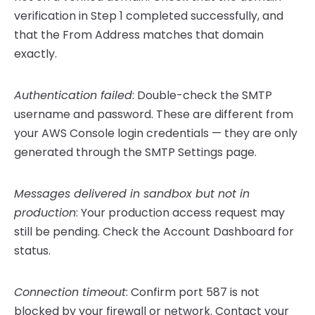
verification in Step 1 completed successfully, and
that the From Address matches that domain
exactly.
Authentication failed
: Double-check the SMTP
username and password. These are different from
your AWS Console login credentials — they are only
generated through the SMTP Settings page.
Messages delivered in sandbox but not in
production
: Your production access request may
still be pending. Check the Account Dashboard for
status.
Connection timeout
: Confirm port 587 is not
blocked by your firewall or network. Contact your