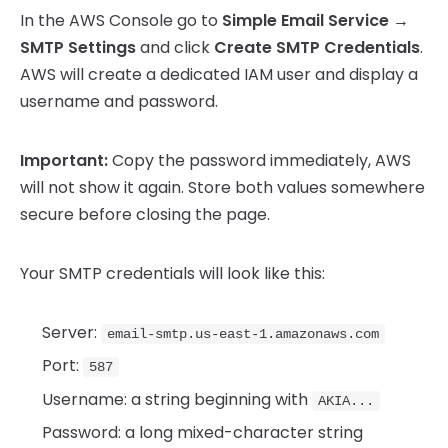
In the AWS Console go to
Simple Email Service →
SMTP Settings
and click
Create SMTP Credentials
.
AWS will create a dedicated IAM user and display a
username and password.
Important:
Copy the password immediately, AWS
will not show it again. Store both values somewhere
secure before closing the page.
Your SMTP credentials will look like this:
Server:
email-smtp.us-east-1.amazonaws.com
Port:
587
Username: a string beginning with
AKIA...
Password: a long mixed-character string