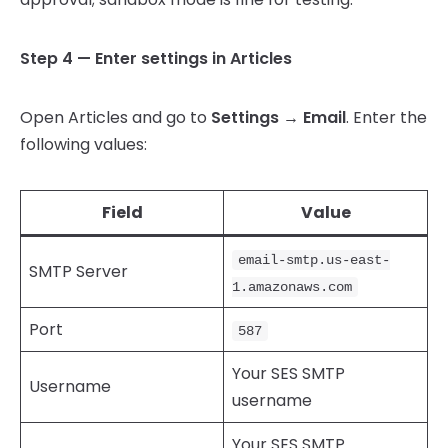
Step 4 — Enter settings in Articles
Open Articles and go to
Settings → Email
. Enter the
following values:
Field
Value
email-smtp.us-east-
SMTP Server
1.amazonaws.com
Port
587
Your SES SMTP
Username
username
Your SES SMTP