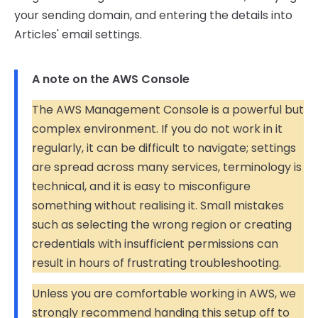
your sending domain, and entering the details into
Articles' email settings.
A note on the AWS Console
The AWS Management Console is a powerful but
complex environment. If you do not work in it
regularly, it can be difficult to navigate; settings
are spread across many services, terminology is
technical, and it is easy to misconfigure
something without realising it. Small mistakes
such as selecting the wrong region or creating
credentials with insufficient permissions can
result in hours of frustrating troubleshooting.
Unless you are comfortable working in AWS, we
strongly recommend handing this setup off to