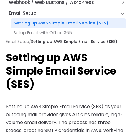
Hyperlinks
Alternate Row Line Colors
Webhook / Web Buttons / WordPress
How Expressions Work
Save File Dialog Dialog Control
JSON and REST API Functions
Report Variables
Firewall and Router Setup
Email Setup
Barcode Scanning
Math Functions
Webhook API Information
Setting up AWS Simple Email Service (SES)
Page by Page Functions
Articles Web Interface
Setup Email with Office 365
Report Functions
Articles Web Reports – Word Press Plugin
Email Setup
/
Setting up AWS Simple Email Service (SES)
String Functions
Setting up AWS
System Functions
Other Functions
Simple Email Service
(SES)
Setting up AWS Simple Email Service (SES) as your
outgoing mail provider gives Articles reliable, high-
volume email delivery. The process has three
stages: creating SMTP credentials in AWS, verifying