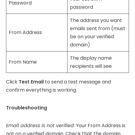
Password
password
The address you want
emails sent from (must
From Address
be on your verified
domain)
The display name
From Name
recipients will see
Click
Test Email
to send a test message and
confirm everything is working.
Troubleshooting
Email address is not verified
: Your From Address is
not on a verified domain. Check that the domain