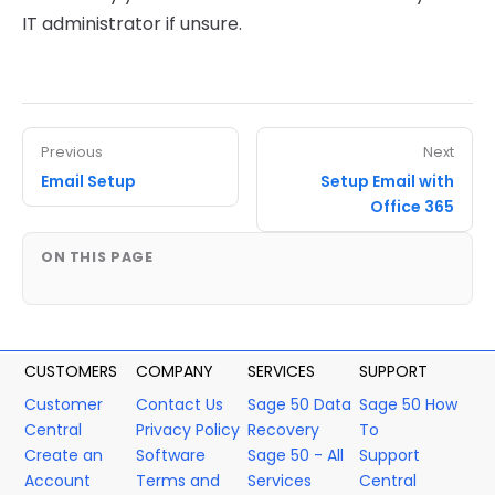
IT administrator if unsure.
Previous
Next
Email Setup
Setup Email with
Office 365
ON THIS PAGE
CUSTOMERS
COMPANY
SERVICES
SUPPORT
Customer
Contact Us
Sage 50 Data
Sage 50 How
Central
Privacy Policy
Recovery
To
Create an
Software
Sage 50 - All
Support
Account
Terms and
Services
Central