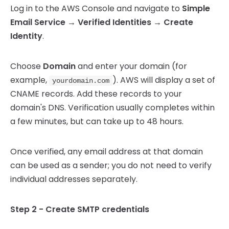
Log in to the AWS Console and navigate to
Simple
Email Service → Verified Identities → Create
Identity
.
Choose
Domain
and enter your domain (for
example,
). AWS will display a set of
yourdomain.com
CNAME records. Add these records to your
domain's DNS. Verification usually completes within
a few minutes, but can take up to 48 hours.
Once verified, any email address at that domain
can be used as a sender; you do not need to verify
individual addresses separately.
Step 2 - Create SMTP credentials