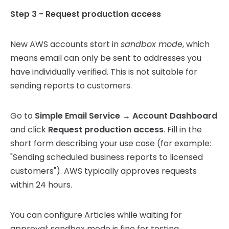
Step 3 - Request production access
New AWS accounts start in
sandbox mode
, which
means email can only be sent to addresses you
have individually verified. This is not suitable for
sending reports to customers.
Go to
Simple Email Service → Account Dashboard
and click
Request production access
. Fill in the
short form describing your use case (for example:
"Sending scheduled business reports to licensed
customers"). AWS typically approves requests
within 24 hours.
You can configure Articles while waiting for
approval; sandbox mode is fine for testing.