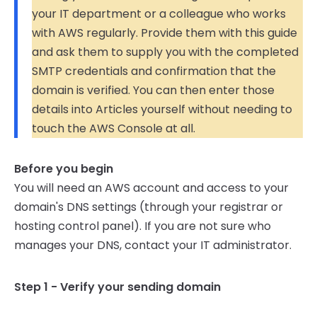
your IT department or a colleague who works
with AWS regularly. Provide them with this guide
and ask them to supply you with the completed
SMTP credentials and confirmation that the
domain is verified. You can then enter those
details into Articles yourself without needing to
touch the AWS Console at all.
Before you begin
You will need an AWS account and access to your
domain's DNS settings (through your registrar or
hosting control panel). If you are not sure who
manages your DNS, contact your IT administrator.
Step 1 - Verify your sending domain